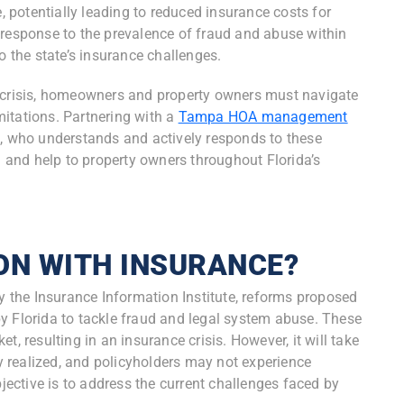
e, potentially leading to reduced insurance costs for
sponse to the prevalence of fraud and abuse within
to the state’s insurance challenges.
e crisis, homeowners and property owners must navigate
itations. Partnering with a
Tampa HOA management
 who understands and actively responds to these
and help to property owners throughout Florida’s
ON WITH INSURANCE?
by the Insurance Information Institute, reforms proposed
y Florida to tackle fraud and legal system abuse. These
t, resulting in an insurance crisis. However, it will take
ly realized, and policyholders may not experience
ctive is to address the current challenges faced by