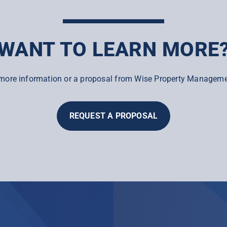
WANT TO LEARN MORE
more information or a proposal from Wise Property Manageme
REQUEST A PROPOSAL