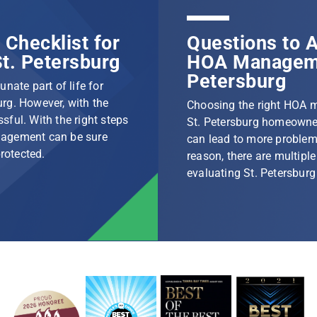
Checklist for
Questions to A
t. Petersburg
HOA Manageme
Petersburg
nate part of life for
rg. However, with the
Choosing the right HOA 
ssful. With the right steps
St. Petersburg homeowner
nagement can be sure
can lead to more problem
protected.
reason, there are multip
evaluating St. Petersbu