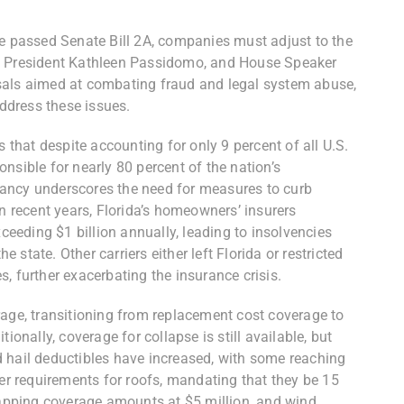
e passed Senate Bill 2A,
companies must adjust to the
te President Kathleen Passidomo, and House Speaker
sals aimed at combating fraud and legal system abuse,
address these issues.
s that despite accounting for only 9 percent of all U.S.
nsible for nearly 80 percent of the nation’s
ancy underscores the need for measures to curb
In recent years, Florida’s homeowners’ insurers
xceeding $1 billion annually, leading to insolvencies
state. Other carriers either left Florida or restricted
, further exacerbating the insurance crisis.
rage, transitioning from replacement cost coverage to
ionally, coverage for collapse is still available, but
 hail deductibles have increased, with some reaching
ter requirements for roofs, mandating that they be 15
 capping coverage amounts at $5 million, and wind