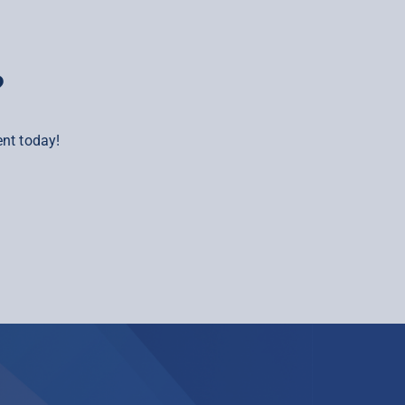
?
nt today!