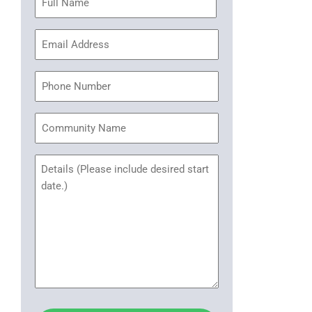
(Required)
Email
Address
(Required)
Phone
Community
Name
Untitled