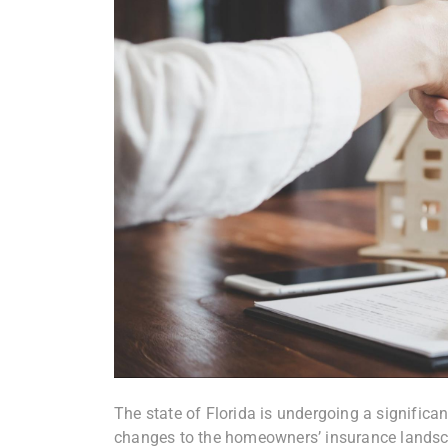
The state of Florida is undergoing a significan
changes to the homeowners’ insurance landsc