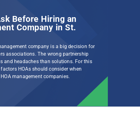
sk Before Hiring an
nt Company in St.
management company is a big decision for
s associations. The wrong partnership
s and headaches than solutions. For this
le factors HOAs should consider when
rg HOA management companies.