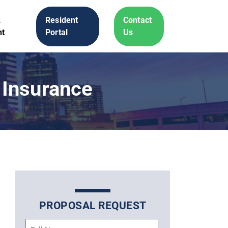
A
Resident
Contact
t
Portal
Us
 Insurance
PROPOSAL REQUEST
Name