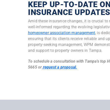
KEEP UP-TO-DATE ON
INSURANCE UPDATE
Amid these insurance changes, it is crucial t
well-informed regarding the evolving legisla
homeowner association management
, is ded
ensuring that its clients receive reliable and 
property-seeking management, WPM demonstra
and support to property owners in Tampa.
To
schedule a consultation with Tampa’s top 
5665 or
r
equest a proposal.