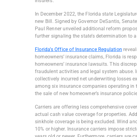
insurers.
In December 2022, the Florida state Legislatur
new Bill. Signed by Governor DeSantis, Sena
Paul Renner unveiled additional reform propo
further signaling the state’s determination to 
Florida’s Office of Insurance Regulation
reveal
homeowners’ insurance claims, Florida is respo
homeowners’ insurance lawsuits. This discrep
fraudulent activities and legal system abuse. 
collectively incurred net underwriting losses e
among six insurance companies operating in the 
the sale of new homeowner’s insurance policies
Carriers are offering less comprehensive cove
actual cash value coverage for properties. Addit
sinkhole coverage is being excluded. Wind and
10% or higher. Insurance carriers impose stric
years old or newer. Furthermore, carriers are