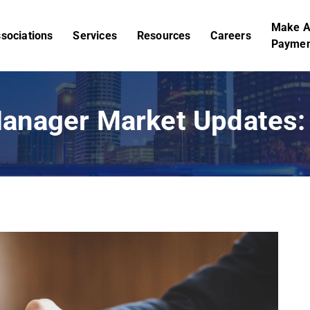
Make 
sociations
Services
Resources
Careers
Paymen
anager Market Updates: