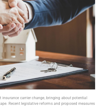
t insurance carrier change, bringing about potential
ape. Recent legislative reforms and proposed measures