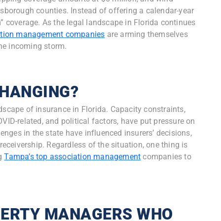
lsborough counties. Instead of offering a calendar-year
m” coverage. As the legal landscape in Florida continues
tion management companies
are arming themselves
the incoming storm.
CHANGING?
dscape of insurance in Florida. Capacity constraints,
VID-related, and political factors, have put pressure on
lenges in the state have influenced insurers’ decisions,
receivership. Regardless of the situation, one thing is
ng
Tampa’s top association management
companies to
PERTY MANAGERS WHO