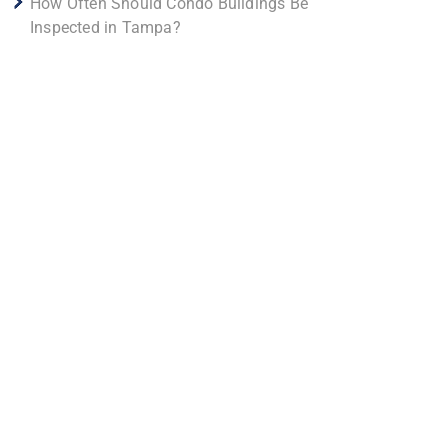
How Often Should Condo Buildings Be
Inspected in Tampa?