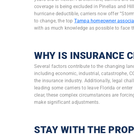
coverage is being excluded in Pinellas and Hil
hurricane deductible, carriers now offer “Stor
to change, the top
Tampa homeowner associa
with as much knowledge as possible to face 
WHY IS INSURANCE 
Several factors contribute to the changing lan
including economic, industrial, catastrophe, CO
the insurance industry. Additionally, legal chal
leading some carriers to leave Florida or enter 
clear, these complex circumstances are forci
make significant adjustments.
STAY WITH THE PRO