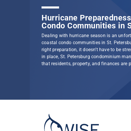
Hurricane Preparedness 
Condo Communities in S
Dealing with hurricane season is an unfortu
coastal condo communities in St. Petersbu
right preparation, it doesn’t have to be stre
in place, St. Petersburg condominium ma
that residents, property, and finances are 