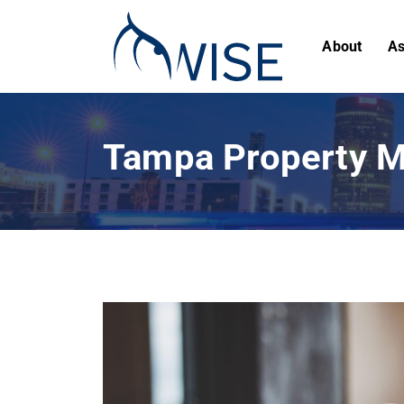
About
As
Tampa Property M