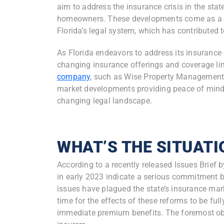
aim to address the insurance crisis in the stat
homeowners. These developments come as a re
Florida’s legal system, which has contributed 
As Florida endeavors to address its insuranc
changing insurance offerings and coverage lim
company
, such as Wise Property Management,
market developments providing peace of mind 
changing legal landscape.
WHAT’S THE SITUATI
According to a recently released Issues Brief 
in early 2023 indicate a serious commitment b
issues have plagued the state’s insurance marke
time for the effects of these reforms to be ful
immediate premium benefits. The foremost obje