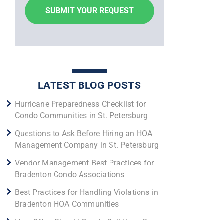
LATEST BLOG POSTS
Hurricane Preparedness Checklist for
Condo Communities in St. Petersburg
Questions to Ask Before Hiring an HOA
Management Company in St. Petersburg
Vendor Management Best Practices for
Bradenton Condo Associations
Best Practices for Handling Violations in
Bradenton HOA Communities