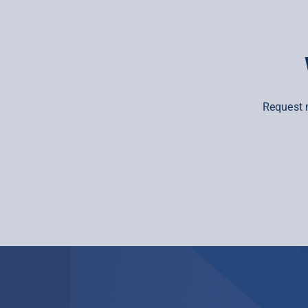
Request 