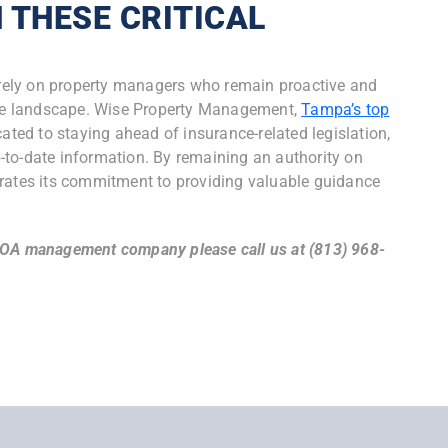
 THESE CRITICAL
S
o rely on property managers who remain proactive and
tive landscape. Wise Property Management,
Tampa’s top
icated to staying ahead of insurance-related legislation,
up-to-date information. By remaining an authority on
tes its commitment to providing valuable guidance
HOA management company please call us at (813) 968-