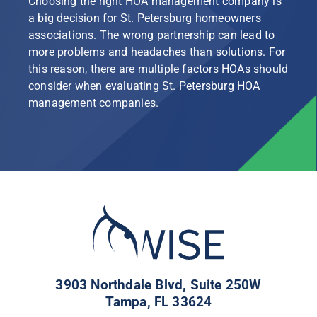
Choosing the right HOA management company is
a big decision for St. Petersburg homeowners
associations. The wrong partnership can lead to
more problems and headaches than solutions. For
this reason, there are multiple factors HOAs should
consider when evaluating St. Petersburg HOA
management companies.
3903 Northdale Blvd, Suite 250W
Tampa, FL 33624