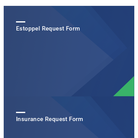
Estoppel Request Form
Insurance Request Form