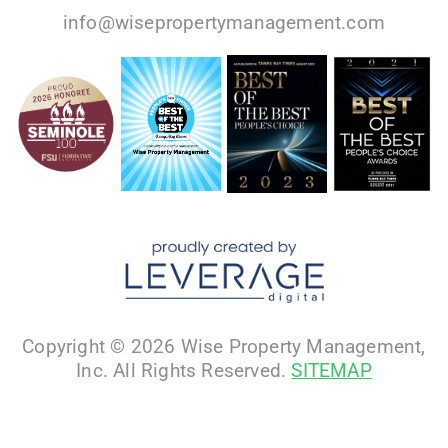
info@wisepropertymanagement.com
Copyright © 2026 Wise Property Management,
Inc. All Rights Reserved.
SITEMAP