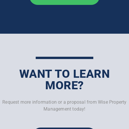
WANT TO LEARN
MORE?
Request more information or a proposal from Wise Property
Management today!