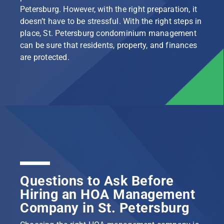
Petersburg. However, with the right preparation, it
doesn’t have to be stressful. With the right steps in
place, St. Petersburg condominium management
can be sure that residents, property, and finances
are protected.
Questions to Ask Before
Hiring an HOA Management
Company in St. Petersburg