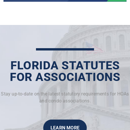
FLORIDA STATUTES
FOR ASSOCIATIONS
Stay up-to-date on the latest statutory requirements for HOAs
and condo associations.
LEARN MORE