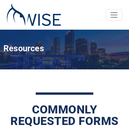
Resources
COMMONLY
REQUESTED FORMS