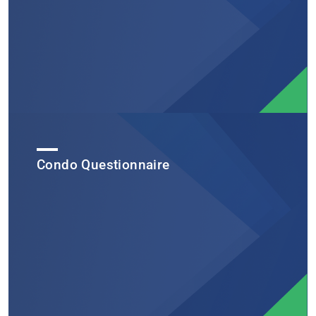
Condo Questionnaire