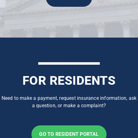
FOR RESIDENTS
Need to make a payment, request insurance information, ask
a question, or make a complaint?
GO TO RESIDENT PORTAL