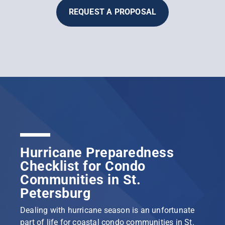
REQUEST A PROPOSAL
Hurricane Preparedness
Checklist for Condo
Communities in St.
Petersburg
Dealing with hurricane season is an unfortunate
part of life for coastal condo communities in St.