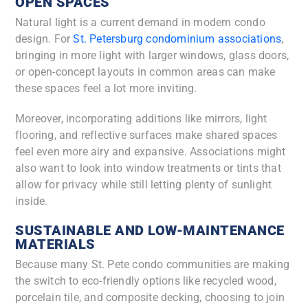
OPEN SPACES
Natural light is a current demand in modern condo
design. For
St. Petersburg condominium associations
,
bringing in more light with larger windows, glass doors,
or open-concept layouts in common areas can make
these spaces feel a lot more inviting.
Moreover, incorporating additions like mirrors, light
flooring, and reflective surfaces make shared spaces
feel even more airy and expansive. Associations might
also want to look into window treatments or tints that
allow for privacy while still letting plenty of sunlight
inside.
SUSTAINABLE AND LOW-MAINTENANCE
MATERIALS
Because many St. Pete condo communities are making
the switch to eco-friendly options like recycled wood,
porcelain tile, and composite decking, choosing to join