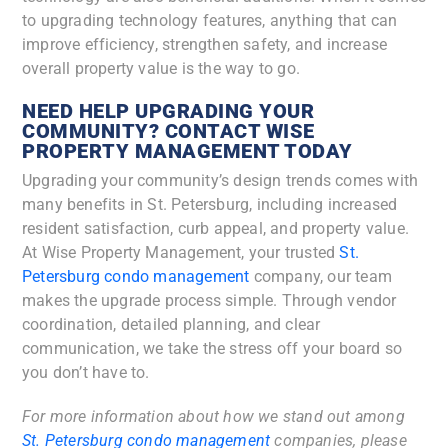
to upgrading technology features, anything that can
improve efficiency, strengthen safety, and increase
overall property value is the way to go.
NEED HELP UPGRADING YOUR
COMMUNITY? CONTACT WISE
PROPERTY MANAGEMENT TODAY
Upgrading your community’s design trends comes with
many benefits in St. Petersburg, including increased
resident satisfaction, curb appeal, and property value.
At Wise Property Management, your trusted
St.
Petersburg condo management
company, our team
makes the upgrade process simple. Through vendor
coordination, detailed planning, and clear
communication, we take the stress off your board so
you don’t have to.
For more information about how we stand out among
St. Petersburg condo management
companies, please