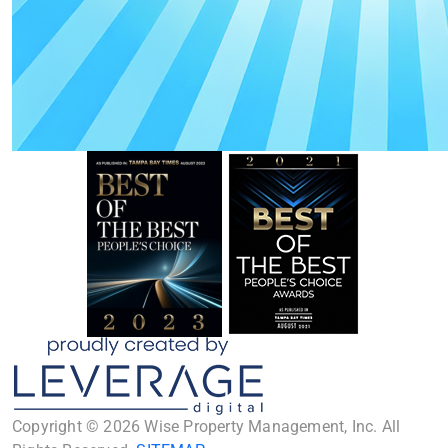
Copyright © 2026 Wise Property Management, Inc. All