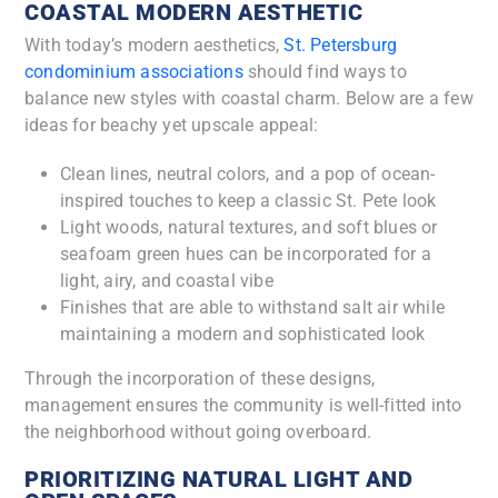
COASTAL MODERN AESTHETIC
With today’s modern aesthetics,
St. Petersburg
condominium associations
should find ways to
balance new styles with coastal charm. Below are a few
ideas for beachy yet upscale appeal:
Clean lines, neutral colors, and a pop of ocean-
inspired touches to keep a classic St. Pete look
Light woods, natural textures, and soft blues or
seafoam green hues can be incorporated for a
light, airy, and coastal vibe
Finishes that are able to withstand salt air while
maintaining a modern and sophisticated look
Through the incorporation of these designs,
management ensures the community is well-fitted into
the neighborhood without going overboard.
PRIORITIZING NATURAL LIGHT AND