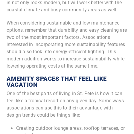
in not only looks modern, but will work better with the
coastal climate and busy community areas as well.
When considering sustainable and low-maintenance
options, remember that durability and easy cleaning are
two of the most important factors. Associations
interested in incorporating more sustainability features
should also look into energy-efficient lighting. This
modern addition works to increase sustainability while
lowering operating costs at the same time.
AMENITY SPACES THAT FEEL LIKE
VACATION
One of the best parts of living in St. Pete is how it can
feel like a tropical resort on any given day. Some ways
associations can use this to their advantage with
design trends could be things like:
Creating outdoor lounge areas, rooftop terraces, or