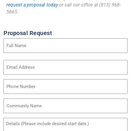
request a proposal today
or call our office at (813) 968-
5665.
Proposal Request
Name
(Required)
Email
Address
(Required)
Phone
Community
Name
Untitled