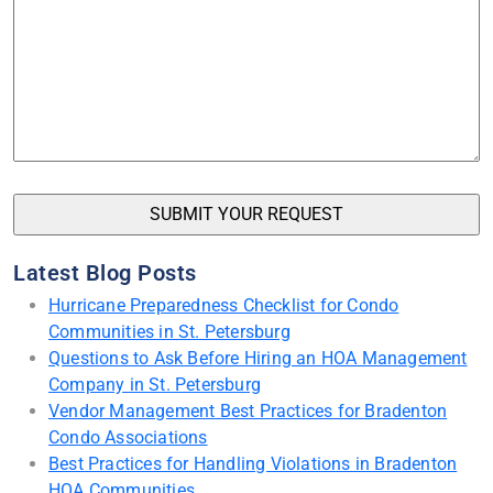
Latest Blog Posts
Hurricane Preparedness Checklist for Condo
Communities in St. Petersburg
Questions to Ask Before Hiring an HOA Management
Company in St. Petersburg
Vendor Management Best Practices for Bradenton
Condo Associations
Best Practices for Handling Violations in Bradenton
HOA Communities