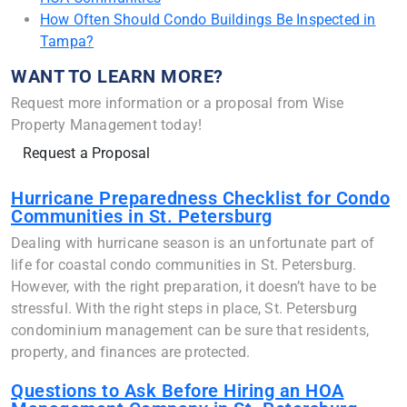
How Often Should Condo Buildings Be Inspected in
Tampa?
WANT TO LEARN MORE?
Request more information or a proposal from Wise
Property Management today!
Request a Proposal
Hurricane Preparedness Checklist for Condo
Communities in St. Petersburg
Dealing with hurricane season is an unfortunate part of
life for coastal condo communities in St. Petersburg.
However, with the right preparation, it doesn’t have to be
stressful. With the right steps in place, St. Petersburg
condominium management can be sure that residents,
property, and finances are protected.
Questions to Ask Before Hiring an HOA