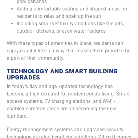
pool cabanas
Adding comfortable seating and shaded areas for
residents to relax and soak up the sun
Including small yet luxury additions like fire pits,
outdoor kitchens, or even water features
With these types of amenities in place, residents can
enjoy coastal life in a way that makes them proud to be
a part of their community.
TECHNOLOGY AND SMART BUILDING
UPGRADES
In today’s day and age, updated technology has
become a high demand for modern condo living. Smart
access systems, EV charging stations, and Wi-Fi-
enabled common areas are all becoming the new
standard.
Energy management systems and upgraded security
technology are also beneficial additions. When it comes