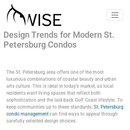
Design Trends for Modern St.
Petersburg Condos
The St. Petersburg area offers one of the most
luxurious combinations of coastal beauty and urban
arts culture. This is ideal in today’s market, as local
residents want living spaces that reflect both
sophistication and the laid-back Gulf Coast lifestyle. To
keep communities up to these standards,
St. Petersburg
condo management
can find ways to appeal through
carefully selected design choices.