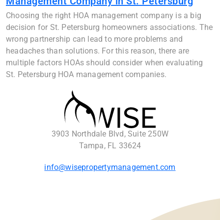
Management Company in St. Petersburg
Choosing the right HOA management company is a big
decision for St. Petersburg homeowners associations. The
wrong partnership can lead to more problems and
headaches than solutions. For this reason, there are
multiple factors HOAs should consider when evaluating
St. Petersburg HOA management companies.
3903 Northdale Blvd, Suite 250W
Tampa, FL 33624
info@wisepropertymanagement.com