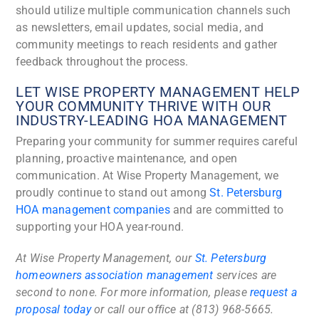
should utilize multiple communication channels such
as newsletters, email updates, social media, and
community meetings to reach residents and gather
feedback throughout the process.
LET WISE PROPERTY MANAGEMENT HELP
YOUR COMMUNITY THRIVE WITH OUR
INDUSTRY-LEADING HOA MANAGEMENT
Preparing your community for summer requires careful
planning, proactive maintenance, and open
communication. At Wise Property Management, we
proudly continue to stand out among
St. Petersburg
HOA management companies
and are committed to
supporting your HOA year-round.
At Wise Property Management, our
St. Petersburg
homeowners association management
services are
second to none. For more information, please
request a
proposal today
or call our office at (813) 968-5665.