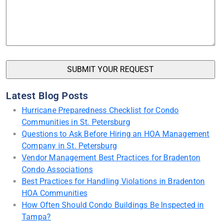
Latest Blog Posts
Hurricane Preparedness Checklist for Condo
Communities in St. Petersburg
Questions to Ask Before Hiring an HOA Management
Company in St. Petersburg
Vendor Management Best Practices for Bradenton
Condo Associations
Best Practices for Handling Violations in Bradenton
HOA Communities
How Often Should Condo Buildings Be Inspected in
Tampa?