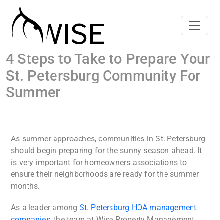
4 Steps to Take to Prepare Your
St. Petersburg Community For
Summer
As summer approaches, communities in St. Petersburg
should begin preparing for the sunny season ahead. It
is very important for homeowners associations to
ensure their neighborhoods are ready for the summer
months.
As a leader among
St. Petersburg HOA management
companies
, the team at Wise Property Management