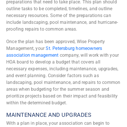
preparations that need to take place. This plan should
outline tasks to be completed, timelines, and outline
necessary resources. Some of the preparations can
include landscaping, pool maintenance, and hurricane-
proofing repairs to common areas.
Once the plan has been approved, Wise Property
Management, your
St. Petersburg homeowners
association management
company, will work with your
HOA board to develop a budget that covers all
necessary expenses, including maintenance, upgrades,
and event planning. Consider factors such as
landscaping, pool maintenance, and repairs to common
areas when budgeting for the summer season and
prioritize projects based on their impact and feasibility
within the determined budget.
MAINTENANCE AND UPGRADES
With a plan in place, your association can begin to