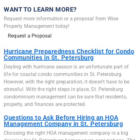
WANT TO LEARN MORE?
Request more information or a proposal from Wise
Property Management today!
Request a Proposal
Hurricane Preparedness Checklist for Condo
Communities in St. Petersburg
Dealing with hurricane season is an unfortunate part of
life for coastal condo communities in St. Petersburg.
However, with the right preparation, it doesn’t have to be
stressful. With the right steps in place, St. Petersburg
condominium management can be sure that residents,
property, and finances are protected.
Questions to Ask Before Hiring an HOA
Management Company in St. Petersburg
Choosing the right HOA management company is a big