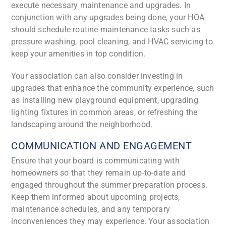
execute necessary maintenance and upgrades. In
conjunction with any upgrades being done, your HOA
should schedule routine maintenance tasks such as
pressure washing, pool cleaning, and HVAC servicing to
keep your amenities in top condition.
Your association can also consider investing in
upgrades that enhance the community experience, such
as installing new playground equipment, upgrading
lighting fixtures in common areas, or refreshing the
landscaping around the neighborhood.
COMMUNICATION AND ENGAGEMENT
Ensure that your board is communicating with
homeowners so that they remain up-to-date and
engaged throughout the summer preparation process.
Keep them informed about upcoming projects,
maintenance schedules, and any temporary
inconveniences they may experience. Your association