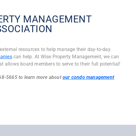
PERTY MANAGEMENT
SSOCIATION
xternal resources to help manage their day-to-day.
anies
can help. At Wise Property Management, we can
at allows board members to serve to their full potential!
968-5665 to learn more about
our condo management