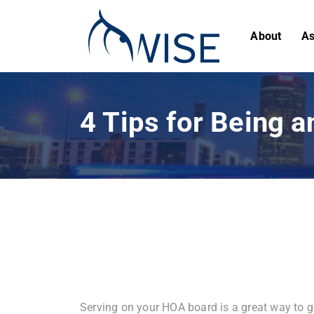
About
As
4 Tips for Being 
Serving on your HOA board is a great way to ge