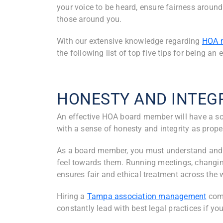
your voice to be heard, ensure fairness around 
those around you.
With our extensive knowledge regarding
HOA 
the following list of top five tips for being a
HONESTY AND INTEG
An effective HOA board member will have a 
with a sense of honesty and integrity as prop
As a board member, you must understand and 
feel towards them. Running meetings, changing
ensures fair and ethical treatment across th
Hiring a
Tampa association management
com
constantly lead with best legal practices if yo