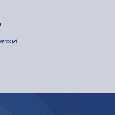
?
nt today!