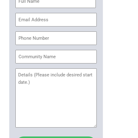
(Required)
Email
Address
(Required)
Phone
Community
Name
Untitled