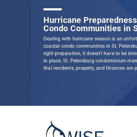
Hurricane Preparedness 
Condo Communities in S
Dealing with hurricane season is an unfortu
coastal condo communities in St. Petersbu
right preparation, it doesn’t have to be stre
in place, St. Petersburg condominium ma
that residents, property, and finances are 