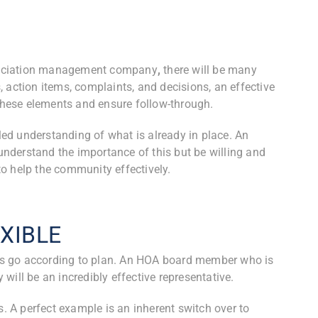
sociation management company
,
there will be many
 action items, complaints, and decisions, an effective
hese elements and ensure follow-through.
ed understanding of what is already in place. An
nderstand the importance of this but be willing and
o help the community effectively.
XIBLE
s go according to plan. An HOA board member who is
will be an incredibly effective representative.
s. A perfect example is an inherent switch over to