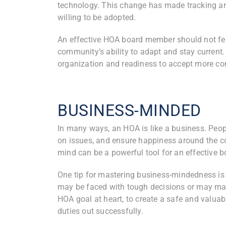
technology. This change has made tracking a
willing to be adopted.
An effective HOA board member should not fea
community’s ability to adapt and stay current.
organization and readiness to accept more co
BUSINESS-MINDED
In many ways, an HOA is like a business. Peop
on issues, and ensure happiness around the co
mind can be a powerful tool for an effective
One tip for mastering business-mindedness is l
may be faced with tough decisions or may ma
HOA goal at heart, to create a safe and valuab
duties out successfully.