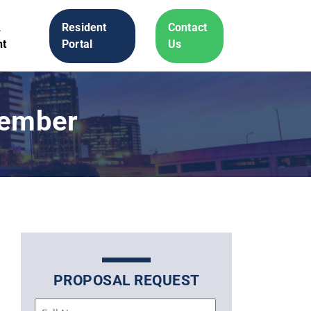
A
Resident
Contact
t
Portal
Us
Member
PROPOSAL REQUEST
Name