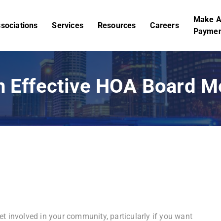
Make 
sociations
Services
Resources
Careers
Paymen
an Effective HOA Board 
t involved in your community, particularly if you want