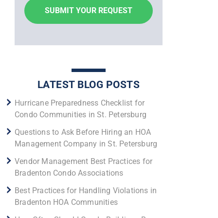
LATEST BLOG POSTS
Hurricane Preparedness Checklist for
Condo Communities in St. Petersburg
Questions to Ask Before Hiring an HOA
Management Company in St. Petersburg
Vendor Management Best Practices for
Bradenton Condo Associations
Best Practices for Handling Violations in
Bradenton HOA Communities