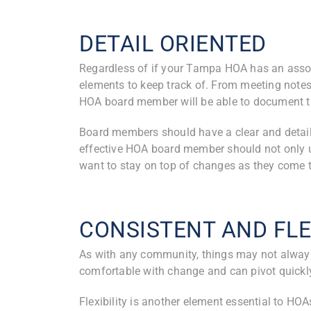
DETAIL ORIENTED
Regardless of if your Tampa HOA has an as
elements to keep track of. From meeting notes,
HOA board member will be able to document t
Board members should have a clear and detail
effective HOA board member should not only u
want to stay on top of changes as they come t
CONSISTENT AND FLE
As with any community, things may not alway
comfortable with change and can pivot quickly 
Flexibility is another element essential to HOA