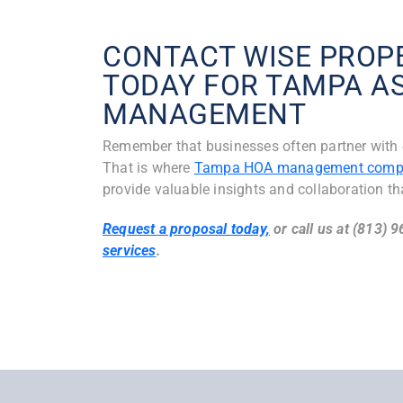
CONTACT WISE PRO
TODAY FOR TAMPA A
MANAGEMENT
Remember that businesses often partner with e
That is where
Tampa HOA management comp
provide valuable insights and collaboration th
Request a proposal today,
or call us at (813) 
services
.