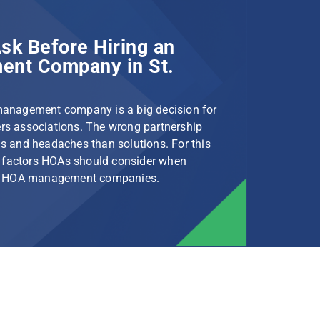
sk Before Hiring an
nt Company in St.
management company is a big decision for
s associations. The wrong partnership
s and headaches than solutions. For this
le factors HOAs should consider when
rg HOA management companies.