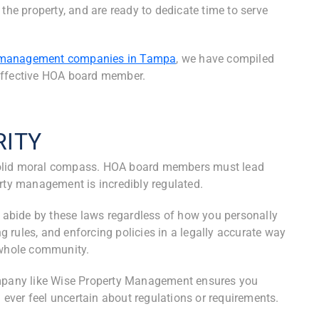
the property, and are ready to dedicate time to serve
management companies in Tampa
, we have compiled
n effective HOA board member.
RITY
solid moral compass. HOA board members must lead
erty management is incredibly regulated.
abide by these laws regardless of how you personally
 rules, and enforcing policies in a legally accurate way
e whole community.
pany like Wise Property Management ensures you
u ever feel uncertain about regulations or requirements.