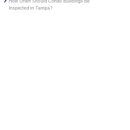
How Often Should Condo Buildings Be
Inspected in Tampa?