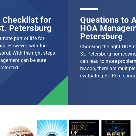
Checklist for
Questions to A
t. Petersburg
HOA Manageme
Petersburg
nate part of life for
rg. However, with the
Choosing the right HOA 
ssful. With the right steps
St. Petersburg homeowner
nagement can be sure
can lead to more problem
protected.
reason, there are multip
evaluating St. Petersbu