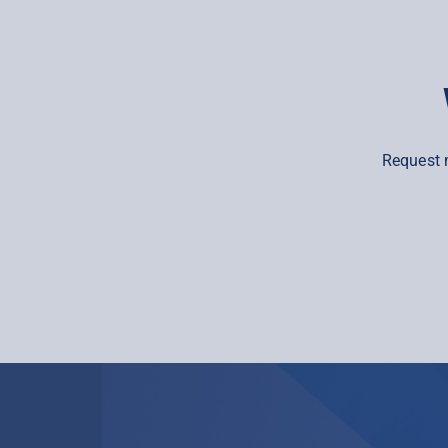
Request 