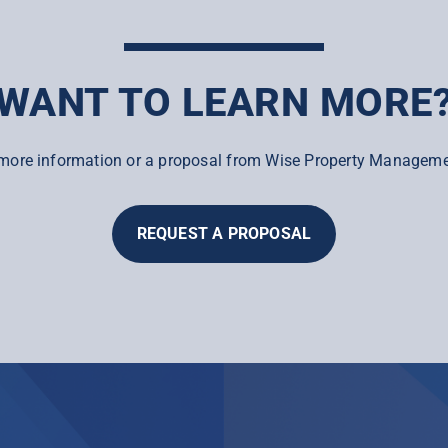
WANT TO LEARN MORE
more information or a proposal from Wise Property Manageme
REQUEST A PROPOSAL