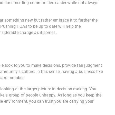
nd documenting communities easier while not always
r something new but rather embrace it to further the
 Pushing HOAs to be up to date will help the
nsiderable change as it comes.
le look to you to make decisions, provide fair judgment
mmunity’s culture. In this sense, having a business-like
 board member.
ooking at the larger picture in decision-making. You
ke a group of people unhappy. As long as you keep the
le environment, you can trust you are carrying your