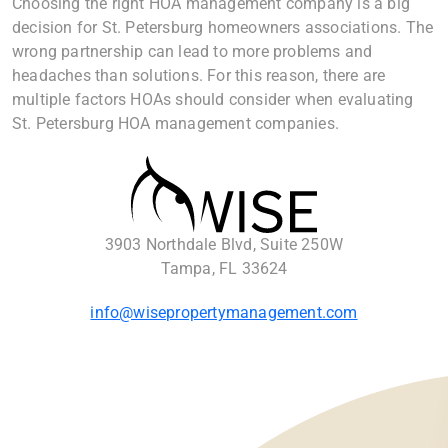
Choosing the right HOA management company is a big
decision for St. Petersburg homeowners associations. The
wrong partnership can lead to more problems and
headaches than solutions. For this reason, there are
multiple factors HOAs should consider when evaluating
St. Petersburg HOA management companies.
3903 Northdale Blvd, Suite 250W
Tampa, FL 33624
info@wisepropertymanagement.com