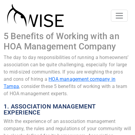
5 Benefits of Working with an
HOA Management Company
The day to day responsibilities of running a homeowners’
association can be quite challenging, especially for large
to mid-sized communities. If you are weighing the pros
and cons of hiring a
HOA management company in
Tampa
, consider these 5 benefits of working with a team
of HOA management experts.
1. ASSOCIATION MANAGEMENT
EXPERIENCE
With the experience of an association management
company, the rules and regulations of your community will