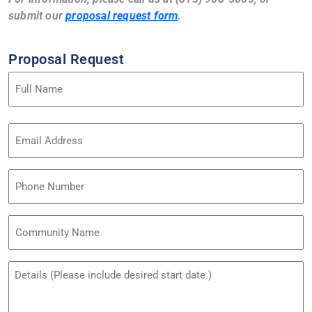
submit our
proposal request form
.
Proposal Request
Name
(Required)
Email
Address
(Required)
Phone
Community
Name
Untitled