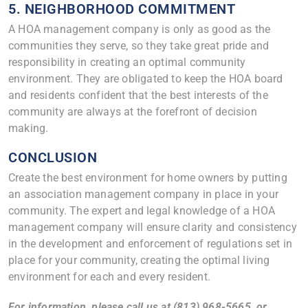
5. NEIGHBORHOOD COMMITMENT
A HOA management company is only as good as the
communities they serve, so they take great pride and
responsibility in creating an optimal community
environment. They are obligated to keep the HOA board
and residents confident that the best interests of the
community are always at the forefront of decision
making.
CONCLUSION
Create the best environment for home owners by putting
an association management company in place in your
community. The expert and legal knowledge of a HOA
management company will ensure clarity and consistency
in the development and enforcement of regulations set in
place for your community, creating the optimal living
environment for each and every resident.
For information, please call us at (813) 968-5665, or