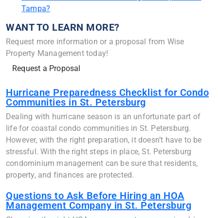
Tampa?
WANT TO LEARN MORE?
Request more information or a proposal from Wise
Property Management today!
Request a Proposal
Hurricane Preparedness Checklist for Condo
Communities in St. Petersburg
Dealing with hurricane season is an unfortunate part of
life for coastal condo communities in St. Petersburg.
However, with the right preparation, it doesn’t have to be
stressful. With the right steps in place, St. Petersburg
condominium management can be sure that residents,
property, and finances are protected.
Questions to Ask Before Hiring an HOA
Management Company in St. Petersburg