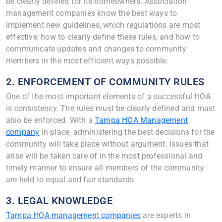
be clearly defined for its homeowners. Association
management companies know the best ways to
implement new guidelines, which regulations are most
effective, how to clearly define these rules, and how to
communicate updates and changes to community
members in the most efficient ways possible.
2. ENFORCEMENT OF COMMUNITY RULES
One of the most important elements of a successful HOA
is consistency. The rules must be clearly defined and must
also be enforced. With a
Tampa HOA Management
company
in place, administering the best decisions for the
community will take place without argument. Issues that
arise will be taken care of in the most professional and
timely manner to ensure all members of the community
are held to equal and fair standards.
3. LEGAL KNOWLEDGE
Tampa HOA management companies
are experts in