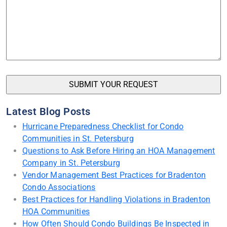
Latest Blog Posts
Hurricane Preparedness Checklist for Condo
Communities in St. Petersburg
Questions to Ask Before Hiring an HOA Management
Company in St. Petersburg
Vendor Management Best Practices for Bradenton
Condo Associations
Best Practices for Handling Violations in Bradenton
HOA Communities
How Often Should Condo Buildings Be Inspected in