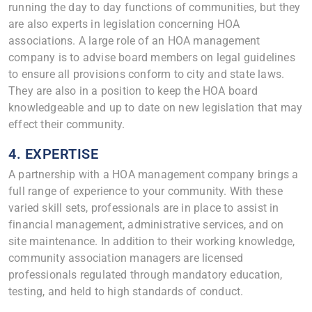
running the day to day functions of communities, but they
are also experts in legislation concerning HOA
associations. A large role of an HOA management
company is to advise board members on legal guidelines
to ensure all provisions conform to city and state laws.
They are also in a position to keep the HOA board
knowledgeable and up to date on new legislation that may
effect their community.
4. EXPERTISE
A partnership with a HOA management company brings a
full range of experience to your community. With these
varied skill sets, professionals are in place to assist in
financial management, administrative services, and on
site maintenance. In addition to their working knowledge,
community association managers are licensed
professionals regulated through mandatory education,
testing, and held to high standards of conduct.