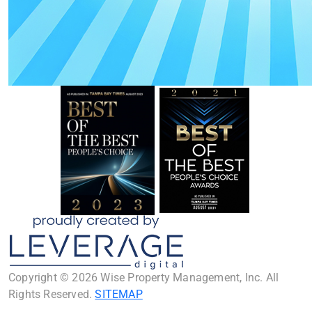
Copyright © 2026 Wise Property Management, Inc. All
Rights Reserved.
SITEMAP