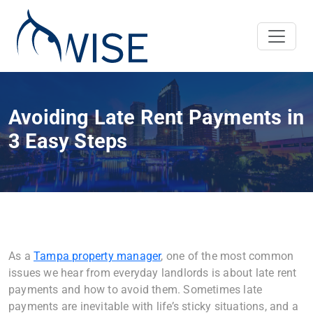
Avoiding Late Rent Payments in
3 Easy Steps
As a
Tampa property manager
, one of the most common
issues we hear from everyday landlords is about late rent
payments and how to avoid them. Sometimes late
payments are inevitable with life’s sticky situations, and a