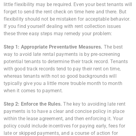
little flexibility may be required. Even your best tenants will
forget to send the rent check on time here and there. But
flexibility should not be mistaken for acceptable behavior.
If you find yourself dealing with rent collection issues
these three easy steps may remedy your problem:
Step 1: Appropriate Preventative Measures.
The best
way to avoid late rental payments is by pre-screening
potential tenants to determine their track record. Tenants
with good track records tend to pay their rent on time,
whereas tenants with not so good backgrounds will
typically give you a little more trouble month to month
when it comes to payment.
Step 2: Enforce the Rules.
The key to avoiding late rent
payments is to have a clear and concise policy in place
within the lease agreement, and then enforcing it. Your
policy could include incentives for paying early, fees for
late or skipped payments, and a course of action for