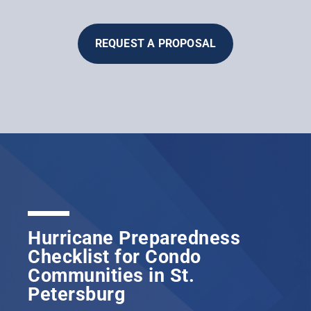
REQUEST A PROPOSAL
Hurricane Preparedness
Checklist for Condo
Communities in St.
Petersburg