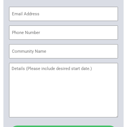
Email
Address
(Required)
Phone
Community
Name
Untitled