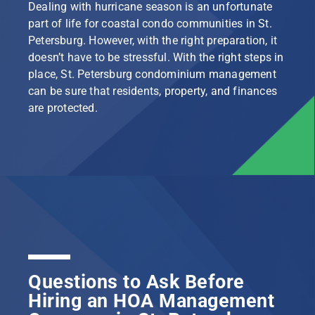
Dealing with hurricane season is an unfortunate
part of life for coastal condo communities in St.
Petersburg. However, with the right preparation, it
doesn’t have to be stressful. With the right steps in
place, St. Petersburg condominium management
can be sure that residents, property, and finances
are protected.
Questions to Ask Before
Hiring an HOA Management