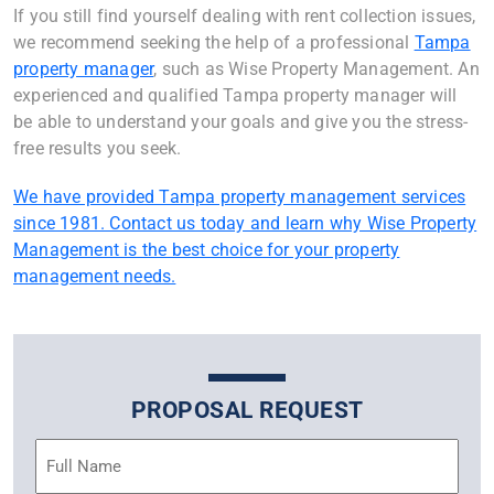
If you still find yourself dealing with rent collection issues,
we recommend seeking the help of a professional
Tampa
property manager
, such as Wise Property Management. An
experienced and qualified Tampa property manager will
be able to understand your goals and give you the stress-
free results you seek.
We have provided Tampa property management services
since 1981. Contact us today and learn why Wise Property
Management is the best choice for your property
management needs.
PROPOSAL REQUEST
Name
(Required)