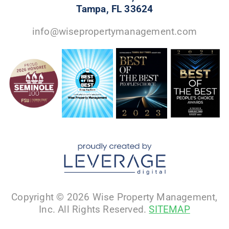
Tampa, FL 33624
info@wisepropertymanagement.com
Copyright © 2026 Wise Property Management,
Inc. All Rights Reserved.
SITEMAP