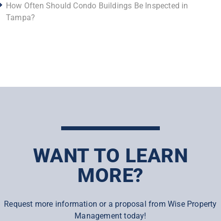
How Often Should Condo Buildings Be Inspected in
Tampa?
WANT TO LEARN
MORE?
Request more information or a proposal from Wise Property
Management today!