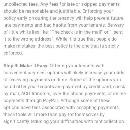
uncollected fees. Any fees for late or skipped payments
should be reasonable and justifiable. Enforcing your
policy early on during the tenancy will help prevent future
late payments and bad habits from your tenants. Be wary
of little white lies like, “The check is in the mail” or “I sent
it to the wrong address”. While it is true that people do
make mistakes, the best policy is the one that is strictly
enforced.
Step 3: Make it Easy.
Offering your tenants with
convenient payment options will likely increase your odds
of receiving payments on-time. Some of the options you
could offer your tenants are payment by credit card, check
by mail, ACH transfers, over the phone payments, or online
payments through PayPal. Although some of these
options have fees associated with accepting payments,
these tools will more than pay for themselves by
significantly reducing your difficulties with rent collection.