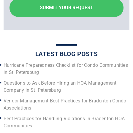
LATEST BLOG POSTS
Hurricane Preparedness Checklist for Condo Communities
in St. Petersburg
Questions to Ask Before Hiring an HOA Management
Company in St. Petersburg
Vendor Management Best Practices for Bradenton Condo
Associations
Best Practices for Handling Violations in Bradenton HOA
Communities