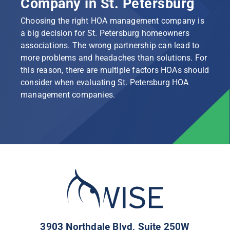
Company in St. Petersburg
Choosing the right HOA management company is
a big decision for St. Petersburg homeowners
associations. The wrong partnership can lead to
more problems and headaches than solutions. For
this reason, there are multiple factors HOAs should
consider when evaluating St. Petersburg HOA
management companies.
3903 Northdale Blvd, Suite 250W