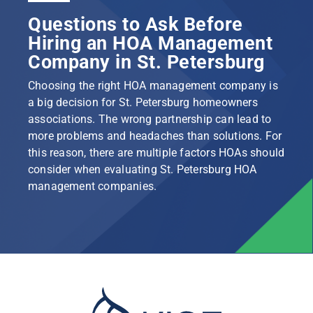
Questions to Ask Before
Hiring an HOA Management
Company in St. Petersburg
Choosing the right HOA management company is
a big decision for St. Petersburg homeowners
associations. The wrong partnership can lead to
more problems and headaches than solutions. For
this reason, there are multiple factors HOAs should
consider when evaluating St. Petersburg HOA
management companies.