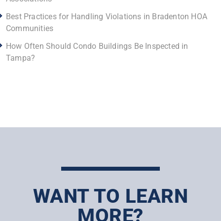
Best Practices for Handling Violations in Bradenton HOA
Communities
How Often Should Condo Buildings Be Inspected in
Tampa?
WANT TO LEARN
MORE?