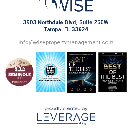
3903 Northdale Blvd, Suite 250W
Tampa, FL 33624
info@wisepropertymanagement.com