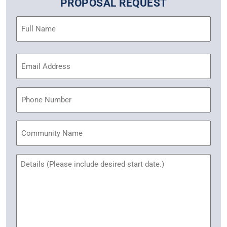
PROPOSAL REQUEST
Name
(Required)
Email
Address
(Required)
Phone
Community
Name
Untitled