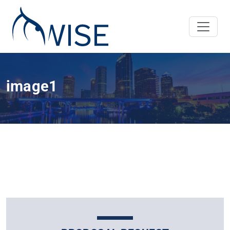
image1