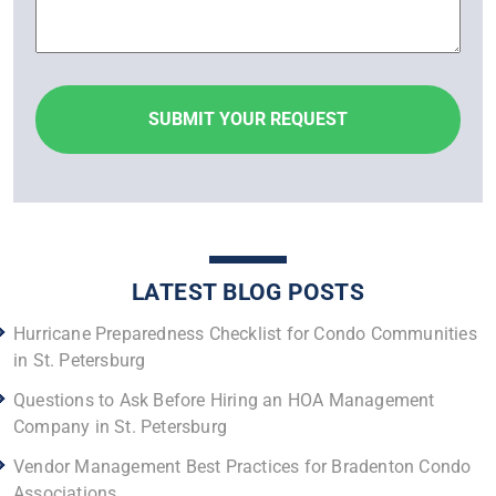
LATEST BLOG POSTS
Hurricane Preparedness Checklist for Condo Communities
in St. Petersburg
Questions to Ask Before Hiring an HOA Management
Company in St. Petersburg
Vendor Management Best Practices for Bradenton Condo
Associations