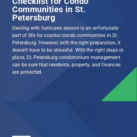
Checklist for Condo
Communities in St.
Petersburg
Dealing with hurricane season is an unfortunate
part of life for coastal condo communities in St.
Petersburg. However, with the right preparation, it
doesn’t have to be stressful. With the right steps in
place, St. Petersburg condominium management
can be sure that residents, property, and finances
are protected.