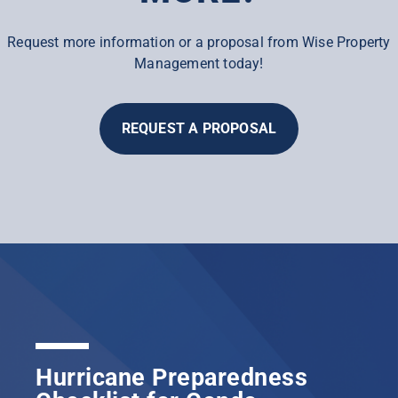
Request more information or a proposal from Wise Property
Management today!
REQUEST A PROPOSAL
Hurricane Preparedness