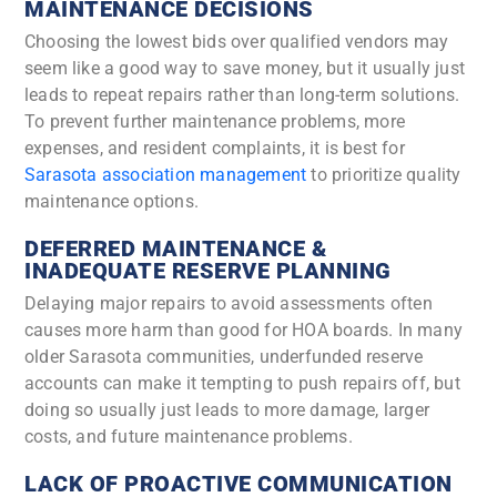
MAINTENANCE DECISIONS
Choosing the lowest bids over qualified vendors may
seem like a good way to save money, but it usually just
leads to repeat repairs rather than long-term solutions.
To prevent further maintenance problems, more
expenses, and resident complaints, it is best for
Sarasota association management
to prioritize quality
maintenance options.
DEFERRED MAINTENANCE &
INADEQUATE RESERVE PLANNING
Delaying major repairs to avoid assessments often
causes more harm than good for HOA boards. In many
older Sarasota communities, underfunded reserve
accounts can make it tempting to push repairs off, but
doing so usually just leads to more damage, larger
costs, and future maintenance problems.
LACK OF PROACTIVE COMMUNICATION