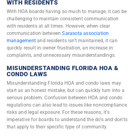
WITH RESIDENTS
With HOA boards having so much to manage, it can be
challenging to maintain consistent communication
with residents at all times. However, when clear
communication between
Sarasota association
management
and residents isn’t maintained, it can
quickly result in owner frustration, an increase in
complaints, and unnecessary misunderstandings.
MISUNDERSTANDING FLORIDA HOA &
CONDO LAWS
Misunderstanding Florida HOA and condo laws may
start as an honest mistake, but can quickly turn into a
serious problem. Confusion between HOA and condo
regulations can also lead to issues like noncompliance
risks and legal exposure. For these reasons, it’s
imperative for boards to understand the do’s and don’ts
that apply to their specific type of community.