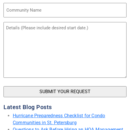
Community
Name
Untitled
Latest Blog Posts
Hurricane Preparedness Checklist for Condo
Communities in St. Petersburg
Questions to Ask Before Hiring an HOA Management