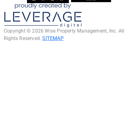
Copyright © 2026 Wise Property Management, Inc. All
Rights Reserved.
SITEMAP