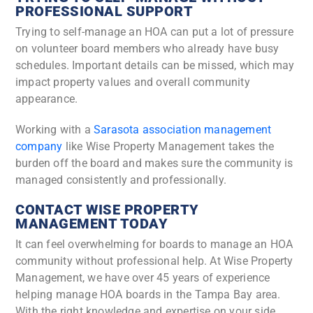
PROFESSIONAL SUPPORT
Trying to self-manage an HOA can put a lot of pressure
on volunteer board members who already have busy
schedules. Important details can be missed, which may
impact property values and overall community
appearance.
Working with a
Sarasota association management
company
like Wise Property Management takes the
burden off the board and makes sure the community is
managed consistently and professionally.
CONTACT WISE PROPERTY
MANAGEMENT TODAY
It can feel overwhelming for boards to manage an HOA
community without professional help. At Wise Property
Management, we have over 45 years of experience
helping manage HOA boards in the Tampa Bay area.
With the right knowledge and expertise on your side,