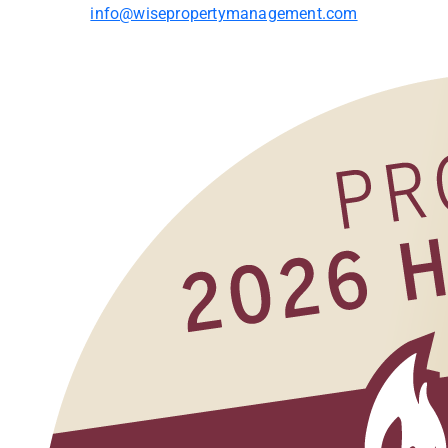
info@wisepropertymanagement.com