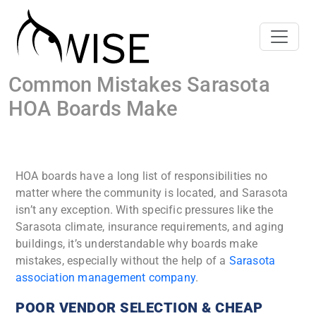
Common Mistakes Sarasota
HOA Boards Make
HOA boards have a long list of responsibilities no
matter where the community is located, and Sarasota
isn’t any exception. With specific pressures like the
Sarasota climate, insurance requirements, and aging
buildings, it’s understandable why boards make
mistakes, especially without the help of a
Sarasota
association management company
.
POOR VENDOR SELECTION & CHEAP