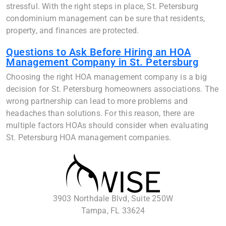
stressful. With the right steps in place, St. Petersburg
condominium management can be sure that residents,
property, and finances are protected.
Questions to Ask Before Hiring an HOA
Management Company in St. Petersburg
Choosing the right HOA management company is a big
decision for St. Petersburg homeowners associations. The
wrong partnership can lead to more problems and
headaches than solutions. For this reason, there are
multiple factors HOAs should consider when evaluating
St. Petersburg HOA management companies.
3903 Northdale Blvd, Suite 250W
Tampa, FL 33624