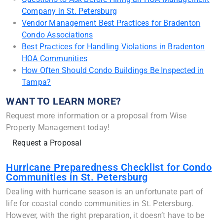
Company in St. Petersburg
Vendor Management Best Practices for Bradenton
Condo Associations
Best Practices for Handling Violations in Bradenton
HOA Communities
How Often Should Condo Buildings Be Inspected in
Tampa?
WANT TO LEARN MORE?
Request more information or a proposal from Wise
Property Management today!
Request a Proposal
Hurricane Preparedness Checklist for Condo
Communities in St. Petersburg
Dealing with hurricane season is an unfortunate part of
life for coastal condo communities in St. Petersburg.
However, with the right preparation, it doesn’t have to be