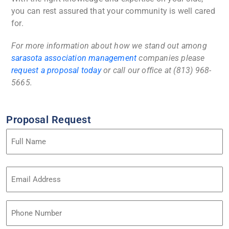
you can rest assured that your community is well cared
for.
For more information about how we stand out among
sarasota association management
companies
please
request a proposal today
or call our office at (813) 968-
5665.
Proposal Request
Name
(Required)
Email
Address
(Required)
Phone