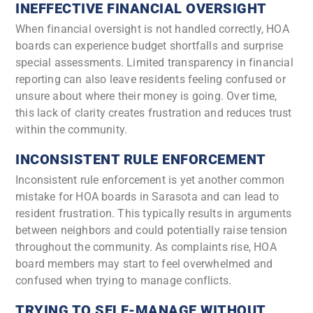
INEFFECTIVE FINANCIAL OVERSIGHT
When financial oversight is not handled correctly, HOA
boards can experience budget shortfalls and surprise
special assessments. Limited transparency in financial
reporting can also leave residents feeling confused or
unsure about where their money is going. Over time,
this lack of clarity creates frustration and reduces trust
within the community.
INCONSISTENT RULE ENFORCEMENT
Inconsistent rule enforcement is yet another common
mistake for HOA boards in Sarasota and can lead to
resident frustration. This typically results in arguments
between neighbors and could potentially raise tension
throughout the community. As complaints rise, HOA
board members may start to feel overwhelmed and
confused when trying to manage conflicts.
TRYING TO SELF-MANAGE WITHOUT