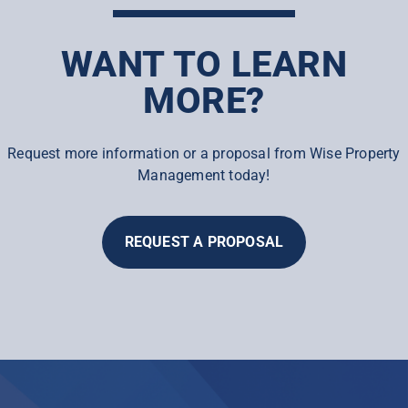
WANT TO LEARN
MORE?
Request more information or a proposal from Wise Property
Management today!
REQUEST A PROPOSAL