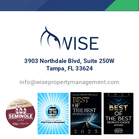
3903 Northdale Blvd, Suite 250W
Tampa, FL 33624
info@wisepropertymanagement.com