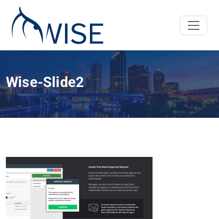
Wise-Slide2