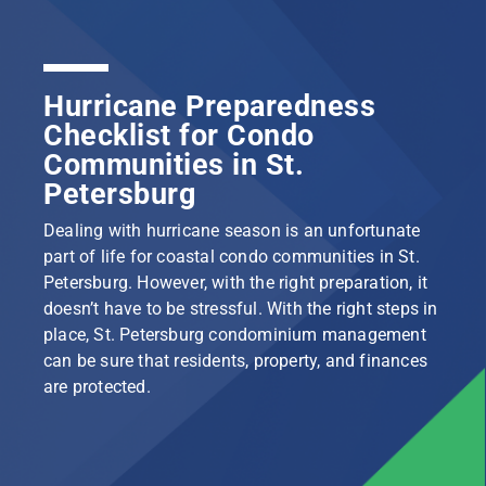
Hurricane Preparedness
Checklist for Condo
Communities in St.
Petersburg
Dealing with hurricane season is an unfortunate
part of life for coastal condo communities in St.
Petersburg. However, with the right preparation, it
doesn’t have to be stressful. With the right steps in
place, St. Petersburg condominium management
can be sure that residents, property, and finances
are protected.