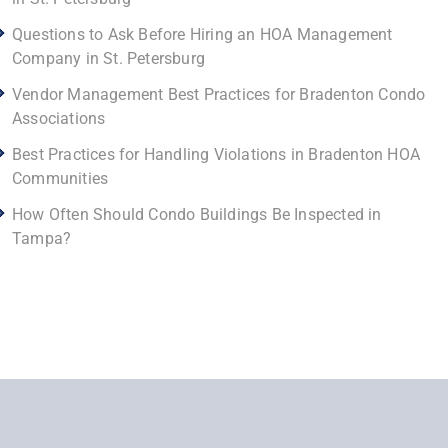
Questions to Ask Before Hiring an HOA Management
Company in St. Petersburg
Vendor Management Best Practices for Bradenton Condo
Associations
Best Practices for Handling Violations in Bradenton HOA
Communities
How Often Should Condo Buildings Be Inspected in
Tampa?