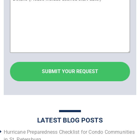
LATEST BLOG POSTS
Hurricane Preparedness Checklist for Condo Communities
in St. Petersburg