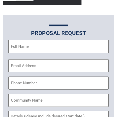
PROPOSAL REQUEST
Name
(Required)
Email
Address
(Required)
Phone
Community
Name
Untitled