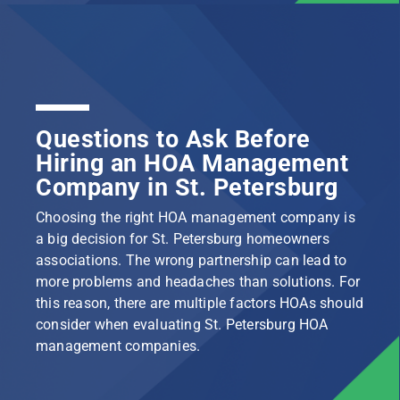
Questions to Ask Before
Hiring an HOA Management
Company in St. Petersburg
Choosing the right HOA management company is
a big decision for St. Petersburg homeowners
associations. The wrong partnership can lead to
more problems and headaches than solutions. For
this reason, there are multiple factors HOAs should
consider when evaluating St. Petersburg HOA
management companies.