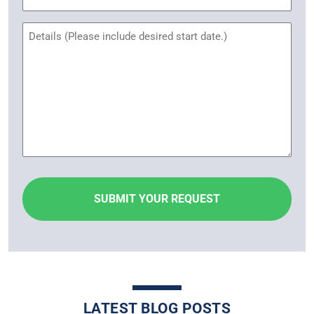
Name
Untitled
LATEST BLOG POSTS