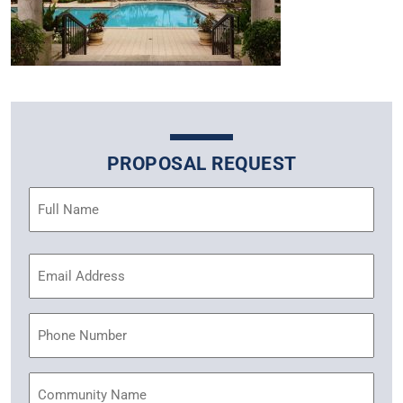
PROPOSAL REQUEST
Name
(Required)
Email
Address
(Required)
Phone
Community