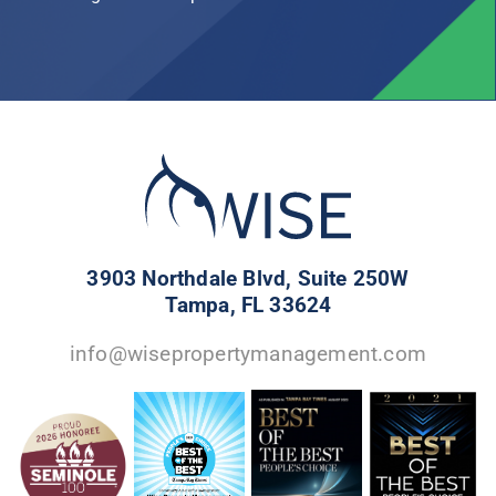
3903 Northdale Blvd, Suite 250W
Tampa, FL 33624
info@wisepropertymanagement.com