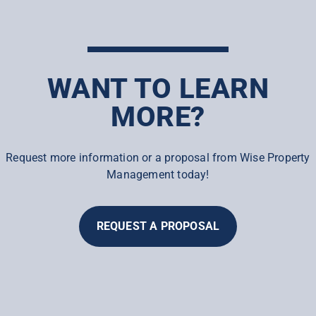
WANT TO LEARN
MORE?
Request more information or a proposal from Wise Property
Management today!
REQUEST A PROPOSAL