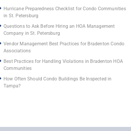
Hurricane Preparedness Checklist for Condo Communities
in St. Petersburg
Questions to Ask Before Hiring an HOA Management
Company in St. Petersburg
Vendor Management Best Practices for Bradenton Condo
Associations
Best Practices for Handling Violations in Bradenton HOA
Communities
How Often Should Condo Buildings Be Inspected in
Tampa?