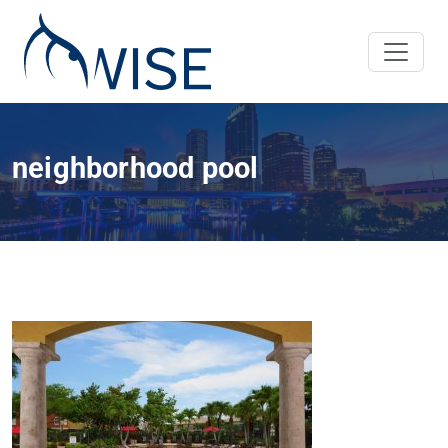
neighborhood pool