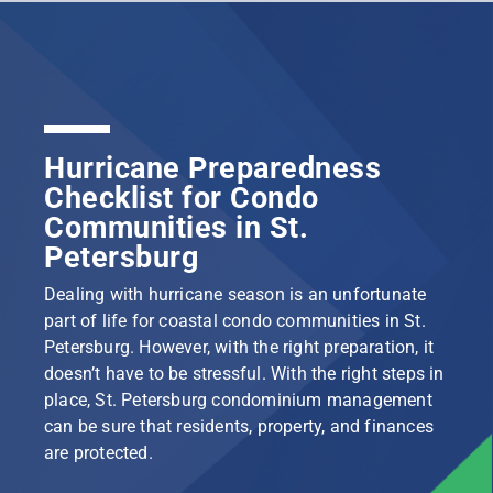
Hurricane Preparedness
Checklist for Condo
Communities in St.
Petersburg
Dealing with hurricane season is an unfortunate
part of life for coastal condo communities in St.
Petersburg. However, with the right preparation, it
doesn’t have to be stressful. With the right steps in
place, St. Petersburg condominium management
can be sure that residents, property, and finances
are protected.