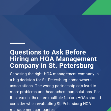
Questions to Ask Before
Hiring an HOA Management
Company in St. Petersburg
Choosing the right HOA management company is
a big decision for St. Petersburg homeowners
associations. The wrong partnership can lead to
more problems and headaches than solutions. For
this reason, there are multiple factors HOAs should
consider when evaluating St. Petersburg HOA
management companies.