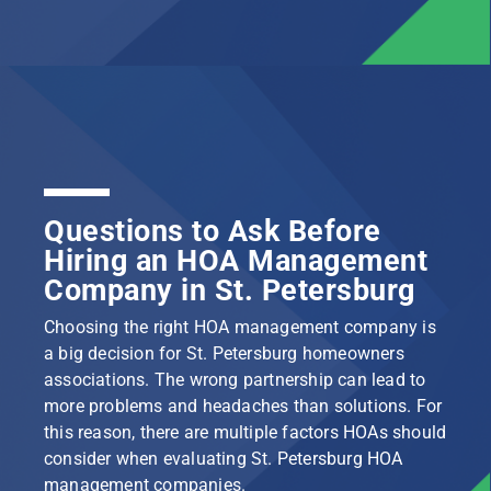
Questions to Ask Before
Hiring an HOA Management
Company in St. Petersburg
Choosing the right HOA management company is
a big decision for St. Petersburg homeowners
associations. The wrong partnership can lead to
more problems and headaches than solutions. For
this reason, there are multiple factors HOAs should
consider when evaluating St. Petersburg HOA
management companies.