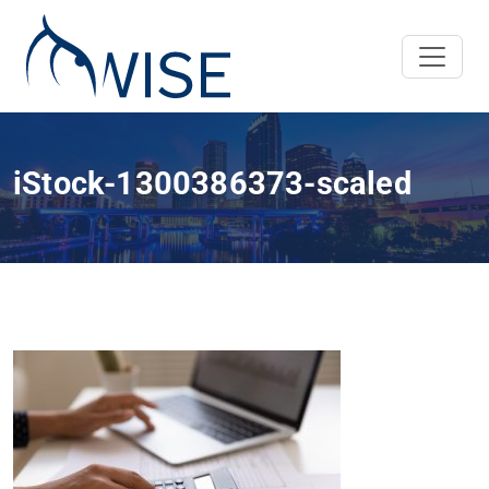
iStock-1300386373-scaled