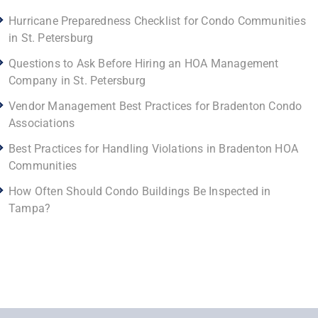
Hurricane Preparedness Checklist for Condo Communities
in St. Petersburg
Questions to Ask Before Hiring an HOA Management
Company in St. Petersburg
Vendor Management Best Practices for Bradenton Condo
Associations
Best Practices for Handling Violations in Bradenton HOA
Communities
How Often Should Condo Buildings Be Inspected in
Tampa?