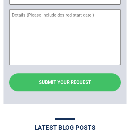
Name
Untitled
LATEST BLOG POSTS