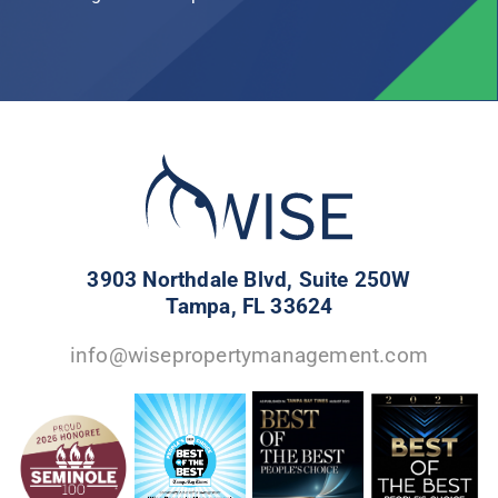
3903 Northdale Blvd, Suite 250W
Tampa, FL 33624
info@wisepropertymanagement.com