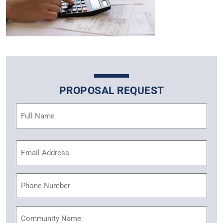
PROPOSAL REQUEST
Name
(Required)
Email
Address
(Required)
Phone
Community