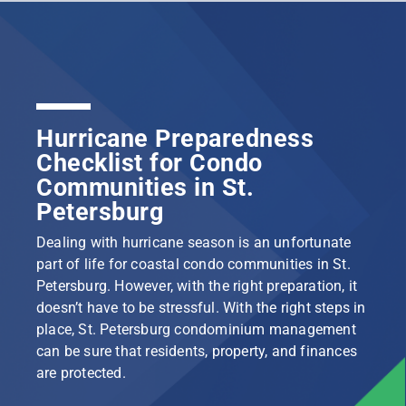
Hurricane Preparedness
Checklist for Condo
Communities in St.
Petersburg
Dealing with hurricane season is an unfortunate
part of life for coastal condo communities in St.
Petersburg. However, with the right preparation, it
doesn’t have to be stressful. With the right steps in
place, St. Petersburg condominium management
can be sure that residents, property, and finances
are protected.