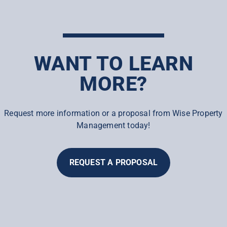
WANT TO LEARN
MORE?
Request more information or a proposal from Wise Property
Management today!
REQUEST A PROPOSAL