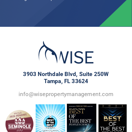
3903 Northdale Blvd, Suite 250W
Tampa, FL 33624
info@wisepropertymanagement.com