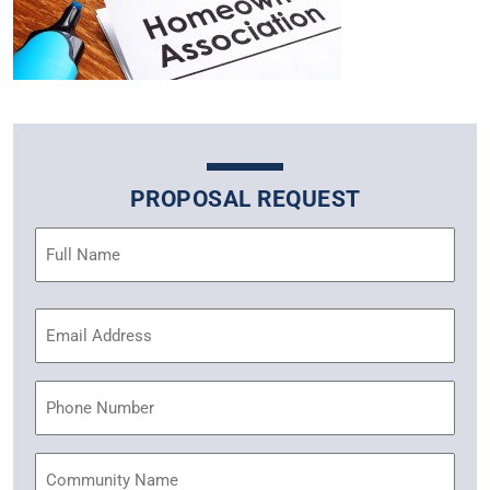
PROPOSAL REQUEST
Name
(Required)
Email
Address
(Required)
Phone
Community