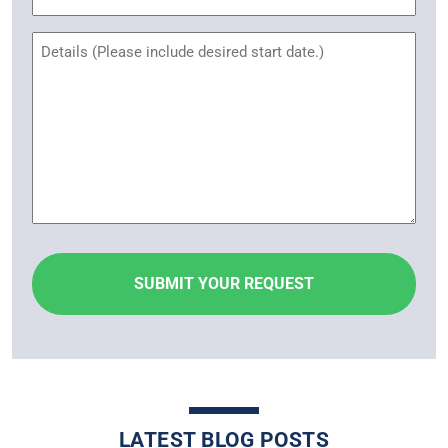
Name
Untitled
LATEST BLOG POSTS