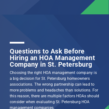
Questions to Ask Before
Hiring an HOA Management
Company in St. Petersburg
Choosing the right HOA management company is
a big decision for St. Petersburg homeowners
associations. The wrong partnership can lead to
more problems and headaches than solutions. For
this reason, there are multiple factors HOAs should
consider when evaluating St. Petersburg HOA
management companies.