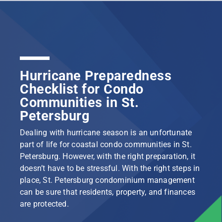
Hurricane Preparedness
Checklist for Condo
Communities in St.
Petersburg
Dealing with hurricane season is an unfortunate
part of life for coastal condo communities in St.
Petersburg. However, with the right preparation, it
doesn’t have to be stressful. With the right steps in
place, St. Petersburg condominium management
can be sure that residents, property, and finances
are protected.