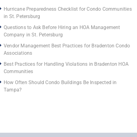
Hurricane Preparedness Checklist for Condo Communities
in St. Petersburg
Questions to Ask Before Hiring an HOA Management
Company in St. Petersburg
Vendor Management Best Practices for Bradenton Condo
Associations
Best Practices for Handling Violations in Bradenton HOA
Communities
How Often Should Condo Buildings Be Inspected in
Tampa?