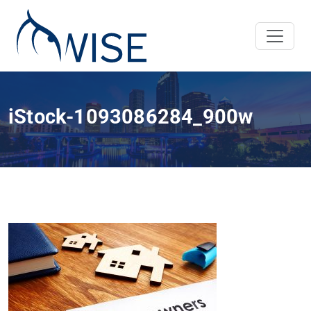
iStock-1093086284_900w