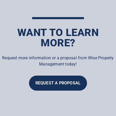
WANT TO LEARN
MORE?
Request more information or a proposal from Wise Property
Management today!
REQUEST A PROPOSAL