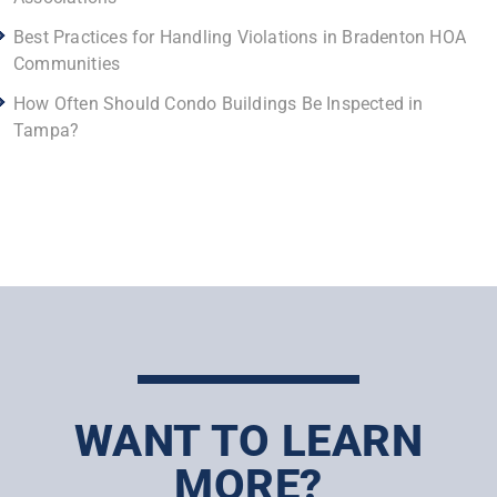
Best Practices for Handling Violations in Bradenton HOA
Communities
How Often Should Condo Buildings Be Inspected in
Tampa?
WANT TO LEARN
MORE?