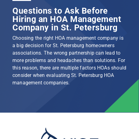
Questions to Ask Before
Hiring an HOA Management
Company in St. Petersburg
Choosing the right HOA management company is
a big decision for St. Petersburg homeowners
associations. The wrong partnership can lead to
more problems and headaches than solutions. For
this reason, there are multiple factors HOAs should
consider when evaluating St. Petersburg HOA
management companies.