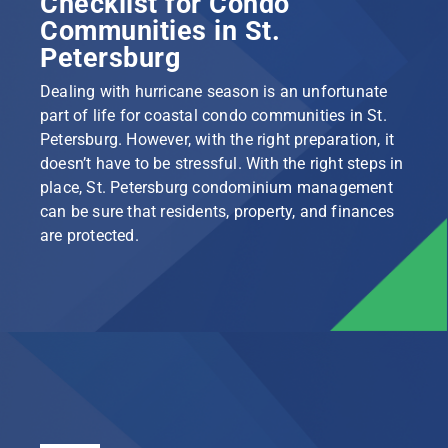
Checklist for Condo
Communities in St.
Petersburg
Dealing with hurricane season is an unfortunate
part of life for coastal condo communities in St.
Petersburg. However, with the right preparation, it
doesn’t have to be stressful. With the right steps in
place, St. Petersburg condominium management
can be sure that residents, property, and finances
are protected.