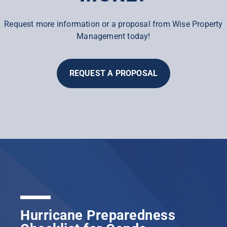
Request more information or a proposal from Wise Property
Management today!
REQUEST A PROPOSAL
Hurricane Preparedness