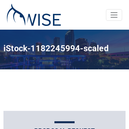
iStock-1182245994-scaled