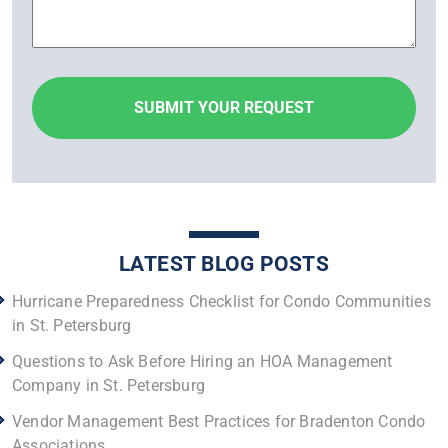
LATEST BLOG POSTS
Hurricane Preparedness Checklist for Condo Communities
in St. Petersburg
Questions to Ask Before Hiring an HOA Management
Company in St. Petersburg
Vendor Management Best Practices for Bradenton Condo
Associations