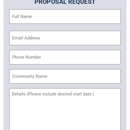
PROPOSAL REQUEST
Name
(Required)
Email
Address
(Required)
Phone
Community
Name
Untitled