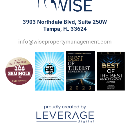
3903 Northdale Blvd, Suite 250W
Tampa, FL 33624
info@wisepropertymanagement.com