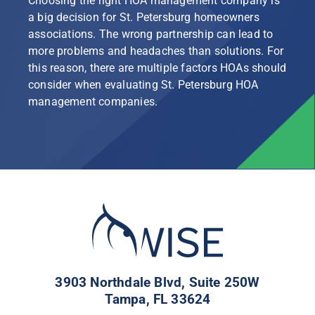
Choosing the right HOA management company is
a big decision for St. Petersburg homeowners
associations. The wrong partnership can lead to
more problems and headaches than solutions. For
this reason, there are multiple factors HOAs should
consider when evaluating St. Petersburg HOA
management companies.
3903 Northdale Blvd, Suite 250W
Tampa, FL 33624