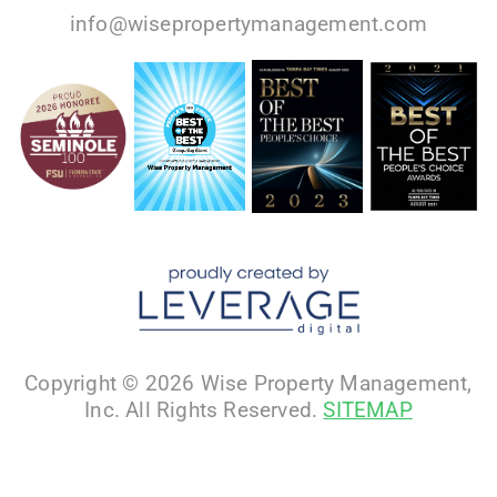
info@wisepropertymanagement.com
Copyright © 2026 Wise Property Management,
Inc. All Rights Reserved.
SITEMAP