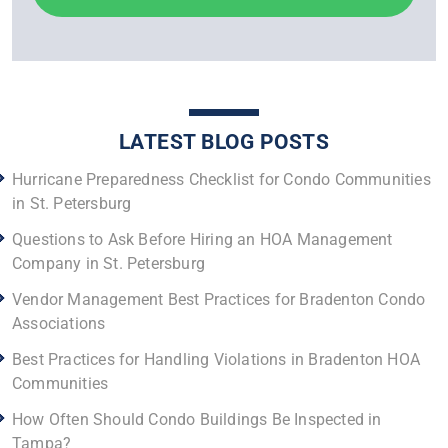
LATEST BLOG POSTS
Hurricane Preparedness Checklist for Condo Communities
in St. Petersburg
Questions to Ask Before Hiring an HOA Management
Company in St. Petersburg
Vendor Management Best Practices for Bradenton Condo
Associations
Best Practices for Handling Violations in Bradenton HOA
Communities
How Often Should Condo Buildings Be Inspected in
Tampa?