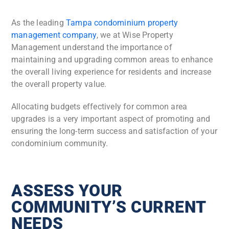
As the leading
Tampa condominium property
management company
, we at Wise Property
Management understand the importance of
maintaining and upgrading common areas to enhance
the overall living experience for residents and increase
the overall property value.
Allocating budgets effectively for common area
upgrades is a very important aspect of promoting and
ensuring the long-term success and satisfaction of your
condominium community.
ASSESS YOUR
COMMUNITY’S CURRENT
NEEDS