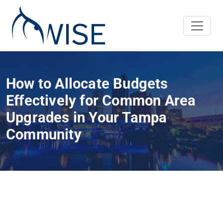
How to Allocate Budgets
Effectively for Common Area
Upgrades in Your Tampa
Community