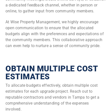
a dedicated feedback channel, whether in person or
online, to gather input from community members.
At Wise Property Management, we highly encourage
open communication to ensure that the allocated
budgets align with the preferences and expectations of
the community members. This collaborative approach
can even help to nurture a sense of community pride.
OBTAIN MULTIPLE COST
ESTIMATES
To allocate budgets effectively, obtain multiple cost
estimates for each upgrade project. Reach out to
reputable contractors and vendors in Tampa to get a
comprehensive understanding of the expenses
involved.