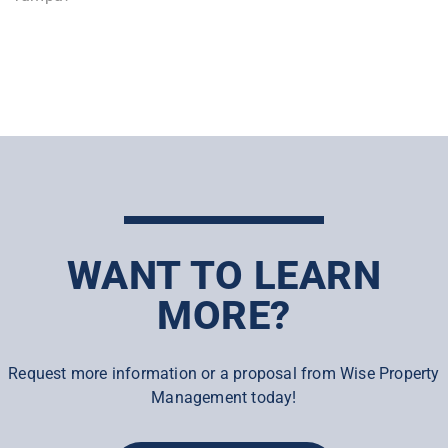
WANT TO LEARN
MORE?
Request more information or a proposal from Wise Property
Management today!