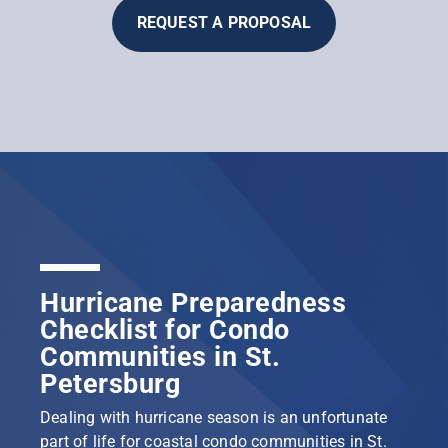
REQUEST A PROPOSAL
Hurricane Preparedness
Checklist for Condo
Communities in St.
Petersburg
Dealing with hurricane season is an unfortunate
part of life for coastal condo communities in St.