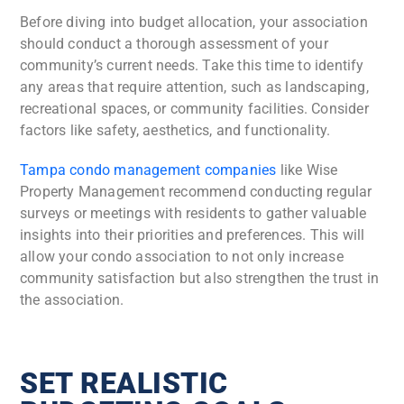
Before diving into budget allocation, your association
should conduct a thorough assessment of your
community’s current needs. Take this time to identify
any areas that require attention, such as landscaping,
recreational spaces, or community facilities. Consider
factors like safety, aesthetics, and functionality.
Tampa condo management companies
like Wise
Property Management recommend conducting regular
surveys or meetings with residents to gather valuable
insights into their priorities and preferences. This will
allow your condo association to not only increase
community satisfaction but also strengthen the trust in
the association.
SET REALISTIC