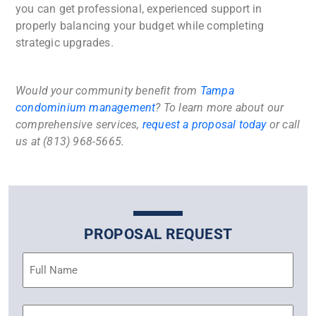
you can get professional, experienced support in
properly balancing your budget while completing
strategic upgrades.
Would your community benefit from
Tampa
condominium management
? To learn more about our
comprehensive services,
request a proposal today
or call
us at (813) 968-5665.
PROPOSAL REQUEST
Name
(Required)
Email