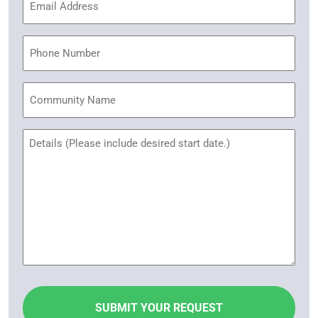
Address
(Required)
Phone
Community
Name
Untitled