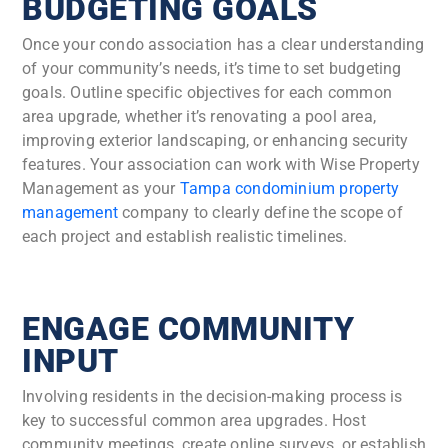
BUDGETING GOALS
Once your condo association has a clear understanding
of your community’s needs, it’s time to set budgeting
goals. Outline specific objectives for each common
area upgrade, whether it’s renovating a pool area,
improving exterior landscaping, or enhancing security
features. Your association can work with Wise Property
Management as your
Tampa condominium property
management
company to clearly define the scope of
each project and establish realistic timelines.
ENGAGE COMMUNITY
INPUT
Involving residents in the decision-making process is
key to successful common area upgrades. Host
community meetings, create online surveys, or establish