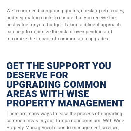
We recommend comparing quotes, checking references,
and negotiating costs to ensure that you receive the
best value for your budget. Taking a diligent approach
can help to minimize the risk of overspending and
maximize the impact of common area upgrades.
GET THE SUPPORT YOU
DESERVE FOR
UPGRADING COMMON
AREAS WITH WISE
PROPERTY MANAGEMENT
There are many ways to ease the process of upgrading
common areas in your Tampa condominium. With Wise
Property Management’s condo management services,