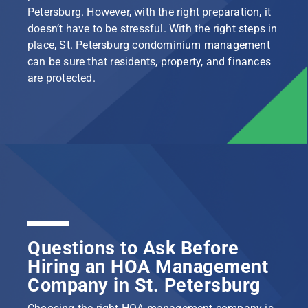
Petersburg. However, with the right preparation, it
doesn’t have to be stressful. With the right steps in
place, St. Petersburg condominium management
can be sure that residents, property, and finances
are protected.
Questions to Ask Before
Hiring an HOA Management
Company in St. Petersburg