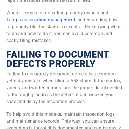
repair the issues before a lawsuit is filed.
When it comes to protecting property owners and
Tampa association management
, understanding how
to properly file this claim is essential. By knowing what
to do and how to do it, you can avoid common and
costly filing mistakes.
FAILING TO DOCUMENT
DEFECTS PROPERLY
Failing to accurately document defects is a common
yet risky mistake when filing a 558 claim. If the photos,
videos, and written reports lack the proper detail needed
to thoroughly address the defect, it can weaken your
case and delay the resolution process.
To help avoid this mistake, maintain inspection logs
and maintenance records. This way, you can ensure
everything is thoroughly documented and can be easily