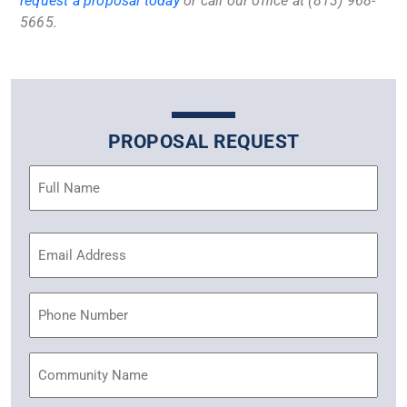
request a proposal today
or call our office at (813) 968-
5665.
PROPOSAL REQUEST
Name
(Required)
Email
Address
(Required)
Phone
Community
Name