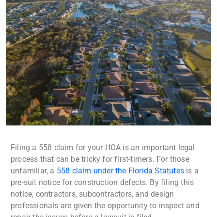
Filing a 558 claim for your HOA is an important legal
process that can be tricky for first-timers. For those
unfamiliar, a
558 claim under the Florida Statutes
is a
pre-suit notice for construction defects. By filing this
notice, contractors, subcontractors, and design
professionals are given the opportunity to inspect and