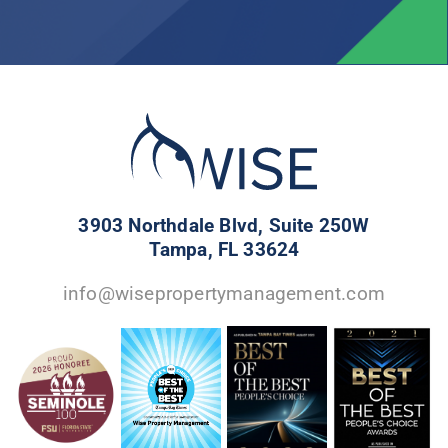
3903 Northdale Blvd, Suite 250W
Tampa, FL 33624
info@wisepropertymanagement.com