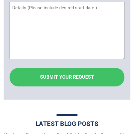
Untitled
LATEST BLOG POSTS