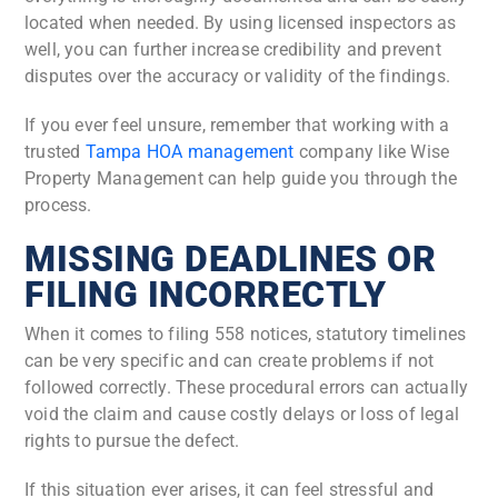
located when needed. By using licensed inspectors as
well, you can further increase credibility and prevent
disputes over the accuracy or validity of the findings.
If you ever feel unsure, remember that working with a
trusted
Tampa HOA management
company like Wise
Property Management can help guide you through the
process.
MISSING DEADLINES OR
FILING INCORRECTLY
When it comes to filing 558 notices, statutory timelines
can be very specific and can create problems if not
followed correctly. These procedural errors can actually
void the claim and cause costly delays or loss of legal
rights to pursue the defect.
If this situation ever arises, it can feel stressful and