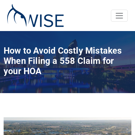
How to Avoid Costly Mistakes
When Filing a 558 Claim for
your HOA