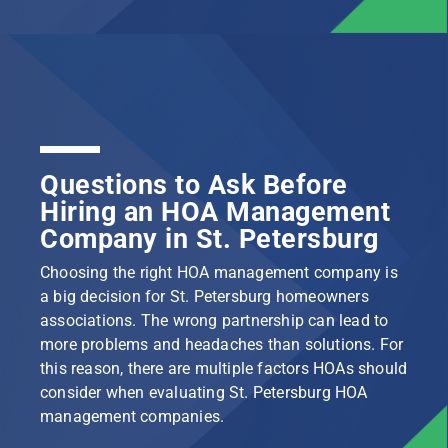
Questions to Ask Before
Hiring an HOA Management
Company in St. Petersburg
Choosing the right HOA management company is
a big decision for St. Petersburg homeowners
associations. The wrong partnership can lead to
more problems and headaches than solutions. For
this reason, there are multiple factors HOAs should
consider when evaluating St. Petersburg HOA
management companies.