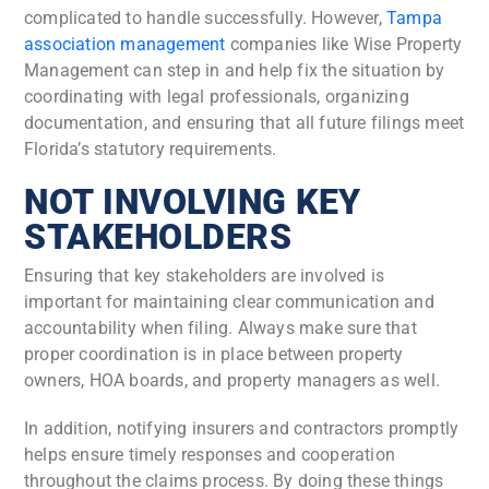
complicated to handle successfully. However,
Tampa
association management
companies like Wise Property
Management can step in and help fix the situation by
coordinating with legal professionals, organizing
documentation, and ensuring that all future filings meet
Florida’s statutory requirements.
NOT INVOLVING KEY
STAKEHOLDERS
Ensuring that key stakeholders are involved is
important for maintaining clear communication and
accountability when filing. Always make sure that
proper coordination is in place between property
owners, HOA boards, and property managers as well.
In addition, notifying insurers and contractors promptly
helps ensure timely responses and cooperation
throughout the claims process. By doing these things