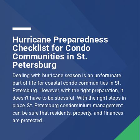
Hurricane Preparedness
Checklist for Condo
Communities in St.
Petersburg
Dealing with hurricane season is an unfortunate
part of life for coastal condo communities in St.
Petersburg. However, with the right preparation, it
doesn’t have to be stressful. With the right steps in
place, St. Petersburg condominium management
can be sure that residents, property, and finances
are protected.