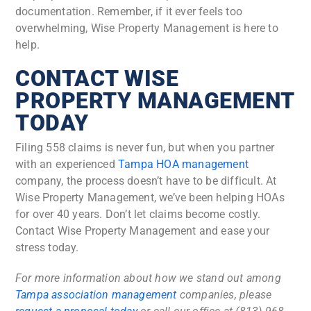
documentation. Remember, if it ever feels too
overwhelming, Wise Property Management is here to
help.
CONTACT WISE
PROPERTY MANAGEMENT
TODAY
Filing 558 claims is never fun, but when you partner
with an experienced
Tampa HOA management
company, the process doesn’t have to be difficult. At
Wise Property Management, we’ve been helping HOAs
for over 40 years. Don’t let claims become costly.
Contact Wise Property Management and ease your
stress today.
For more information about how we stand out among
Tampa association management
companies, please