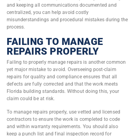
and keeping all communications documented and
centralized, you can help avoid costly
misunderstandings and procedural mistakes during the
process.
FAILING TO MANAGE
REPAIRS PROPERLY
Failing to properly manage repairs is another common
yet major mistake to avoid. Overseeing post-claim
repairs for quality and compliance ensures that all
defects are fully corrected and that the work meets
Florida building standards. Without doing this, your
claim could be at risk.
To manage repairs properly, use vetted and licensed
contractors to ensure the work is completed to code
and within warranty requirements. You should also
keep a punch list and final inspection record for