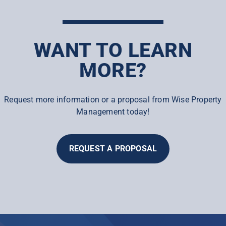
WANT TO LEARN
MORE?
Request more information or a proposal from Wise Property
Management today!
REQUEST A PROPOSAL