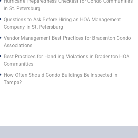
Hurricane Preparedness Checklist for Condo Communities
in St. Petersburg
Questions to Ask Before Hiring an HOA Management
Company in St. Petersburg
Vendor Management Best Practices for Bradenton Condo
Associations
Best Practices for Handling Violations in Bradenton HOA
Communities
How Often Should Condo Buildings Be Inspected in
Tampa?