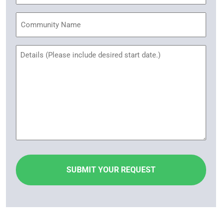
Community
Name
Untitled