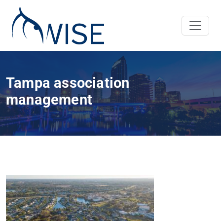
Tampa association
management