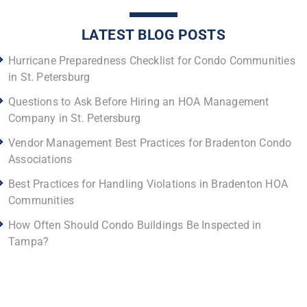
LATEST BLOG POSTS
Hurricane Preparedness Checklist for Condo Communities
in St. Petersburg
Questions to Ask Before Hiring an HOA Management
Company in St. Petersburg
Vendor Management Best Practices for Bradenton Condo
Associations
Best Practices for Handling Violations in Bradenton HOA
Communities
How Often Should Condo Buildings Be Inspected in
Tampa?