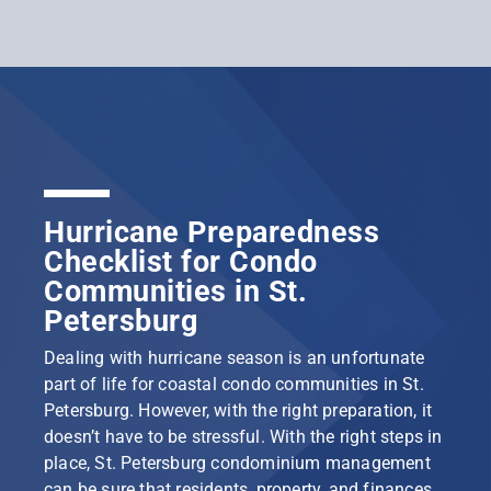
Hurricane Preparedness
Checklist for Condo
Communities in St.
Petersburg
Dealing with hurricane season is an unfortunate
part of life for coastal condo communities in St.
Petersburg. However, with the right preparation, it
doesn’t have to be stressful. With the right steps in
place, St. Petersburg condominium management
can be sure that residents, property, and finances