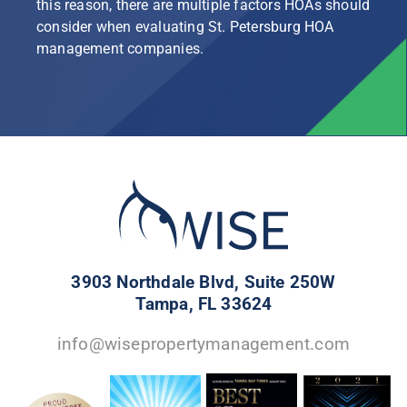
this reason, there are multiple factors HOAs should
consider when evaluating St. Petersburg HOA
management companies.
3903 Northdale Blvd, Suite 250W
Tampa, FL 33624
info@wisepropertymanagement.com