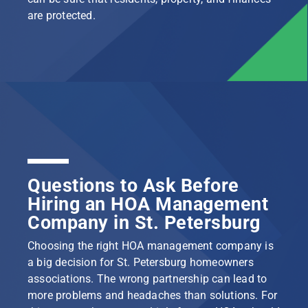
are protected.
Questions to Ask Before
Hiring an HOA Management
Company in St. Petersburg
Choosing the right HOA management company is
a big decision for St. Petersburg homeowners
associations. The wrong partnership can lead to
more problems and headaches than solutions. For