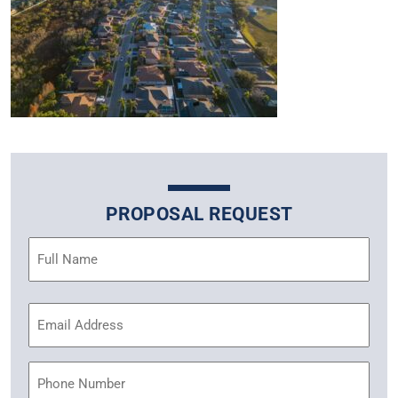
PROPOSAL REQUEST
Name
(Required)
Email
Address
(Required)
Phone