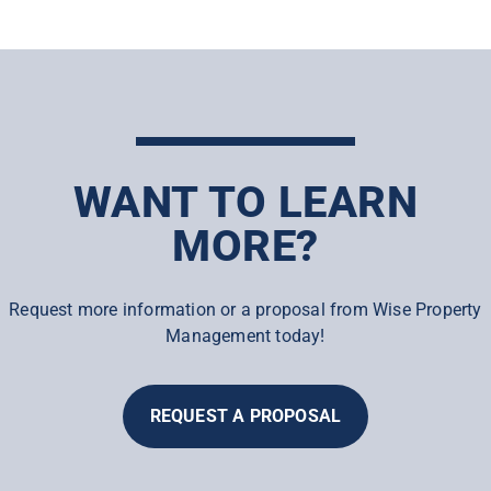
WANT TO LEARN
MORE?
Request more information or a proposal from Wise Property
Management today!
REQUEST A PROPOSAL