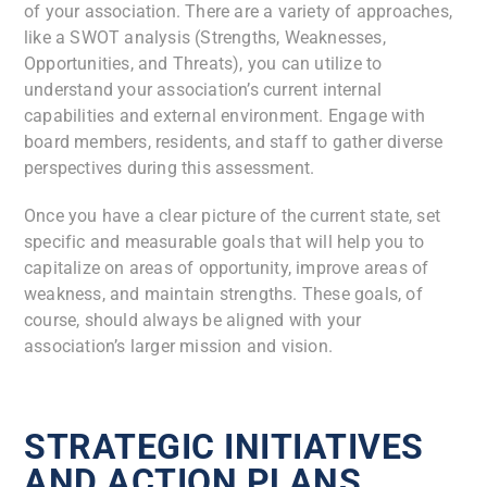
of your association. There are a variety of approaches,
like a SWOT analysis (Strengths, Weaknesses,
Opportunities, and Threats), you can utilize to
understand your association’s current internal
capabilities and external environment. Engage with
board members, residents, and staff to gather diverse
perspectives during this assessment.
Once you have a clear picture of the current state, set
specific and measurable goals that will help you to
capitalize on areas of opportunity, improve areas of
weakness, and maintain strengths. These goals, of
course, should always be aligned with your
association’s larger mission and vision.
STRATEGIC INITIATIVES
AND ACTION PLANS