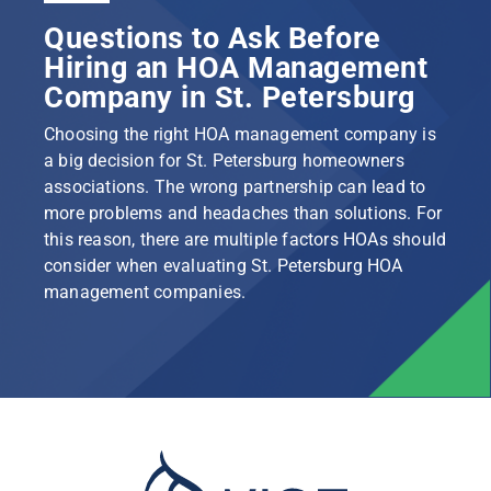
Questions to Ask Before
Hiring an HOA Management
Company in St. Petersburg
Choosing the right HOA management company is
a big decision for St. Petersburg homeowners
associations. The wrong partnership can lead to
more problems and headaches than solutions. For
this reason, there are multiple factors HOAs should
consider when evaluating St. Petersburg HOA
management companies.