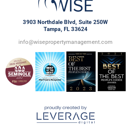
3903 Northdale Blvd, Suite 250W
Tampa, FL 33624
info@wisepropertymanagement.com