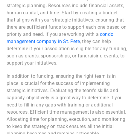
strategic planning. Resources include financial assets,
human capital, and time. Start by creating a budget
that aligns with your strategic initiatives, ensuring that
there are sufficient funds to support each one based on
priority and need. If you are working with a
condo
management company in St. Pete
, they can help
determine if your association is eligible for any funding,
such as grants, sponsorships, or fundraising events, to
support your initiatives.
In addition to funding, ensuring the right team is in
place is crucial for the success of implementing
strategic initiatives. Evaluating the team’s skills and
capacity objectively is a great way to determine if you
need to fill in any gaps with training or additional
resources. Efficient time management is also essential.
Allocating time for planning, execution, and monitoring
to keep the strategy on track ensures all the initial
planning becomes and remains actionable.