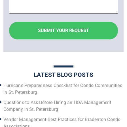
LATEST BLOG POSTS
Hurricane Preparedness Checklist for Condo Communities
in St. Petersburg
Questions to Ask Before Hiring an HOA Management
Company in St. Petersburg
Vendor Management Best Practices for Bradenton Condo
Associations