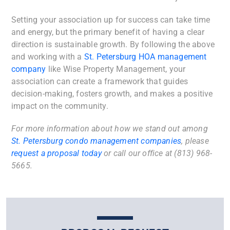
Setting your association up for success can take time
and energy, but the primary benefit of having a clear
direction is sustainable growth. By following the above
and working with a
St. Petersburg HOA management
company
like Wise Property Management, your
association can create a framework that guides
decision-making, fosters growth, and makes a positive
impact on the community.
For more information about how we stand out among
St. Petersburg condo management companies
, please
request a proposal today
or call our office at (813) 968-
5665.