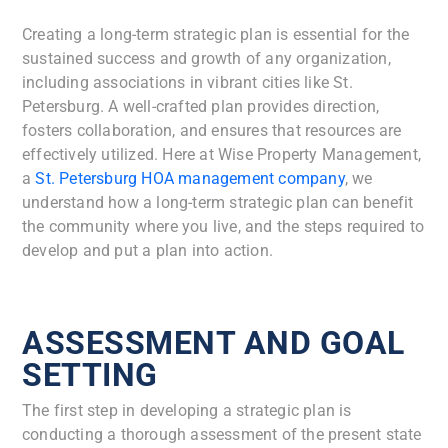
Creating a long-term strategic plan is essential for the
sustained success and growth of any organization,
including associations in vibrant cities like St.
Petersburg. A well-crafted plan provides direction,
fosters collaboration, and ensures that resources are
effectively utilized. Here at Wise Property Management,
a
St. Petersburg HOA management company
,
we
understand how a long-term strategic plan can benefit
the community where you live, and the steps required to
develop and put a plan into action.
ASSESSMENT AND GOAL
SETTING
The first step in developing a strategic plan is
conducting a thorough assessment of the present state