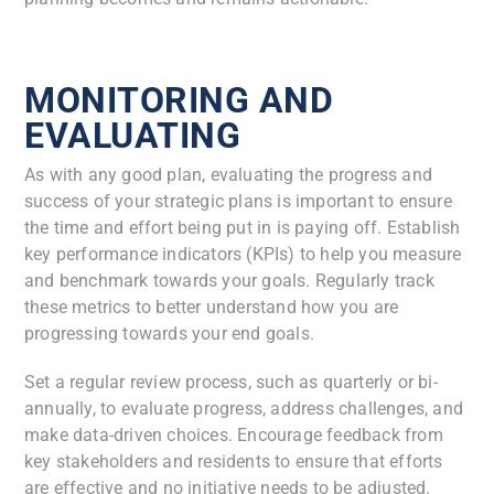
MONITORING AND
EVALUATING
As with any good plan, evaluating the progress and
success of your strategic plans is important to ensure
the time and effort being put in is paying off. Establish
key performance indicators (KPIs) to help you measure
and benchmark towards your goals. Regularly track
these metrics to better understand how you are
progressing towards your end goals.
Set a regular review process, such as quarterly or bi-
annually, to evaluate progress, address challenges, and
make data-driven choices. Encourage feedback from
key stakeholders and residents to ensure that efforts
are effective and no initiative needs to be adjusted.