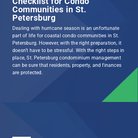
Checklist for Condo
Communities in St.
Petersburg
Dealing with hurricane season is an unfortunate
part of life for coastal condo communities in St.
Petersburg. However, with the right preparation, it
doesn’t have to be stressful. With the right steps in
place, St. Petersburg condominium management
can be sure that residents, property, and finances
are protected.