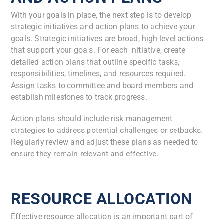
With your goals in place, the next step is to develop
strategic initiatives and action plans to achieve your
goals. Strategic initiatives are broad, high-level actions
that support your goals. For each initiative, create
detailed action plans that outline specific tasks,
responsibilities, timelines, and resources required.
Assign tasks to committee and board members and
establish milestones to track progress.
Action plans should include risk management
strategies to address potential challenges or setbacks.
Regularly review and adjust these plans as needed to
ensure they remain relevant and effective.
RESOURCE ALLOCATION
Effective resource allocation is an important part of