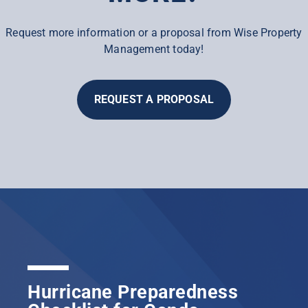
Request more information or a proposal from Wise Property
Management today!
REQUEST A PROPOSAL
Hurricane Preparedness