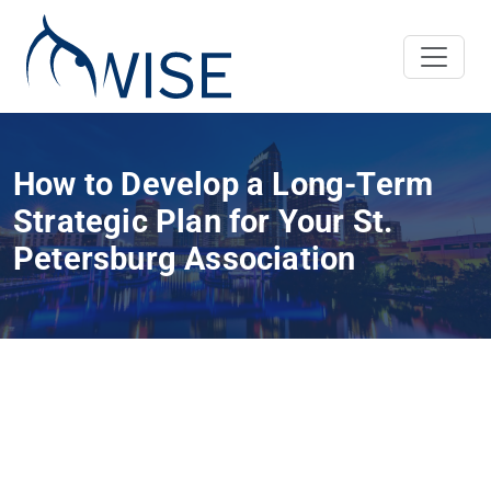
How to Develop a Long-Term
Strategic Plan for Your St.
Petersburg Association