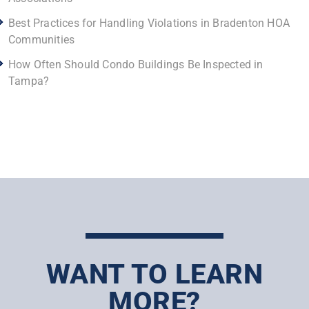
Best Practices for Handling Violations in Bradenton HOA
Communities
How Often Should Condo Buildings Be Inspected in
Tampa?
WANT TO LEARN
MORE?