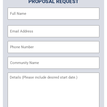
PROPOSAL REQUEST
Name
(Required)
Email
Address
(Required)
Phone
Community
Name
Untitled