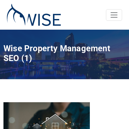
Wise Property Management
SEO (1)