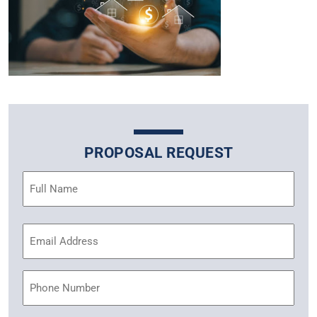
PROPOSAL REQUEST
Name
(Required)
Email
Address
(Required)
Phone