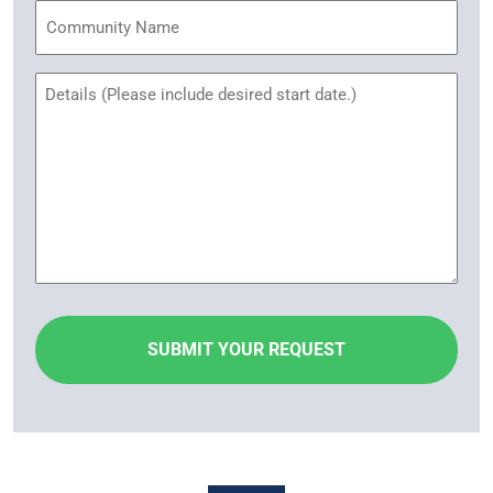
Community
Name
Untitled