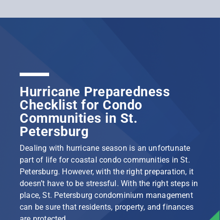
Hurricane Preparedness
Checklist for Condo
Communities in St.
Petersburg
Dealing with hurricane season is an unfortunate
part of life for coastal condo communities in St.
Petersburg. However, with the right preparation, it
doesn’t have to be stressful. With the right steps in
place, St. Petersburg condominium management
can be sure that residents, property, and finances
are protected.