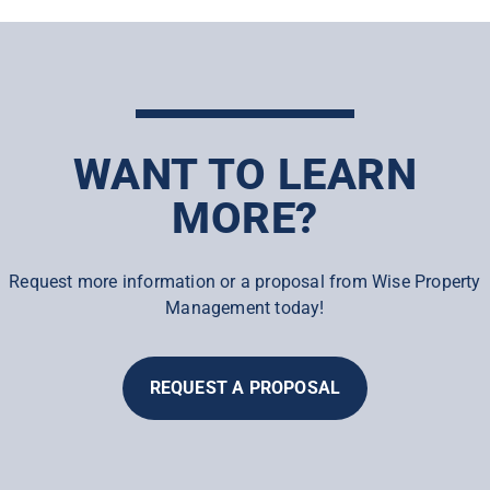
WANT TO LEARN
MORE?
Request more information or a proposal from Wise Property
Management today!
REQUEST A PROPOSAL