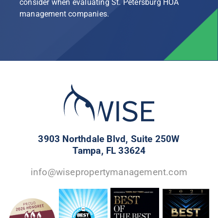
consider when evaluating St. Petersburg HOA
management companies.
3903 Northdale Blvd, Suite 250W
Tampa, FL 33624
info@wisepropertymanagement.com