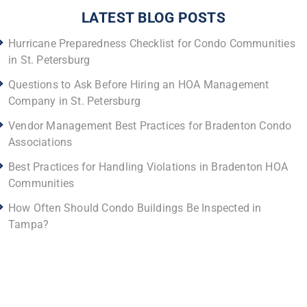
LATEST BLOG POSTS
Hurricane Preparedness Checklist for Condo Communities
in St. Petersburg
Questions to Ask Before Hiring an HOA Management
Company in St. Petersburg
Vendor Management Best Practices for Bradenton Condo
Associations
Best Practices for Handling Violations in Bradenton HOA
Communities
How Often Should Condo Buildings Be Inspected in
Tampa?