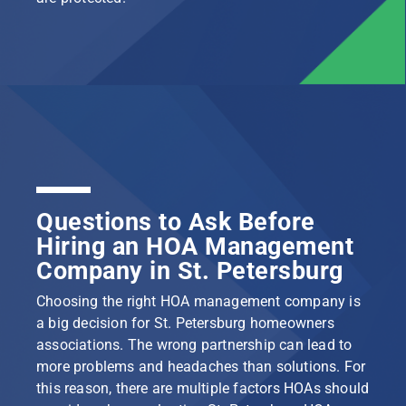
Questions to Ask Before
Hiring an HOA Management
Company in St. Petersburg
Choosing the right HOA management company is
a big decision for St. Petersburg homeowners
associations. The wrong partnership can lead to
more problems and headaches than solutions. For
this reason, there are multiple factors HOAs should