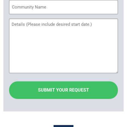
Community
Name
Untitled