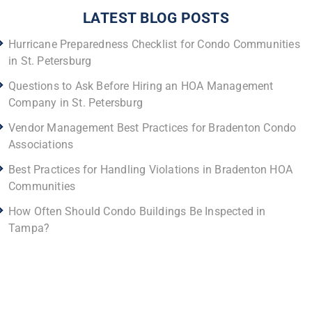
LATEST BLOG POSTS
Hurricane Preparedness Checklist for Condo Communities
in St. Petersburg
Questions to Ask Before Hiring an HOA Management
Company in St. Petersburg
Vendor Management Best Practices for Bradenton Condo
Associations
Best Practices for Handling Violations in Bradenton HOA
Communities
How Often Should Condo Buildings Be Inspected in
Tampa?