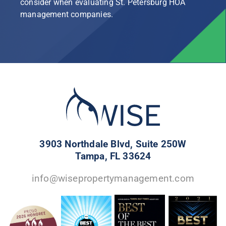
consider when evaluating St. Petersburg HOA
management companies.
3903 Northdale Blvd, Suite 250W
Tampa, FL 33624
info@wisepropertymanagement.com