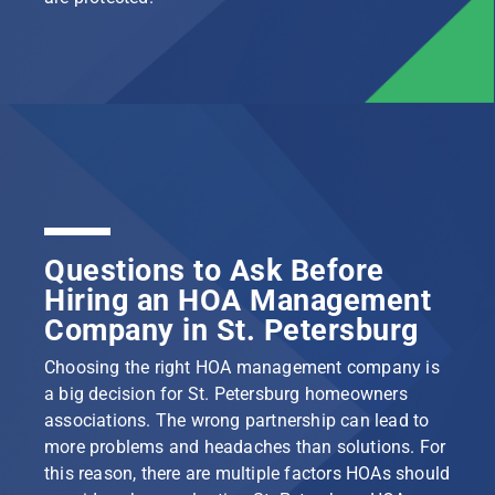
Questions to Ask Before
Hiring an HOA Management
Company in St. Petersburg
Choosing the right HOA management company is
a big decision for St. Petersburg homeowners
associations. The wrong partnership can lead to
more problems and headaches than solutions. For
this reason, there are multiple factors HOAs should