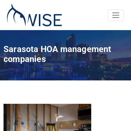
Sarasota HOA management
companies