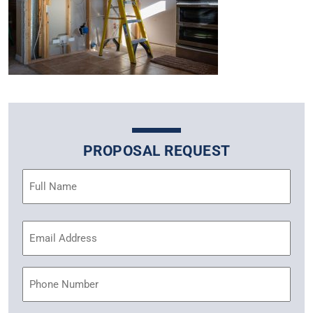
PROPOSAL REQUEST
Name
(Required)
Email
Address
(Required)
Phone