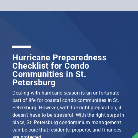
Hurricane Preparedness
Checklist for Condo
Communities in St.
Petersburg
Dealing with hurricane season is an unfortunate
part of life for coastal condo communities in St.
Petersburg. However, with the right preparation, it
doesn’t have to be stressful. With the right steps in
place, St. Petersburg condominium management
can be sure that residents, property, and finances
are protected.