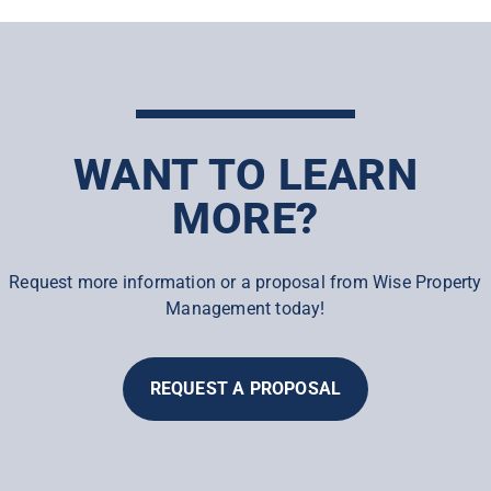
WANT TO LEARN
MORE?
Request more information or a proposal from Wise Property
Management today!
REQUEST A PROPOSAL