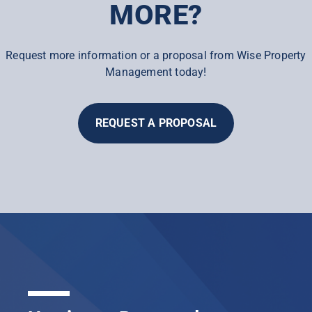
MORE?
Request more information or a proposal from Wise Property
Management today!
REQUEST A PROPOSAL