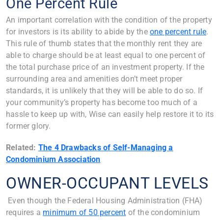
One Percent Rule
An important correlation with the condition of the property
for investors is its ability to abide by the
one percent rule
.
This rule of thumb states that the monthly rent they are
able to charge should be at least equal to one percent of
the total purchase price of an investment property. If the
surrounding area and amenities don’t meet proper
standards, it is unlikely that they will be able to do so. If
your community’s property has become too much of a
hassle to keep up with, Wise can easily help restore it to its
former glory.
Related:
The 4 Drawbacks of Self-Managing a
Condominium Association
OWNER-OCCUPANT LEVELS
Even though the Federal Housing Administration (FHA)
requires a
minimum of 50 percent
of the condominium