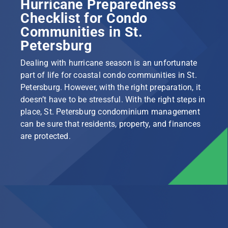
Hurricane Preparedness
Checklist for Condo
Communities in St.
Petersburg
Dealing with hurricane season is an unfortunate
part of life for coastal condo communities in St.
Petersburg. However, with the right preparation, it
doesn’t have to be stressful. With the right steps in
place, St. Petersburg condominium management
can be sure that residents, property, and finances
are protected.