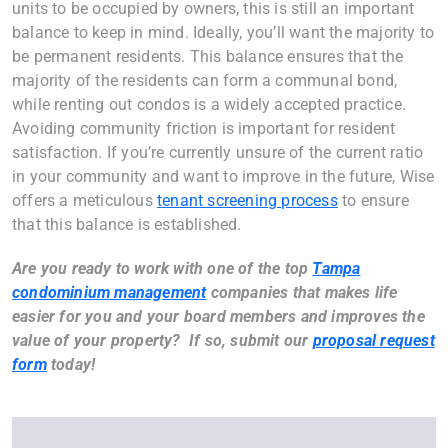
units to be occupied by owners, this is still an important
balance to keep in mind. Ideally, you’ll want the majority to
be permanent residents. This balance ensures that the
majority of the residents can form a communal bond,
while renting out condos is a widely accepted practice.
Avoiding community friction is important for resident
satisfaction. If you’re currently unsure of the current ratio
in your community and want to improve in the future, Wise
offers a meticulous
tenant screening process
to ensure
that this balance is established.
Are you ready to work with one of the top
Tampa
condominium management
companies that makes life
easier for you and your board members and improves the
value of your property? If so, submit our
proposal request
form
today!