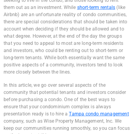
seeking to live in the condo, and those looking to rent
them out as an investment. While
short-term rentals
(like
Airbnb) are an unfortunate reality of condo communities,
there are special considerations that should be taken into
account when deciding if they should be allowed and to
what degree. However, at the end of the day the groups
that you need to appeal to most are long-term residents
and investors, who could be renting out to short-term or
long-term tenants. While both essentially want the same
positive aspects of a community, investors tend to look
more closely between the lines.
In this article, we go over several aspects of the
community that potential tenants and investors consider
before purchasing a condo. One of the best ways to
ensure that your condominium complex is always
presentation ready is to hire a
Tampa condo management
company, such as Wise Property Management, Inc. We
keep our communities running smoothly, so you can focus