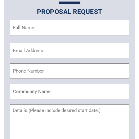
PROPOSAL REQUEST
Name
(Required)
Email
Address
(Required)
Phone
Community
Name
Untitled