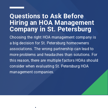
Questions to Ask Before
Hiring an HOA Management
Company in St. Petersburg
Choosing the right HOA management company is
a big decision for St. Petersburg homeowners
associations. The wrong partnership can lead to
more problems and headaches than solutions. For
this reason, there are multiple factors HOAs should
consider when evaluating St. Petersburg HOA
management companies.