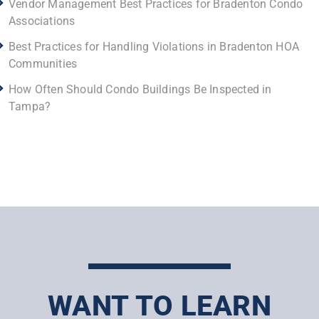
Vendor Management Best Practices for Bradenton Condo
Associations
Best Practices for Handling Violations in Bradenton HOA
Communities
How Often Should Condo Buildings Be Inspected in
Tampa?
WANT TO LEARN