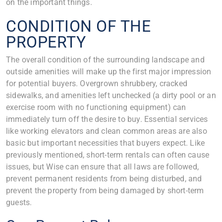
on the important things.
CONDITION OF THE
PROPERTY
The overall condition of the surrounding landscape and
outside amenities will make up the first major impression
for potential buyers. Overgrown shrubbery, cracked
sidewalks, and amenities left unchecked (a dirty pool or an
exercise room with no functioning equipment) can
immediately turn off the desire to buy. Essential services
like working elevators and clean common areas are also
basic but important necessities that buyers expect. Like
previously mentioned, short-term rentals can often cause
issues, but Wise can ensure that all laws are followed,
prevent permanent residents from being disturbed, and
prevent the property from being damaged by short-term
guests.