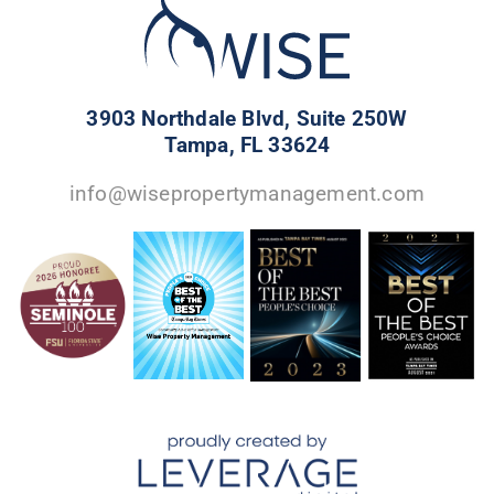
3903 Northdale Blvd, Suite 250W
Tampa, FL 33624
info@wisepropertymanagement.com