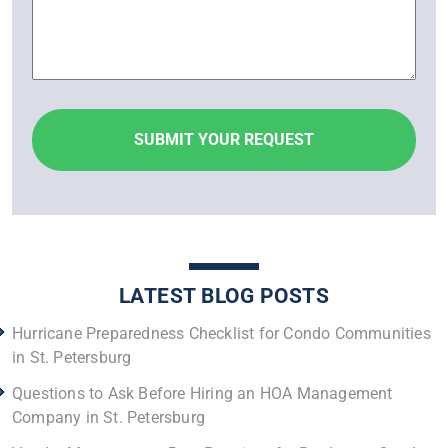
LATEST BLOG POSTS
Hurricane Preparedness Checklist for Condo Communities
in St. Petersburg
Questions to Ask Before Hiring an HOA Management
Company in St. Petersburg