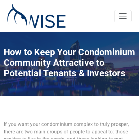
How to Keep Your Condominium
Community Attractive to
Potential Tenants & Investors
If you want your condominium complex to truly prosper,
there are two main groups of people to appeal to: those