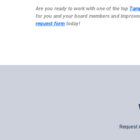
Are you ready to work with one of the top
Tam
for you and your board members and improves 
request form
today!
Request 