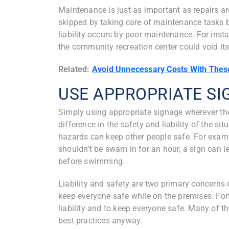
Maintenance is just as important as repairs ar
skipped by taking care of maintenance tasks 
liability occurs by poor maintenance. For ins
the community recreation center could void its
Related:
Avoid Unnecessary Costs With Thes
USE APPROPRIATE S
Simply using appropriate signage wherever the
difference in the safety and liability of the si
hazards can keep other people safe. For exampl
shouldn’t be swam in for an hour, a sign can l
before swimming.
Liability and safety are two primary concerns
keep everyone safe while on the premises. Fort
liability and to keep everyone safe. Many of 
best practices anyway.