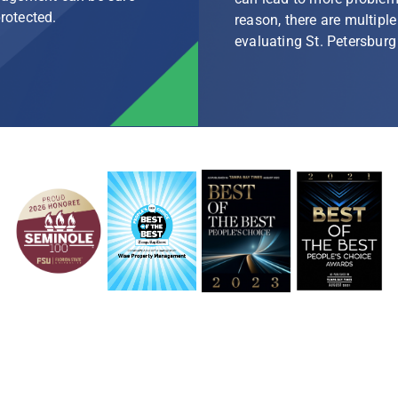
protected.
reason, there are multip
evaluating St. Petersbu