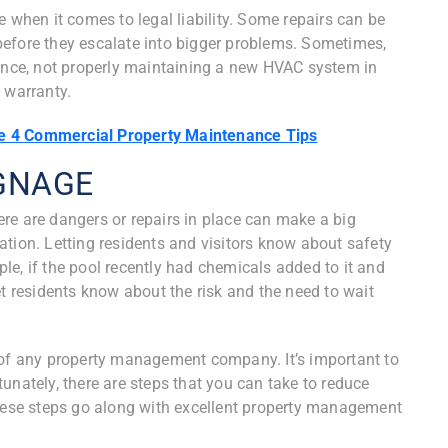
e when it comes to legal liability. Some repairs can be
before they escalate into bigger problems. Sometimes,
tance, not properly maintaining a new HVAC system in
 warranty.
e 4 Commercial Property Maintenance Tips
IGNAGE
re are dangers or repairs in place can make a big
tuation. Letting residents and visitors know about safety
e, if the pool recently had chemicals added to it and
et residents know about the risk and the need to wait
 of any property management company. It’s important to
unately, there are steps that you can take to reduce
these steps go along with excellent property management