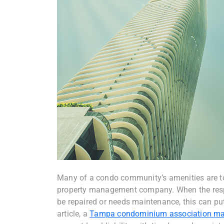
Many of a condo community’s amenities are to
property management company. When the respon
be repaired or needs maintenance, this can put
article, a
Tampa condominium association m