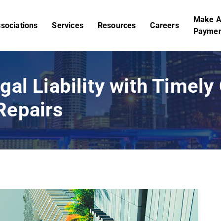
Make 
sociations
Services
Resources
Careers
Paymen
gal Liability with Timel
Repairs