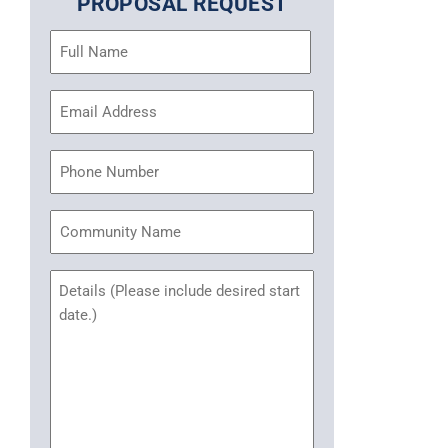
PROPOSAL REQUEST
Name
(Required)
Email
Address
(Required)
Phone
Community
Name
Untitled