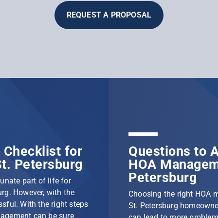
REQUEST A PROPOSAL
Checklist for
Questions to A
t. Petersburg
HOA Manageme
Petersburg
nate part of life for
rg. However, with the
Choosing the right HOA 
ssful. With the right steps
St. Petersburg homeowner
nagement can be sure
can lead to more problem