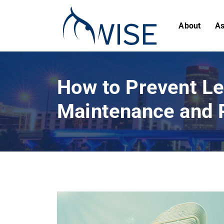
About
As
How to Prevent Le
Maintenance and 