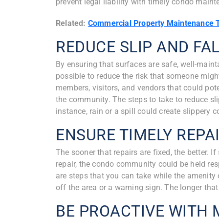
prevent legal liability with timely condo main
Related:
Commercial Property Maintenance 
REDUCE SLIP AND FAL
By ensuring that surfaces are safe, well-mainta
possible to reduce the risk that someone might 
members, visitors, and vendors that could pote
the community. The steps to take to reduce sli
instance, rain or a spill could create slippery
ENSURE TIMELY REPA
The sooner that repairs are fixed, the better.
repair, the condo community could be held resp
are steps that you can take while the amenity
off the area or a warning sign. The longer that
BE PROACTIVE WITH