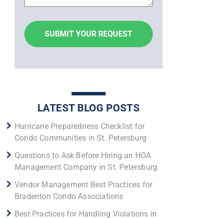
LATEST BLOG POSTS
Hurricane Preparedness Checklist for
Condo Communities in St. Petersburg
Questions to Ask Before Hiring an HOA
Management Company in St. Petersburg
Vendor Management Best Practices for
Bradenton Condo Associations
Best Practices for Handling Violations in