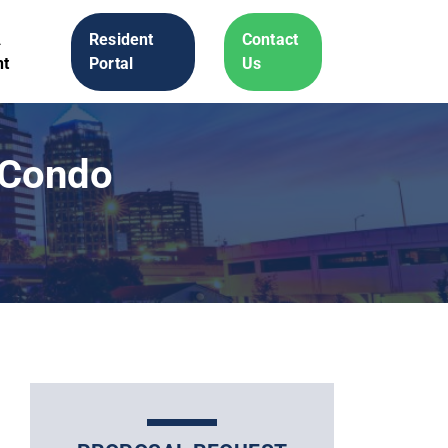
A
Resident
Contact
t
Portal
Us
y Condo