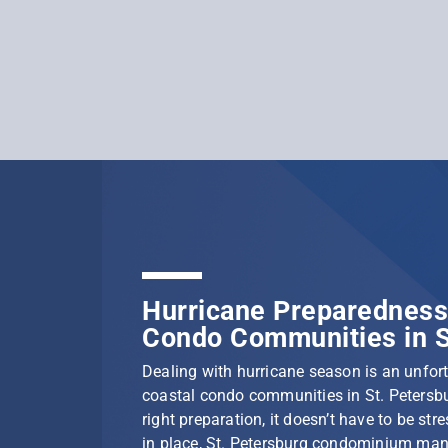
Hurricane Preparedness 
Condo Communities in S
Dealing with hurricane season is an unfortu
coastal condo communities in St. Petersbu
right preparation, it doesn’t have to be stre
in place, St. Petersburg condominium ma