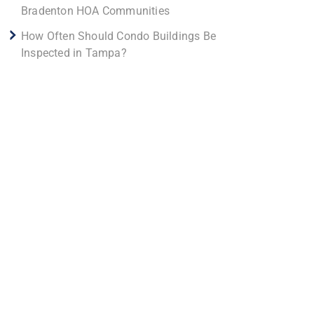
Bradenton HOA Communities
How Often Should Condo Buildings Be
Inspected in Tampa?