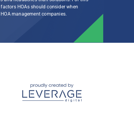
le factors HOAs should consider when
rg HOA management companies.