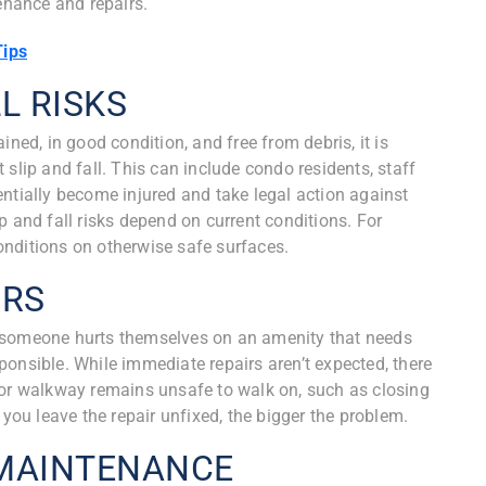
tenance and repairs.
Tips
L RISKS
ined, in good condition, and free from debris, it is
slip and fall. This can include condo residents, staff
ntially become injured and take legal action against
p and fall risks depend on current conditions. For
 conditions on otherwise safe surfaces.
IRS
 If someone hurts themselves on an amenity that needs
onsible. While immediate repairs aren’t expected, there
 or walkway remains unsafe to walk on, such as closing
 you leave the repair unfixed, the bigger the problem.
 MAINTENANCE