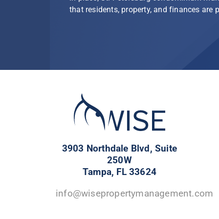
that residents, property, and finances are 
3903 Northdale Blvd, Suite
250W
Tampa, FL 33624
info@wisepropertymanagement.com