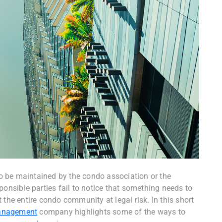
 be maintained by the condo association or the
sible parties fail to notice that something needs to
 the entire condo community at legal risk. In this short
anagement
company highlights some of the ways to