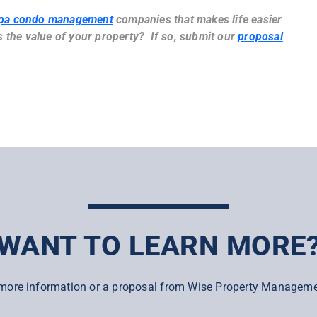
pa condo management
companies that makes life easier
the value of your property? If so, submit our
proposal
WANT TO LEARN MORE
more information or a proposal from Wise Property Manageme