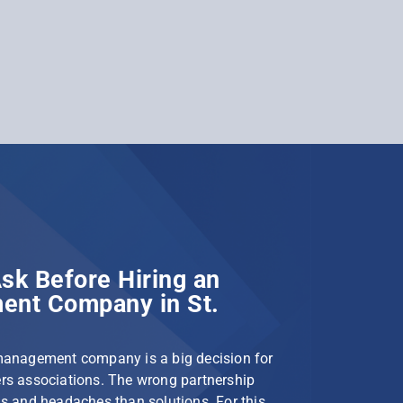
sk Before Hiring an
nt Company in St.
management company is a big decision for
s associations. The wrong partnership
s and headaches than solutions. For this