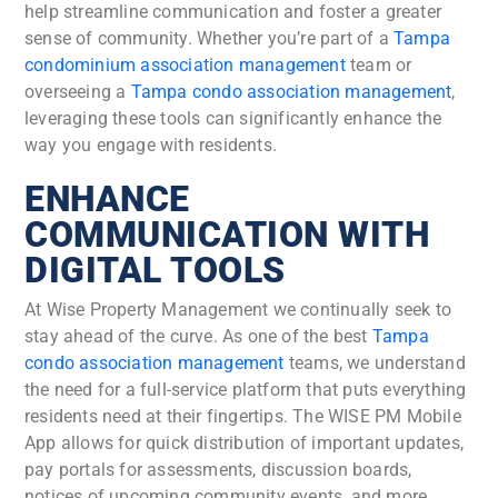
help streamline communication and foster a greater
sense of community. Whether you’re part of a
Tampa
condominium association management
team or
overseeing a
Tampa condo association management
,
leveraging these tools can significantly enhance the
way you engage with residents.
ENHANCE
COMMUNICATION WITH
DIGITAL TOOLS
At Wise Property Management we continually seek to
stay ahead of the curve. As one of the best
Tampa
condo association management
teams
, we understand
the need for a full-service platform that puts everything
residents need at their fingertips. The WISE PM Mobile
App allows for quick distribution of important updates,
pay portals for assessments, discussion boards,
notices of upcoming community events, and more.