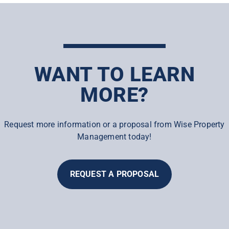
WANT TO LEARN
MORE?
Request more information or a proposal from Wise Property
Management today!
REQUEST A PROPOSAL