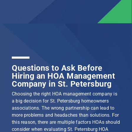
Questions to Ask Before
Hiring an HOA Management
Company in St. Petersburg
Choosing the right HOA management company is
a big decision for St. Petersburg homeowners
associations. The wrong partnership can lead to
more problems and headaches than solutions. For
this reason, there are multiple factors HOAs should
consider when evaluating St. Petersburg HOA