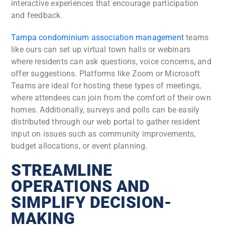
interactive experiences that encourage participation
and feedback.
Tampa condominium association management
teams
like ours can set up virtual town halls or webinars
where residents can ask questions, voice concerns, and
offer suggestions. Platforms like Zoom or Microsoft
Teams are ideal for hosting these types of meetings,
where attendees can join from the comfort of their own
homes. Additionally, surveys and polls can be easily
distributed through our web portal to gather resident
input on issues such as community improvements,
budget allocations, or event planning.
STREAMLINE
OPERATIONS AND
SIMPLIFY DECISION-
MAKING