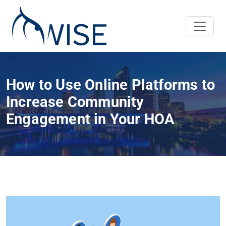
How to Use Online Platforms to
Increase Community
Engagement in Your HOA