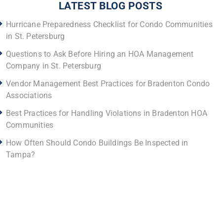
LATEST BLOG POSTS
Hurricane Preparedness Checklist for Condo Communities
in St. Petersburg
Questions to Ask Before Hiring an HOA Management
Company in St. Petersburg
Vendor Management Best Practices for Bradenton Condo
Associations
Best Practices for Handling Violations in Bradenton HOA
Communities
How Often Should Condo Buildings Be Inspected in
Tampa?