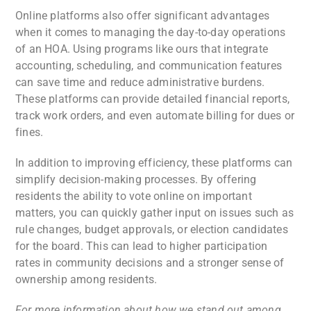
Online platforms also offer significant advantages
when it comes to managing the day-to-day operations
of an HOA. Using programs like ours that integrate
accounting, scheduling, and communication features
can save time and reduce administrative burdens.
These platforms can provide detailed financial reports,
track work orders, and even automate billing for dues or
fines.
In addition to improving efficiency, these platforms can
simplify decision-making processes. By offering
residents the ability to vote online on important
matters, you can quickly gather input on issues such as
rule changes, budget approvals, or election candidates
for the board. This can lead to higher participation
rates in community decisions and a stronger sense of
ownership among residents.
For more information about how we stand out among