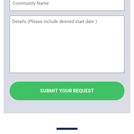
Name
Untitled