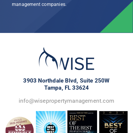
management companies.
3903 Northdale Blvd, Suite 250W
Tampa, FL 33624
info@wisepropertymanagement.com