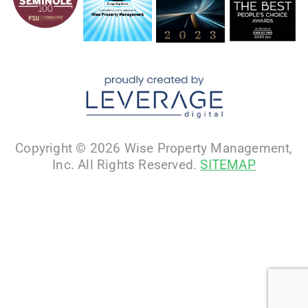
Copyright © 2026 Wise Property Management,
Inc. All Rights Reserved.
SITEMAP