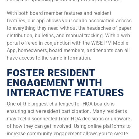
With both board member features and resident
features, our app allows your condo association access
to everything they need without the headaches of paper
distribution, bulletins, and manual tracking. With a web
portal offered in conjunction with the WISE PM Mobile
App, homeowners, board members, and tenants can all
have access to the same information.
FOSTER RESIDENT
ENGAGEMENT WITH
INTERACTIVE FEATURES
One of the biggest challenges for HOA boards is
ensuring active resident participation. Many residents
may feel disconnected from HOA decisions or unaware
of how they can get involved. Using online platforms to
increase community engagement allows you to create