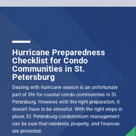
Hurricane Preparedness
Checklist for Condo
Communities in St.
Petersburg
Dealing with hurricane season is an unfortunate
part of life for coastal condo communities in St.
Petersburg. However, with the right preparation, it
doesn’t have to be stressful. With the right steps in
place, St. Petersburg condominium management
can be sure that residents, property, and finances
are protected.