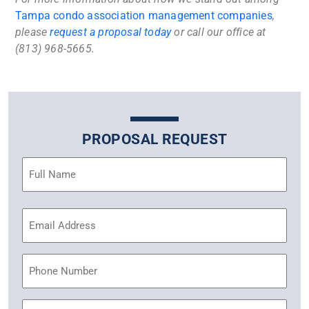
Tampa condo association management companies
,
please
request a proposal today
or call our office at
(813) 968-5665.
PROPOSAL REQUEST
Name
(Required)
Email
Address
(Required)
Phone
Community