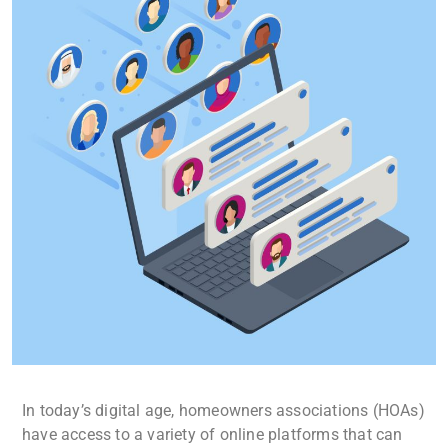
In today’s digital age, homeowners associations (HOAs)
have access to a variety of online platforms that can