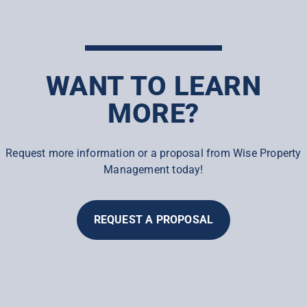
WANT TO LEARN
MORE?
Request more information or a proposal from Wise Property
Management today!
REQUEST A PROPOSAL