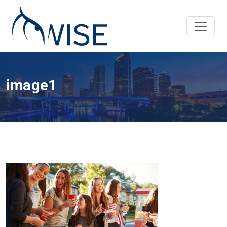
image1