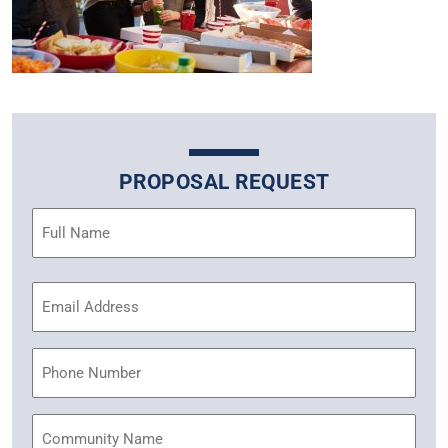
PROPOSAL REQUEST
Name
(Required)
Email
Address
(Required)
Phone
Community