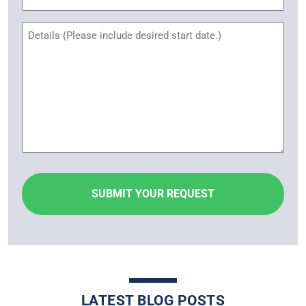
Name
Untitled
LATEST BLOG POSTS