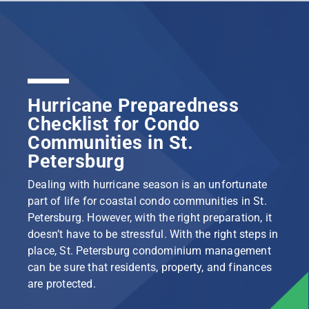
Hurricane Preparedness
Checklist for Condo
Communities in St.
Petersburg
Dealing with hurricane season is an unfortunate
part of life for coastal condo communities in St.
Petersburg. However, with the right preparation, it
doesn’t have to be stressful. With the right steps in
place, St. Petersburg condominium management
can be sure that residents, property, and finances
are protected.