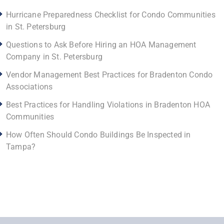
Hurricane Preparedness Checklist for Condo Communities
in St. Petersburg
Questions to Ask Before Hiring an HOA Management
Company in St. Petersburg
Vendor Management Best Practices for Bradenton Condo
Associations
Best Practices for Handling Violations in Bradenton HOA
Communities
How Often Should Condo Buildings Be Inspected in
Tampa?