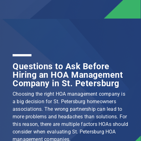
Questions to Ask Before
Hiring an HOA Management
Company in St. Petersburg
Choosing the right HOA management company is
a big decision for St. Petersburg homeowners
associations. The wrong partnership can lead to
more problems and headaches than solutions. For
this reason, there are multiple factors HOAs should
consider when evaluating St. Petersburg HOA
management companies.