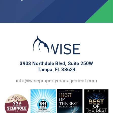
3903 Northdale Blvd, Suite 250W
Tampa, FL 33624
info@wisepropertymanagement.com