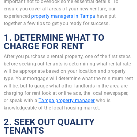
important not to overlook some essential details. To
ensure you cover all areas of your new venture, our
experienced
property managers in Tampa
have put
together a few tips to get you ready for success.
1. DETERMINE WHAT TO
CHARGE FOR RENT
After you purchase a rental property, one of the first steps
before seeking out tenants is determining what rental rate
will be appropriate based on your location and property
type. Your mortgage will determine what the minimum rent
will be, but to gauge what other landlords in the area are
charging for rent look at online ads, the local newspaper,
or speak with a
Tampa property manager
who is
knowledgeable of the local housing market.
2. SEEK OUT QUALITY
TENANTS