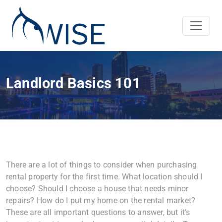
Landlord Basics 101
There are a lot of things to consider when purchasing
rental property for the first time. What location should I
choose? Should I choose a house that needs minor
repairs? How do I put my home on the rental market?
These are all important questions to answer, but it’s