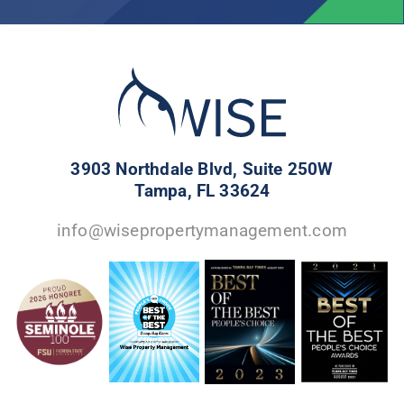
3903 Northdale Blvd, Suite 250W
Tampa, FL 33624
info@wisepropertymanagement.com