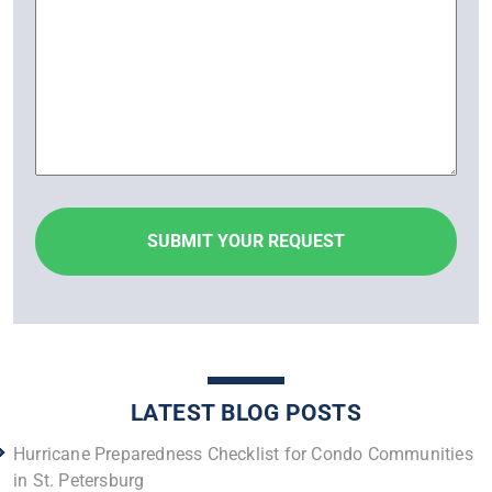
LATEST BLOG POSTS
Hurricane Preparedness Checklist for Condo Communities
in St. Petersburg