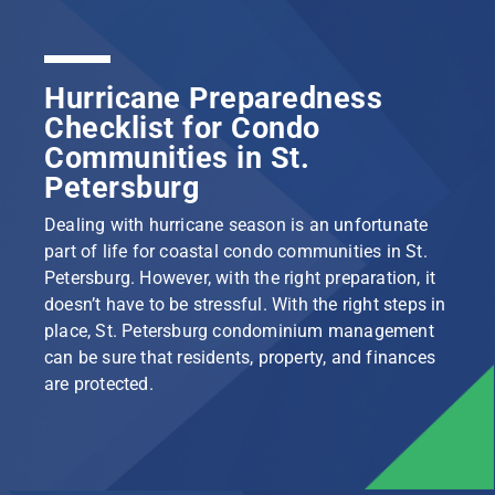
Hurricane Preparedness
Checklist for Condo
Communities in St.
Petersburg
Dealing with hurricane season is an unfortunate
part of life for coastal condo communities in St.
Petersburg. However, with the right preparation, it
doesn’t have to be stressful. With the right steps in
place, St. Petersburg condominium management
can be sure that residents, property, and finances
are protected.