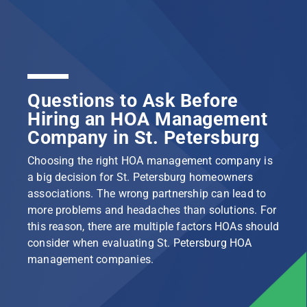
Questions to Ask Before
Hiring an HOA Management
Company in St. Petersburg
Choosing the right HOA management company is
a big decision for St. Petersburg homeowners
associations. The wrong partnership can lead to
more problems and headaches than solutions. For
this reason, there are multiple factors HOAs should
consider when evaluating St. Petersburg HOA
management companies.