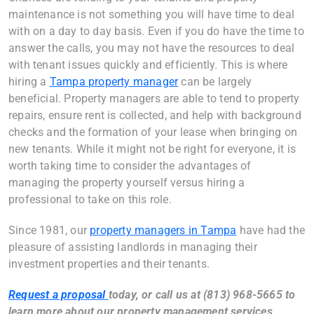
maintenance is not something you will have time to deal
with on a day to day basis. Even if you do have the time to
answer the calls, you may not have the resources to deal
with tenant issues quickly and efficiently. This is where
hiring a
Tampa property manager
can be largely
beneficial. Property managers are able to tend to property
repairs, ensure rent is collected, and help with background
checks and the formation of your lease when bringing on
new tenants. While it might not be right for everyone, it is
worth taking time to consider the advantages of
managing the property yourself versus hiring a
professional to take on this role.
Since 1981, our
property managers in Tampa
have had the
pleasure of assisting landlords in managing their
investment properties and their tenants.
Request a proposal
today, or call us at (813) 968-5665 to
learn more about our property management services.