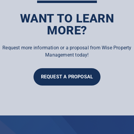
WANT TO LEARN
MORE?
Request more information or a proposal from Wise Property
Management today!
REQUEST A PROPOSAL