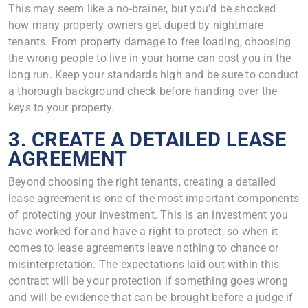
This may seem like a no-brainer, but you’d be shocked
how many property owners get duped by nightmare
tenants. From property damage to free loading, choosing
the wrong people to live in your home can cost you in the
long run. Keep your standards high and be sure to conduct
a thorough background check before handing over the
keys to your property.
3. CREATE A DETAILED LEASE
AGREEMENT
Beyond choosing the right tenants, creating a detailed
lease agreement is one of the most important components
of protecting your investment. This is an investment you
have worked for and have a right to protect, so when it
comes to lease agreements leave nothing to chance or
misinterpretation. The expectations laid out within this
contract will be your protection if something goes wrong
and will be evidence that can be brought before a judge if