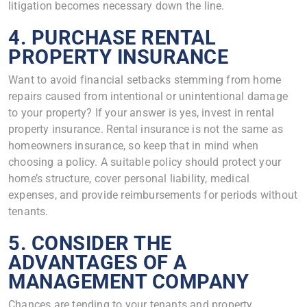
litigation becomes necessary down the line.
4. PURCHASE RENTAL
PROPERTY INSURANCE
Want to avoid financial setbacks stemming from home
repairs caused from intentional or unintentional damage
to your property? If your answer is yes, invest in rental
property insurance. Rental insurance is not the same as
homeowners insurance, so keep that in mind when
choosing a policy. A suitable policy should protect your
home’s structure, cover personal liability, medical
expenses, and provide reimbursements for periods without
tenants.
5. CONSIDER THE
ADVANTAGES OF A
MANAGEMENT COMPANY
Chances are tending to your tenants and property