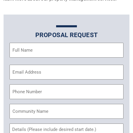
PROPOSAL REQUEST
Name
(Required)
Email
Address
(Required)
Phone
Community
Name
Untitled