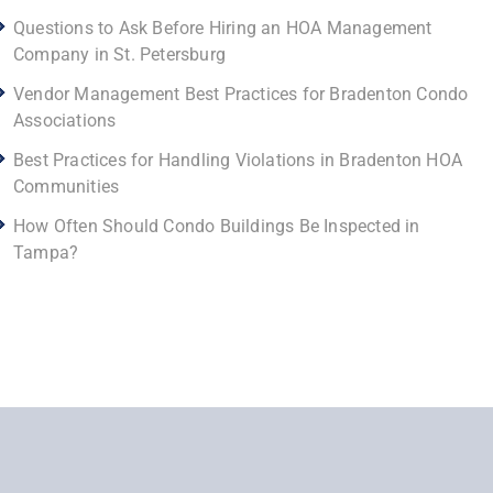
Questions to Ask Before Hiring an HOA Management
Company in St. Petersburg
Vendor Management Best Practices for Bradenton Condo
Associations
Best Practices for Handling Violations in Bradenton HOA
Communities
How Often Should Condo Buildings Be Inspected in
Tampa?