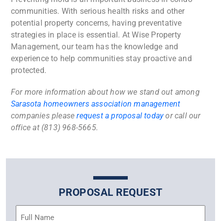
communities. With serious health risks and other
potential property concerns, having preventative
strategies in place is essential. At Wise Property
Management, our team has the knowledge and
experience to help communities stay proactive and
protected.
For more information about how we stand out among
Sarasota homeowners association management
companies
please
request a proposal today
or call our
office at (813) 968-5665.
PROPOSAL REQUEST
Name