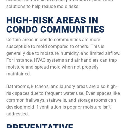
solutions to help reduce mold risks.
HIGH-RISK AREAS IN
CONDO COMMUNITIES
Certain areas in condo communities are more
susceptible to mold compared to others. This is
generally due to moisture, humidity, and limited airflow.
For instance, HVAC systems and air handlers can trap
moisture and spread mold when not properly
maintained.
Bathrooms, kitchens, and laundry areas are also high-
risk spaces due to frequent water use. Even spaces like
common hallways, stairwells, and storage rooms can
develop mold if ventilation is poor or moisture isn’t
addressed.
PREVENTATIVE