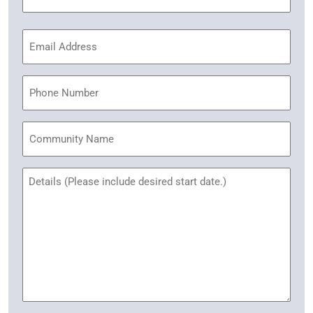
(Required)
Email
Address
(Required)
Phone
Community
Name
Untitled