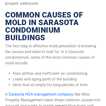
properly addressed.
COMMON CAUSES OF
MOLD IN SARASOTA
CONDOMINIUM
BUILDINGS
The first step in effective mold prevention is knowing
the causes and what to look for. In a Sarasota
condominium, some of the most common causes of
mold include:
Poor airflow and inefficient air conditioning
Leaks and aging parts of the building
Units that sit empty for long periods of time
A
Sarasota HOA management company
like Wise
Property Management takes these common causes into
account and works to create preventative plans and