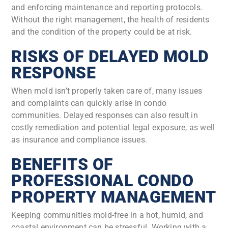
and enforcing maintenance and reporting protocols.
Without the right management, the health of residents
and the condition of the property could be at risk.
RISKS OF DELAYED MOLD
RESPONSE
When mold isn’t properly taken care of, many issues
and complaints can quickly arise in condo
communities. Delayed responses can also result in
costly remediation and potential legal exposure, as well
as insurance and compliance issues.
BENEFITS OF
PROFESSIONAL CONDO
PROPERTY MANAGEMENT
Keeping communities mold-free in a hot, humid, and
coastal environment can be stressful. Working with a