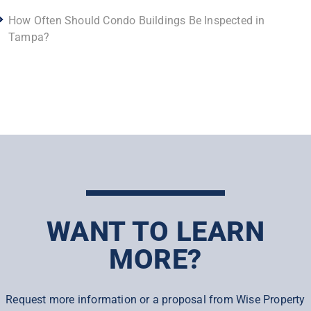
How Often Should Condo Buildings Be Inspected in
Tampa?
WANT TO LEARN
MORE?
Request more information or a proposal from Wise Property