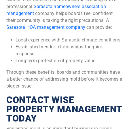
professional
Sarasota homeowners association
management
company helps boards feel confident
their community is taking the right precautions. A
Sarasota HOA management company
can provide:
Local experience with Sarasota climate conditions
Established vendor relationships for quick
response
Long-term protection of property value
Through these benefits, boards and communities have
a better chance of addressing mold before it becomes a
bigger issue.
CONTACT WISE
PROPERTY MANAGEMENT
TODAY
Preventing mold is an important business in condo