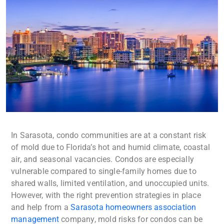
In Sarasota, condo communities are at a constant risk
of mold due to Florida’s hot and humid climate, coastal
air, and seasonal vacancies. Condos are especially
vulnerable compared to single-family homes due to
shared walls, limited ventilation, and unoccupied units.
However, with the right prevention strategies in place
and help from a
Sarasota homeowners association
management
company, mold risks for condos can be