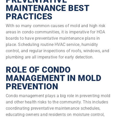
MAINTENANCE BEST
PRACTICES
With so many common causes of mold and high risk
areas in condo communities, it is imperative for HOA
boards to have preventative maintenance plans in
place. Scheduling routine HVAC service, humidity
control, and regular inspections of roofs, windows, and
plumbing are all imperative for early detection.
ROLE OF CONDO
MANAGEMENT IN MOLD
PREVENTION
Condo management plays a big role in preventing mold
and other health risks to the community. This includes
coordinating preventative maintenance schedules,
educating owners and residents on moisture control,