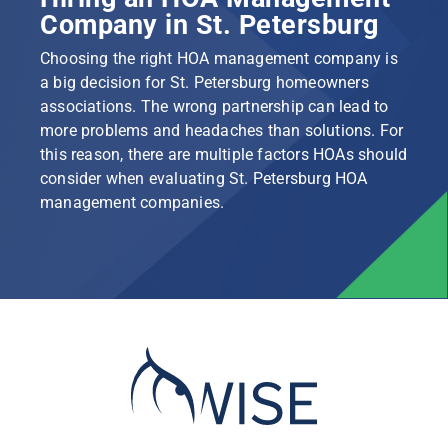
Company in St. Petersburg
Choosing the right HOA management company is
a big decision for St. Petersburg homeowners
associations. The wrong partnership can lead to
more problems and headaches than solutions. For
this reason, there are multiple factors HOAs should
consider when evaluating St. Petersburg HOA
management companies.