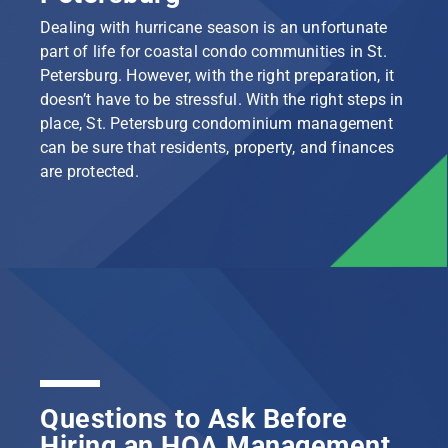
Dealing with hurricane season is an unfortunate
part of life for coastal condo communities in St.
Petersburg. However, with the right preparation, it
doesn’t have to be stressful. With the right steps in
place, St. Petersburg condominium management
can be sure that residents, property, and finances
are protected.
Questions to Ask Before
Hiring an HOA Management