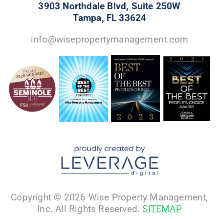
3903 Northdale Blvd, Suite 250W
Tampa, FL 33624
info@wisepropertymanagement.com
Copyright © 2026 Wise Property Management,
Inc. All Rights Reserved.
SITEMAP