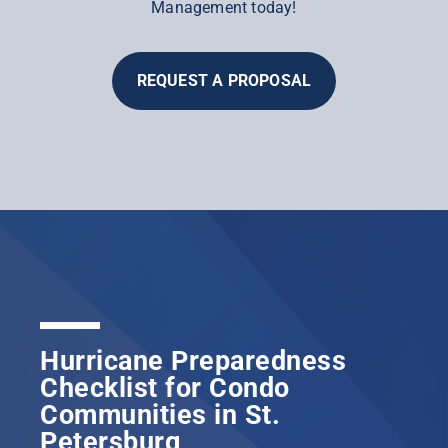
Management today!
REQUEST A PROPOSAL
Hurricane Preparedness
Checklist for Condo
Communities in St.
Petersburg