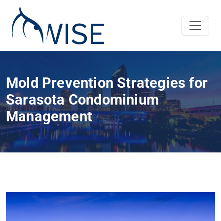
Mold Prevention Strategies for
Sarasota Condominium
Management