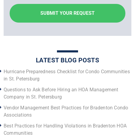
LATEST BLOG POSTS
Hurricane Preparedness Checklist for Condo Communities
in St. Petersburg
Questions to Ask Before Hiring an HOA Management
Company in St. Petersburg
Vendor Management Best Practices for Bradenton Condo
Associations
Best Practices for Handling Violations in Bradenton HOA
Communities