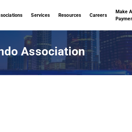
Make 
sociations
Services
Resources
Careers
Paymen
ndo Association