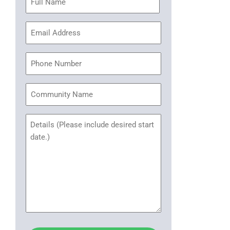
(Required)
Email
Address
(Required)
Phone
Community
Name
Untitled