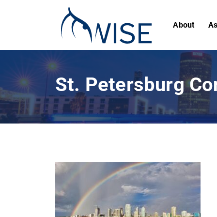
About
As
St. Petersburg Co