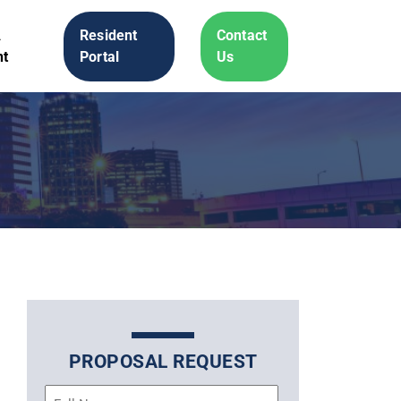
A
Resident
Contact
t
Portal
Us
PROPOSAL REQUEST
Name