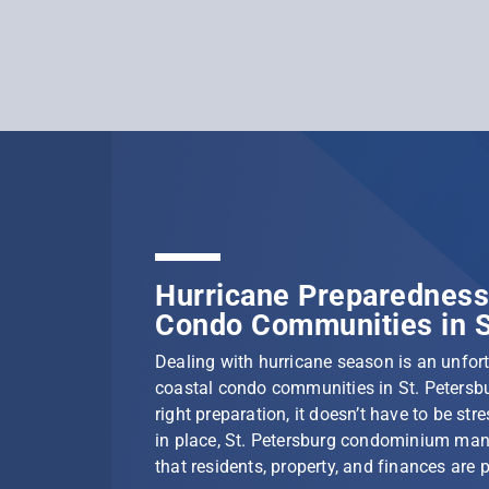
Hurricane Preparedness 
Condo Communities in S
Dealing with hurricane season is an unfortu
coastal condo communities in St. Petersbu
right preparation, it doesn’t have to be stre
in place, St. Petersburg condominium ma
that residents, property, and finances are 