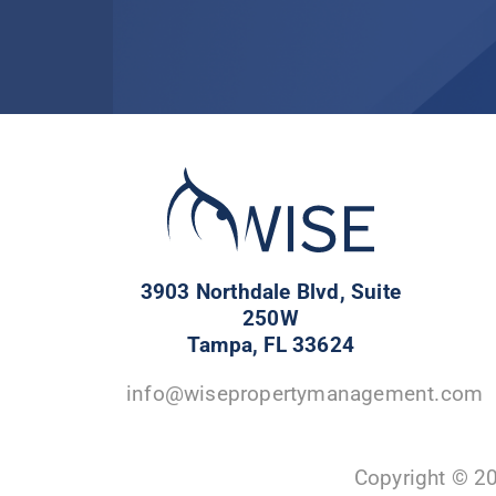
3903 Northdale Blvd, Suite
250W
Tampa, FL 33624
info@wisepropertymanagement.com
Copyright © 2