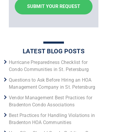
LATEST BLOG POSTS
Hurricane Preparedness Checklist for
Condo Communities in St. Petersburg
Questions to Ask Before Hiring an HOA
Management Company in St. Petersburg
Vendor Management Best Practices for
Bradenton Condo Associations
Best Practices for Handling Violations in
Bradenton HOA Communities