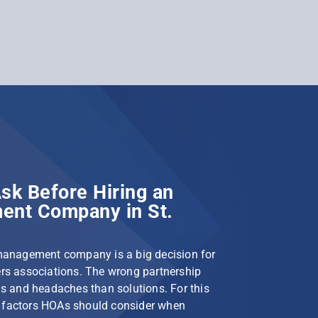
sk Before Hiring an
nt Company in St.
management company is a big decision for
s associations. The wrong partnership
s and headaches than solutions. For this
le factors HOAs should consider when