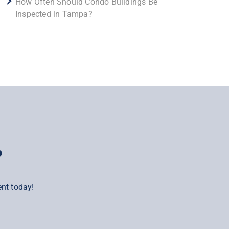
How Often Should Condo Buildings Be
Inspected in Tampa?
?
nt today!