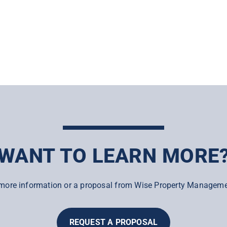
WANT TO LEARN MORE
more information or a proposal from Wise Property Manageme
REQUEST A PROPOSAL