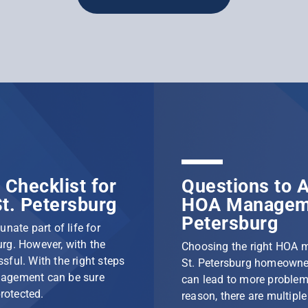
Checklist for
Questions to A
t. Petersburg
HOA Manageme
Petersburg
nate part of life for
rg. However, with the
Choosing the right HOA 
ssful. With the right steps
St. Petersburg homeowner
nagement can be sure
can lead to more problem
protected.
reason, there are multip