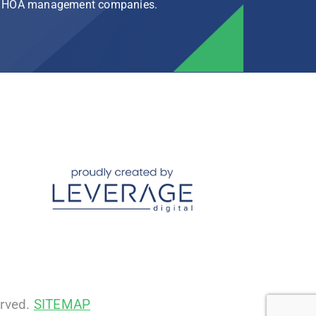
rg HOA management companies.
erved.
SITEMAP