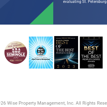
evaluating St. Petersbu
026 Wise Property Management, Inc. All Rights Res