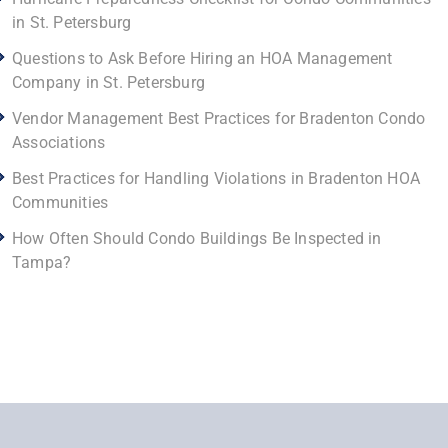
in St. Petersburg
Questions to Ask Before Hiring an HOA Management
Company in St. Petersburg
Vendor Management Best Practices for Bradenton Condo
Associations
Best Practices for Handling Violations in Bradenton HOA
Communities
How Often Should Condo Buildings Be Inspected in
Tampa?