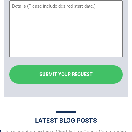
Untitled
LATEST BLOG POSTS
Hurricane Preparedness Checklist for Condo Communities