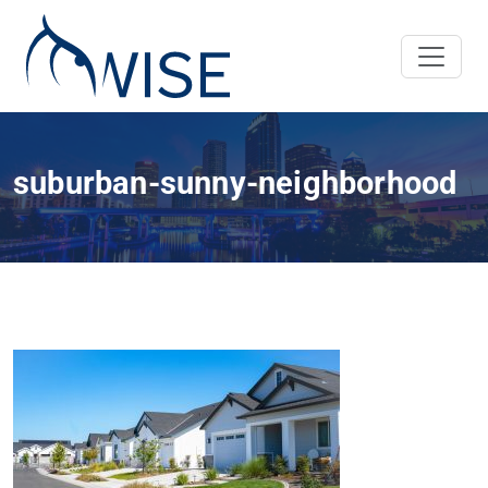
suburban-sunny-neighborhood