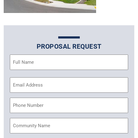
PROPOSAL REQUEST
Name
(Required)
Email
Address
(Required)
Phone
Community
Name