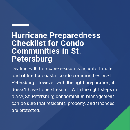
Hurricane Preparedness
Checklist for Condo
Communities in St.
Petersburg
Dealing with hurricane season is an unfortunate
part of life for coastal condo communities in St.
Petersburg. However, with the right preparation, it
doesn’t have to be stressful. With the right steps in
place, St. Petersburg condominium management
can be sure that residents, property, and finances
are protected.