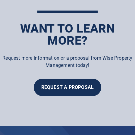
WANT TO LEARN
MORE?
Request more information or a proposal from Wise Property
Management today!
REQUEST A PROPOSAL