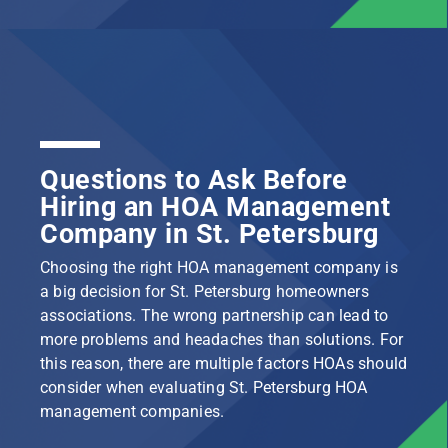
Questions to Ask Before
Hiring an HOA Management
Company in St. Petersburg
Choosing the right HOA management company is
a big decision for St. Petersburg homeowners
associations. The wrong partnership can lead to
more problems and headaches than solutions. For
this reason, there are multiple factors HOAs should
consider when evaluating St. Petersburg HOA
management companies.