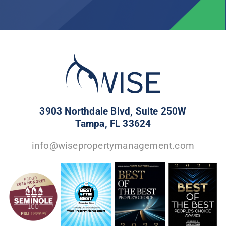
3903 Northdale Blvd, Suite 250W
Tampa, FL 33624
info@wisepropertymanagement.com