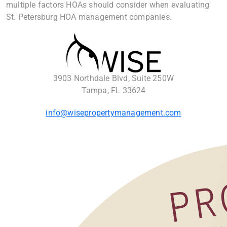
multiple factors HOAs should consider when evaluating
St. Petersburg HOA management companies.
3903 Northdale Blvd, Suite 250W
Tampa, FL 33624
info@wisepropertymanagement.com