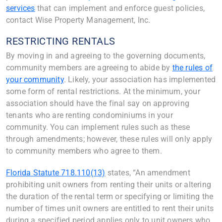
services
that can implement and enforce guest policies,
contact Wise Property Management, Inc.
RESTRICTING RENTALS
By moving in and agreeing to the governing documents,
community members are agreeing to abide by
the rules of
your community
. Likely, your association has implemented
some form of rental restrictions. At the minimum, your
association should have the final say on approving
tenants who are renting condominiums in your
community. You can implement rules such as these
through amendments; however, these rules will only apply
to community members who agree to them.
Florida Statute 718.110(13)
states, “An amendment
prohibiting unit owners from renting their units or altering
the duration of the rental term or specifying or limiting the
number of times unit owners are entitled to rent their units
during a specified period applies only to unit owners who