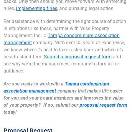
backs. Only then should you move forward with enforcing
rules,
implementing fines
, and pursuing legal action.
For assistance with determining the right course of action
in situations like these, partner with Wise Property
Management, Inc., a
Tampa condominium association
management
company. With over 35 years of experience,
we know when it’s best to take a step back and when it’s
best to stand firm.
Submit a proposal request form
and
see why we’re the management company to turn to for
guidance.
Are you ready to work with a
Tampa condominium
association management
company
that makes life easier
for you and your board members and improves the value
of your property? If so, submit our
proposal request form
today!
Proposal Request