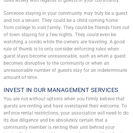
rules wisely with regards to guests in your community.
Someone staying in your community may truly be a guest
and not a tenant. They could be a child coming home
from college to visit family. They could be friends from out
of town staying for a few nights. They could even be
watching a condo while the owners are traveling. A good
rule of thumb is to only consider enforcing rules when
guest stays become unreasonable, such as when a guest
becomes disruptive to the community or when an
unreasonable number of guests stay for an indeterminate
amount of time.
INVEST IN OUR MANAGEMENT SERVICES
You are not without options when you firmly believe that
guests are renting and have overstayed their welcome. To
enforce rental restrictions, your association will need to do
its due diligence and be absolutely certain that a
community member is renting their unit behind your