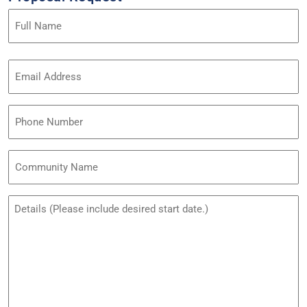
Name
(Required)
Email
Address
(Required)
Phone
Community
Name
Untitled