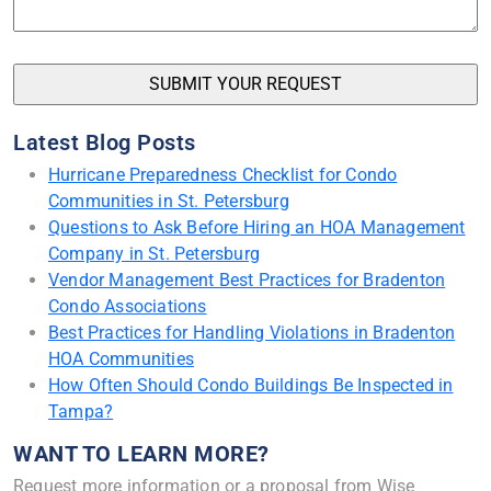
Latest Blog Posts
Hurricane Preparedness Checklist for Condo
Communities in St. Petersburg
Questions to Ask Before Hiring an HOA Management
Company in St. Petersburg
Vendor Management Best Practices for Bradenton
Condo Associations
Best Practices for Handling Violations in Bradenton
HOA Communities
How Often Should Condo Buildings Be Inspected in
Tampa?
WANT TO LEARN MORE?
Request more information or a proposal from Wise