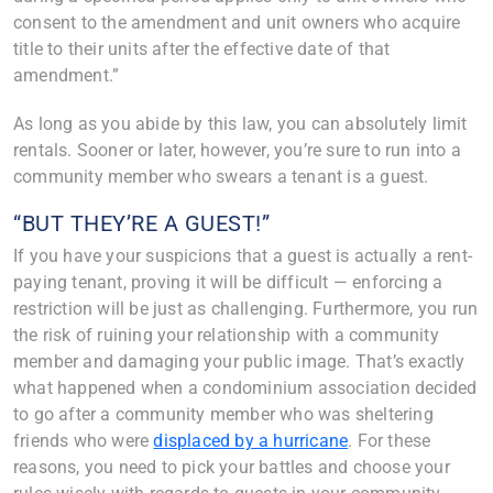
consent to the amendment and unit owners who acquire
title to their units after the effective date of that
amendment.”
As long as you abide by this law, you can absolutely limit
rentals. Sooner or later, however, you’re sure to run into a
community member who swears a tenant is a guest.
“BUT THEY’RE A GUEST!”
If you have your suspicions that a guest is actually a rent-
paying tenant, proving it will be difficult — enforcing a
restriction will be just as challenging. Furthermore, you run
the risk of ruining your relationship with a community
member and damaging your public image. That’s exactly
what happened when a condominium association decided
to go after a community member who was sheltering
friends who were
displaced by a hurricane
. For these
reasons, you need to pick your battles and choose your