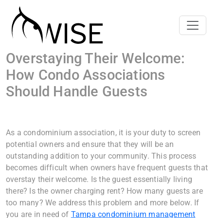
Overstaying Their Welcome:
How Condo Associations
Should Handle Guests
As a condominium association, it is your duty to screen
potential owners and ensure that they will be an
outstanding addition to your community. This process
becomes difficult when owners have frequent guests that
overstay their welcome. Is the guest essentially living
there? Is the owner charging rent? How many guests are
too many? We address this problem and more below. If
you are in need of
Tampa condominium management