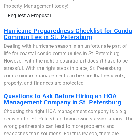
Property Management today!
Request a Proposal
Hurricane Preparedness Checklist for Condo
Communities in St. Petersburg
Dealing with hurricane season is an unfortunate part of
life for coastal condo communities in St. Petersburg.
However, with the right preparation, it doesn’t have to be
stressful. With the right steps in place, St. Petersburg
condominium management can be sure that residents,
property, and finances are protected.
Questions to Ask Before Hiring an HOA
Management Company in St. Petersburg
Choosing the right HOA management company is a big
decision for St. Petersburg homeowners associations. The
wrong partnership can lead to more problems and
headaches than solutions. For this reason, there are