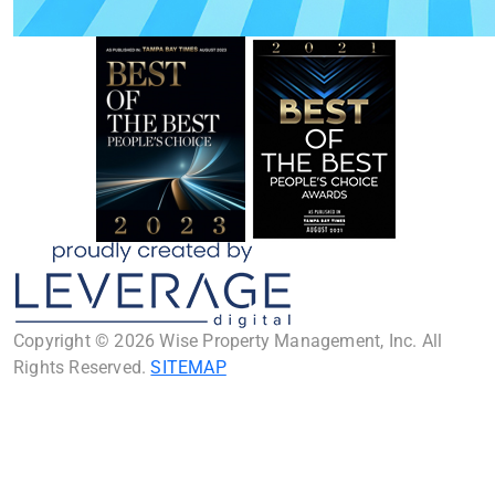
Copyright © 2026 Wise Property Management, Inc. All
Rights Reserved.
SITEMAP