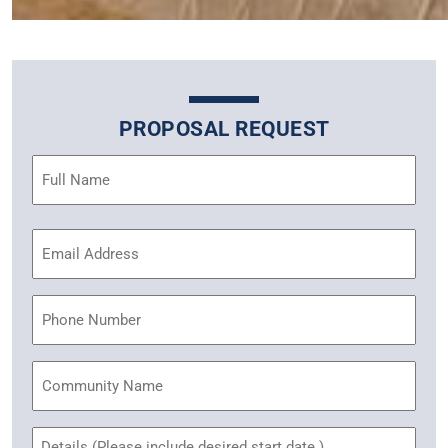
PROPOSAL REQUEST
Name
(Required)
Email
Address
(Required)
Phone
Community
Name
Untitled