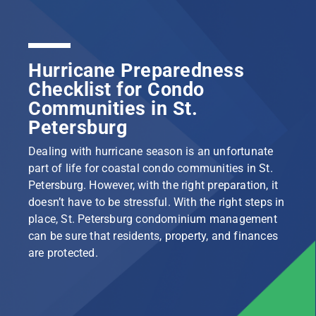
Hurricane Preparedness
Checklist for Condo
Communities in St.
Petersburg
Dealing with hurricane season is an unfortunate
part of life for coastal condo communities in St.
Petersburg. However, with the right preparation, it
doesn’t have to be stressful. With the right steps in
place, St. Petersburg condominium management
can be sure that residents, property, and finances
are protected.