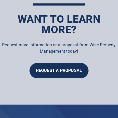
WANT TO LEARN
MORE?
Request more information or a proposal from Wise Property
Management today!
REQUEST A PROPOSAL