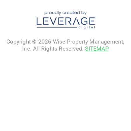
Copyright © 2026 Wise Property Management,
Inc. All Rights Reserved.
SITEMAP