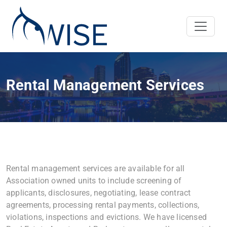
Rental Management Services
Rental management services are available for all
Association owned units to include screening of
applicants, disclosures, negotiating, lease contract
agreements, processing rental payments, collections,
violations, inspections and evictions. We have licensed