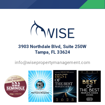
3903 Northdale Blvd, Suite 250W
Tampa, FL 33624
info@wisepropertymanagement.com