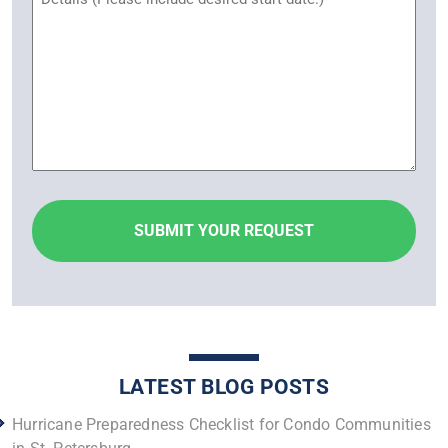
LATEST BLOG POSTS
Hurricane Preparedness Checklist for Condo Communities