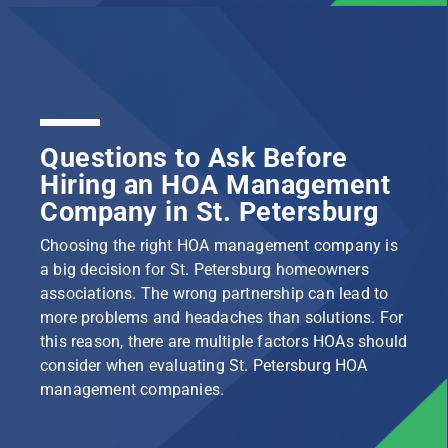
Questions to Ask Before
Hiring an HOA Management
Company in St. Petersburg
Choosing the right HOA management company is
a big decision for St. Petersburg homeowners
associations. The wrong partnership can lead to
more problems and headaches than solutions. For
this reason, there are multiple factors HOAs should
consider when evaluating St. Petersburg HOA
management companies.