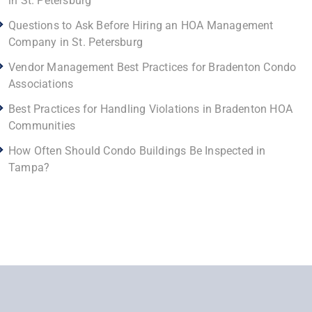
in St. Petersburg
Questions to Ask Before Hiring an HOA Management
Company in St. Petersburg
Vendor Management Best Practices for Bradenton Condo
Associations
Best Practices for Handling Violations in Bradenton HOA
Communities
How Often Should Condo Buildings Be Inspected in
Tampa?