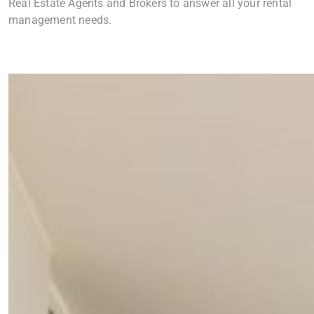
Real Estate Agents and Brokers to answer all your rental
management needs.