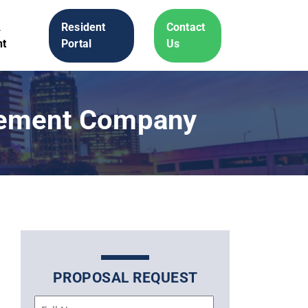
A
Resident
Contact
t
Portal
Us
gement Company
PROPOSAL REQUEST
Name