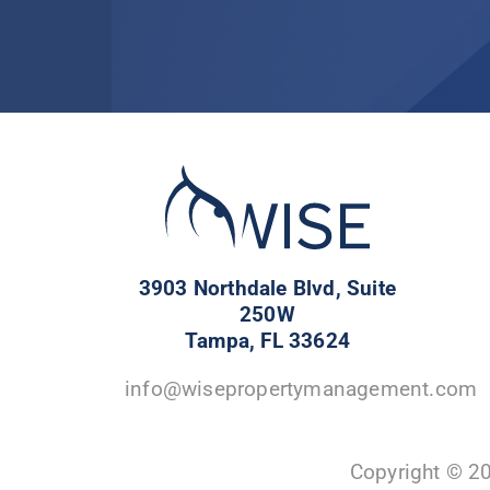
3903 Northdale Blvd, Suite
250W
Tampa, FL 33624
info@wisepropertymanagement.com
Copyright © 2