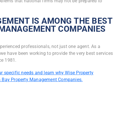
lems that national firms may not be prepared to
EMENT IS AMONG THE BEST
 MANAGEMENT COMPANIES
perienced professionals, not just one agent. As a
 have been working to provide the very best services
ce 1981.
ur specific needs and learn why Wise Property
a Bay Property Management Companies.