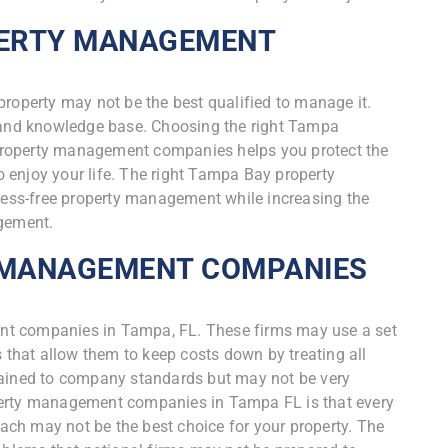
PERTY MANAGEMENT
property may not be the best qualified to manage it.
s and knowledge base. Choosing the right Tampa
property management companies helps you protect the
to enjoy your life. The right Tampa Bay property
ss-free property management while increasing the
agement.
 MANAGEMENT COMPANIES
nt companies in Tampa, FL. These firms may use a set
hat allow them to keep costs down by treating all
rained to company standards but may not be very
perty management companies in Tampa FL is that every
roach may not be the best choice for your property. The