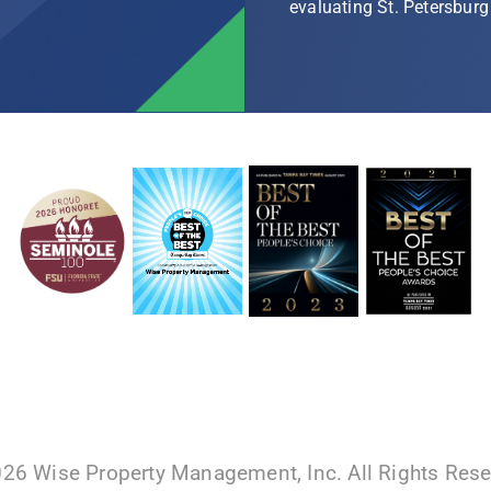
evaluating St. Petersbu
026 Wise Property Management, Inc. All Rights Res