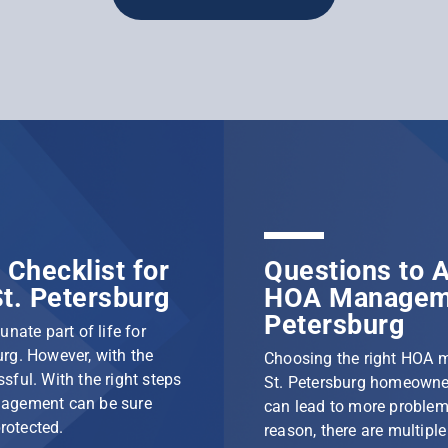
Checklist for
Questions to A
t. Petersburg
HOA Manageme
Petersburg
nate part of life for
rg. However, with the
Choosing the right HOA 
ssful. With the right steps
St. Petersburg homeowner
nagement can be sure
can lead to more problem
protected.
reason, there are multip