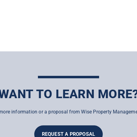
WANT TO LEARN MORE
more information or a proposal from Wise Property Manageme
REQUEST A PROPOSAL