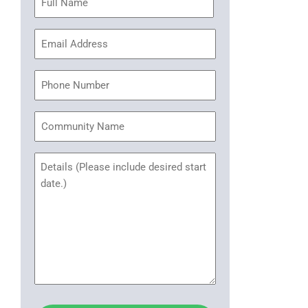
(Required)
Email
Address
(Required)
Phone
Community
Name
Untitled