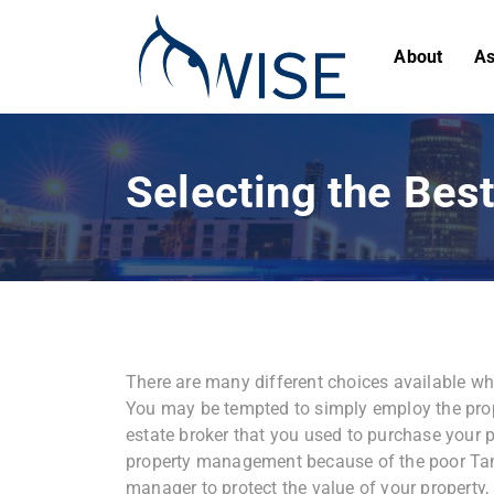
About
As
Selecting the Be
There are many different choices available
You may be tempted to simply employ the prop
estate broker that you used to purchase your 
property management because of the poor Tamp
manager to protect the value of your property,