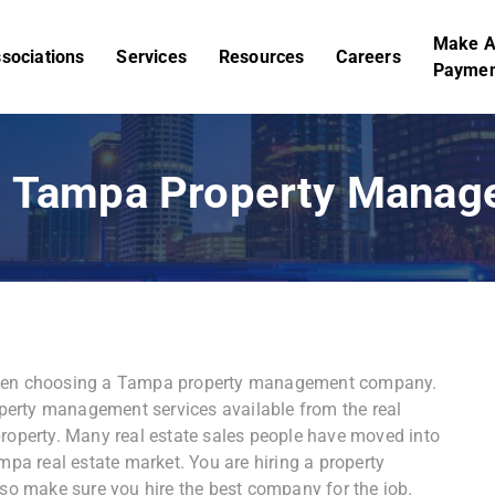
Make 
sociations
Services
Resources
Careers
Paymen
st Tampa Property Mana
 when choosing a Tampa property management company.
erty management services available from the real
property. Many real estate sales people have moved into
a real estate market. You are hiring a property
 so make sure you hire the best company for the job.