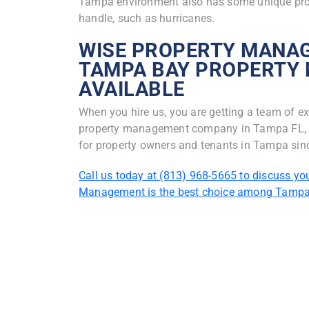
Tampa environment also has some unique prob
handle, such as hurricanes.
WISE PROPERTY MANAG
TAMPA BAY PROPERTY
AVAILABLE
When you hire us, you are getting a team of ex
property management company in Tampa FL, we
for property owners and tenants in Tampa sin
Call us today at (813) 968-5665 to discuss yo
Management is the best choice among Tamp