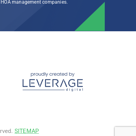
rg HOA management companies.
erved.
SITEMAP