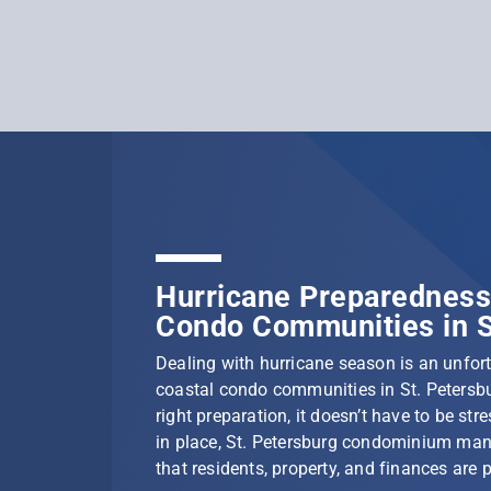
Hurricane Preparedness 
Condo Communities in S
Dealing with hurricane season is an unfortu
coastal condo communities in St. Petersbu
right preparation, it doesn’t have to be stre
in place, St. Petersburg condominium ma
that residents, property, and finances are 