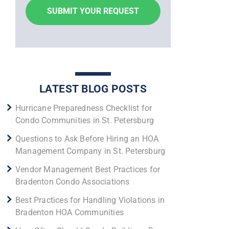
LATEST BLOG POSTS
Hurricane Preparedness Checklist for
Condo Communities in St. Petersburg
Questions to Ask Before Hiring an HOA
Management Company in St. Petersburg
Vendor Management Best Practices for
Bradenton Condo Associations
Best Practices for Handling Violations in
Bradenton HOA Communities