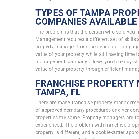
TYPES OF TAMPA PRO
COMPANIES AVAILABLE
The problem is that the person who sold your 
Management requires a different set of skill
property manager from the available Tampa 
value of your property while still having time 
management company allows you to enjoy stre
value of your property through efficient man
FRANCHISE PROPERTY
TAMPA, FL
There are many franchise property manageme
of approved company procedures and vendors t
properties the same. Property managers are t
experienced. The problem with franchise pro
property is different, and a cookie-cutter app