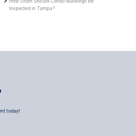
How Often Should Condo Buildings Be
Inspected in Tampa?
?
nt today!