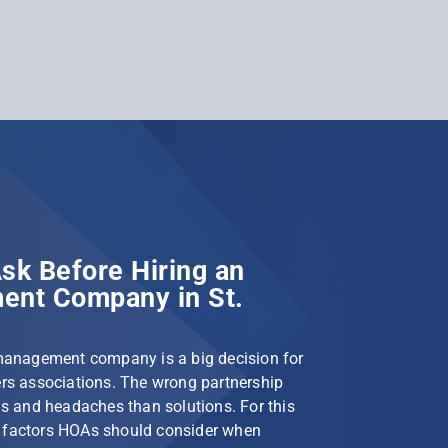
sk Before Hiring an
nt Company in St.
management company is a big decision for
s associations. The wrong partnership
s and headaches than solutions. For this
le factors HOAs should consider when