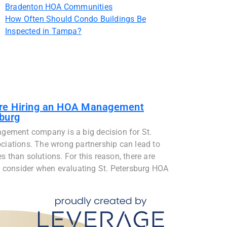
Bradenton HOA Communities
How Often Should Condo Buildings Be
Inspected in Tampa?
ore Hiring an HOA Management
burg
gement company is a big decision for St.
iations. The wrong partnership can lead to
than solutions. For this reason, there are
 consider when evaluating St. Petersburg HOA