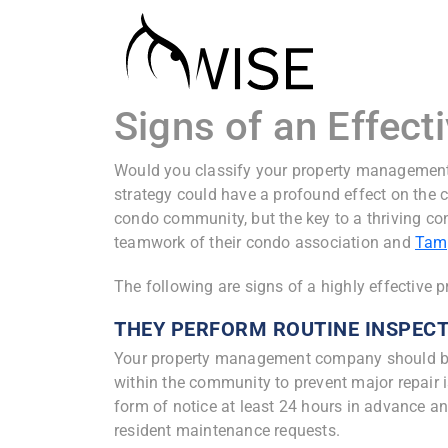
Signs of an Effe
Would you classify your property managemen
strategy could have a profound effect on the c
condo community, but the key to a thriving c
teamwork of their condo association and
Tam
The following are signs of a highly effectiv
THEY PERFORM ROUTINE INSPEC
Your property management company should be
within the community to prevent major repair 
form of notice at least 24 hours in advance a
resident maintenance requests.