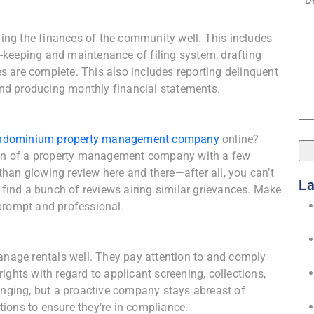
ng the finances of the community well. This includes
-keeping and maintenance of filing system, drafting
 are complete. This also includes reporting delinquent
 and producing monthly financial statements.
ndominium property management company
online?
tion of a property management company with a few
s than glowing review here and there—after all, you can’t
La
o find a bunch of reviews airing similar grievances. Make
prompt and professional.
age rentals well. They pay attention to and comply
ights with regard to applicant screening, collections,
hanging, but a proactive company stays abreast of
ions to ensure they’re in compliance.