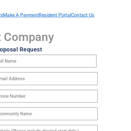
rs
Make A Payment
Resident Portal
Contact Us
nt Company
oposal Request
me
quired)
ail
dress
quired)
one
mmunity
me
itled