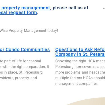
 property management
, please call us at
sal request form
.
 Wise Property Management today!
for Condo Communities
Questions to Ask Bef
Company in St. Peters
 part of life for coastal
Choosing the right HOA mana
with the right preparation, it
Petersburg homeowners assoc
ps in place, St. Petersburg
more problems and headaches 
idents, property, and
multiple factors HOAs should
management companies.