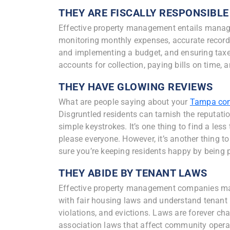
THEY ARE FISCALLY RESPONSIBLE
Effective property management entails managi
monitoring monthly expenses, accurate record
and implementing a budget, and ensuring taxes
accounts for collection, paying bills on time,
THEY HAVE GLOWING REVIEWS
What are people saying about your
Tampa co
Disgruntled residents can tarnish the reputa
simple keystrokes. It’s one thing to find a les
please everyone. However, it’s another thing t
sure you’re keeping residents happy by being 
THEY ABIDE BY TENANT LAWS
Effective property management companies man
with fair housing laws and understand tenant r
violations, and evictions. Laws are forever c
association laws that affect community operat