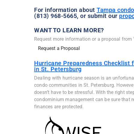
For information about
Tampa condo
(813) 968-5665, or submit our
propo
WANT TO LEARN MORE?
Request more information or a proposal from
Request a Proposal
Hurricane Preparedness Checklist 
in St. Petersburg
Dealing with hurricane season is an unfortunate
condo communities in St. Petersburg. However, 
doesn’t have to be stressful. With the right ste
condominium management can be sure that res
finances are protected.