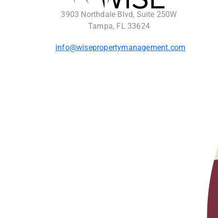
3903 Northdale Blvd, Suite 250W
Tampa, FL 33624
info@wisepropertymanagement.com