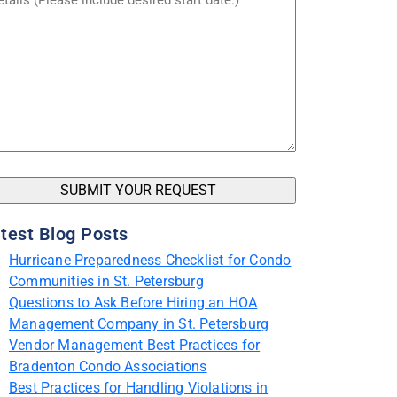
test Blog Posts
Hurricane Preparedness Checklist for Condo
Communities in St. Petersburg
Questions to Ask Before Hiring an HOA
Management Company in St. Petersburg
Vendor Management Best Practices for
Bradenton Condo Associations
Best Practices for Handling Violations in