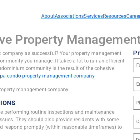
About
Associations
Services
Resources
Caree
ctive Property Manageme
Pr
t company as successful? Your property management
ommunity you manage. It takes a lot to run an efficient
Na
ondominium community is the result of the cohesive
(Re
pa condo property management company
.
Em
Ad
e property management company.
(Re
Ph
TIONS
 performing routine inspections and maintenance
Co
issues. They should also provide residents with some
Na
nd respond promptly (within reasonable timeframes) to
Unt