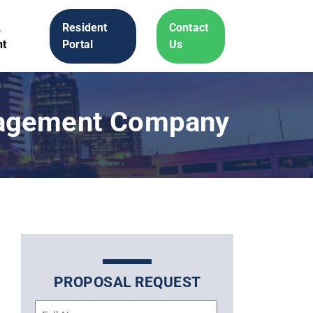
A
Resident
Contact
t
Portal
Us
nagement Company
PROPOSAL REQUEST
Name