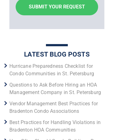
LATEST BLOG POSTS
Hurricane Preparedness Checklist for
Condo Communities in St. Petersburg
Questions to Ask Before Hiring an HOA
Management Company in St. Petersburg
Vendor Management Best Practices for
Bradenton Condo Associations
Best Practices for Handling Violations in
Bradenton HOA Communities