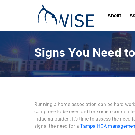
About
As
Signs You Need 
Running a home association can be hard work.
can prove to be overload for some communiti
inducing burden, it’s time to assess the need f
signal the need for a
Tampa HOA managemen