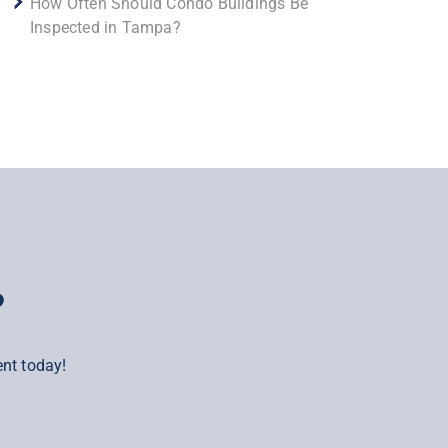
How Often Should Condo Buildings Be
Inspected in Tampa?
?
nt today!