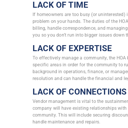
LACK OF TIME
If homeowners are too busy (or uninterested) i
problem on your hands. The duties of the HOA
billing, handle correspondence, and managin
you so you don’t run into bigger issues down th
LACK OF EXPERTISE
To effectively manage a community, the HOA b
specific areas in order for the community to 
background in operations, finance, or managem
resolution and can handle the financial and 
LACK OF CONNECTIONS
Vendor management is vital to the sustainme
company will have existing relationships with
community. This will include securing discount
handle maintenance and repairs.