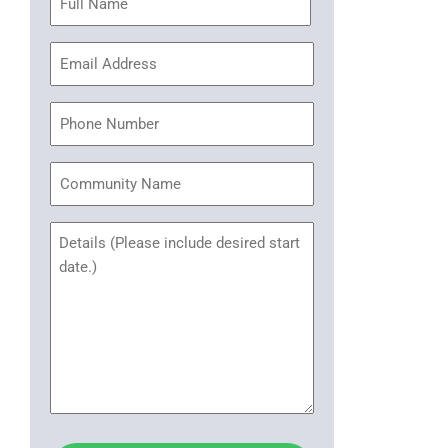
(Required)
Email
Address
(Required)
Phone
Community
Name
Untitled