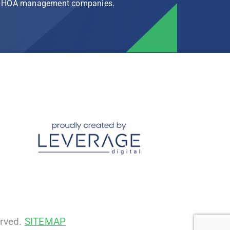
rg HOA management companies.
erved.
SITEMAP