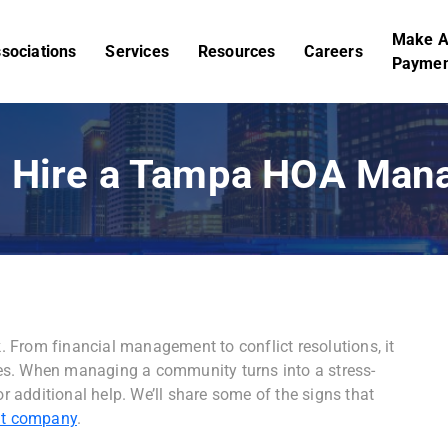
Make 
sociations
Services
Resources
Careers
Paymen
to Hire a Tampa HOA Ma
 From financial management to conflict resolutions, it
es. When managing a community turns into a stress-
or additional help. We’ll share some of the signs that
t company
.