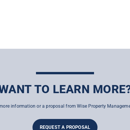
WANT TO LEARN MORE
more information or a proposal from Wise Property Manageme
REQUEST A PROPOSAL