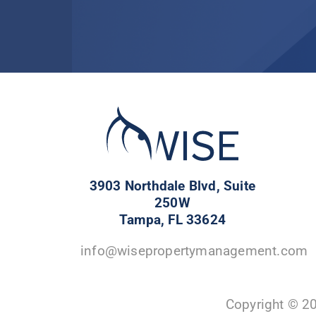
3903 Northdale Blvd, Suite
250W
Tampa, FL 33624
info@wisepropertymanagement.com
Copyright © 2