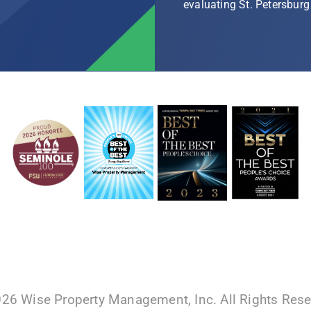
evaluating St. Petersbu
026 Wise Property Management, Inc. All Rights Res