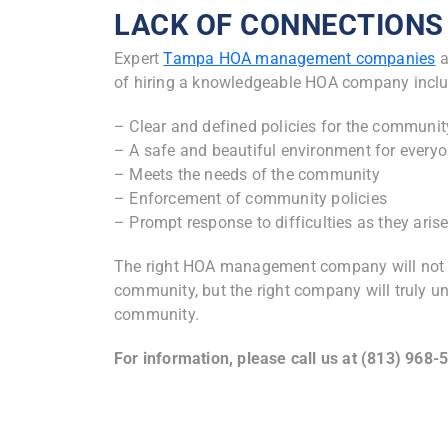
LACK OF CONNECTIONS
Expert
Tampa HOA management companies
a
of hiring a knowledgeable HOA company inclu
– Clear and defined policies for the communit
– A safe and beautiful environment for every
– Meets the needs of the community
– Enforcement of community policies
– Prompt response to difficulties as they aris
The right HOA management company will not on
community, but the right company will truly u
community.
For information, please call us at (813) 968-