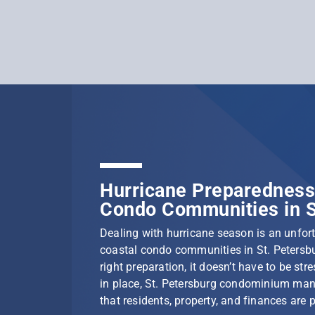
Hurricane Preparedness 
Condo Communities in S
Dealing with hurricane season is an unfortu
coastal condo communities in St. Petersbu
right preparation, it doesn’t have to be stre
in place, St. Petersburg condominium ma
that residents, property, and finances are 