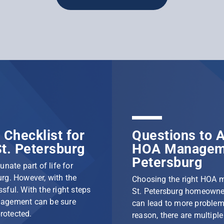
Checklist for
Questions to A
t. Petersburg
HOA Manageme
Petersburg
nate part of life for
rg. However, with the
Choosing the right HOA 
ssful. With the right steps
St. Petersburg homeowner
nagement can be sure
can lead to more problem
protected.
reason, there are multip