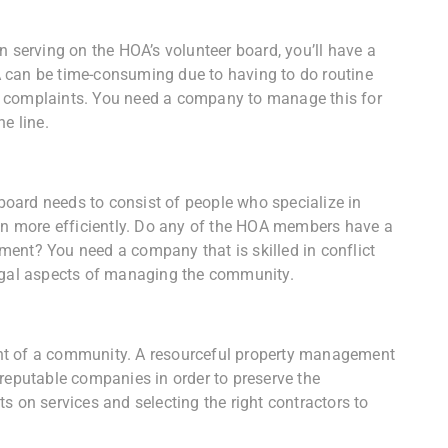
n serving on the HOA’s volunteer board, you’ll have a
 can be time-consuming due to having to do routine
g complaints. You need a company to manage this for
e line.
oard needs to consist of people who specialize in
run more efficiently. Do any of the HOA members have a
ent? You need a company that is skilled in conflict
legal aspects of managing the community.
nt of a community. A resourceful property management
 reputable companies in order to preserve the
s on services and selecting the right contractors to