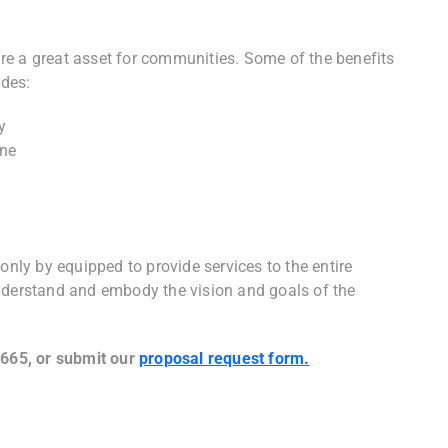
re a great asset for communities. Some of the benefits
des:
y
one
e
ly by equipped to provide services to the entire
nderstand and embody the vision and goals of the
5665, or submit our
proposal request form.