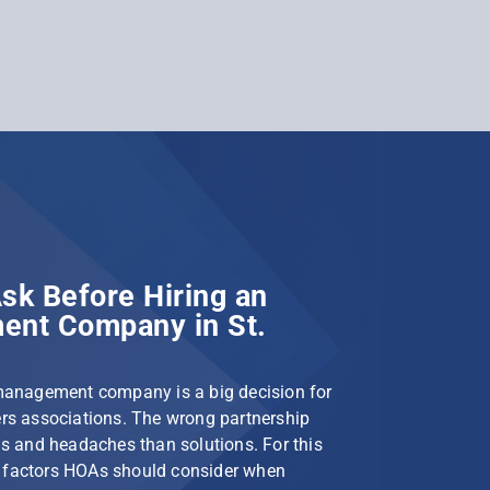
sk Before Hiring an
nt Company in St.
management company is a big decision for
s associations. The wrong partnership
s and headaches than solutions. For this
le factors HOAs should consider when