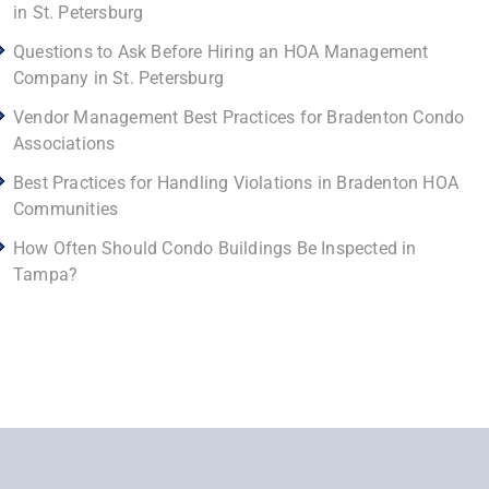
in St. Petersburg
Questions to Ask Before Hiring an HOA Management
Company in St. Petersburg
Vendor Management Best Practices for Bradenton Condo
Associations
Best Practices for Handling Violations in Bradenton HOA
Communities
How Often Should Condo Buildings Be Inspected in
Tampa?