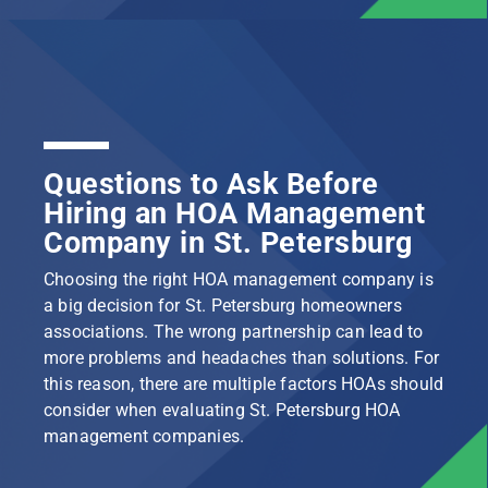
Questions to Ask Before
Hiring an HOA Management
Company in St. Petersburg
Choosing the right HOA management company is
a big decision for St. Petersburg homeowners
associations. The wrong partnership can lead to
more problems and headaches than solutions. For
this reason, there are multiple factors HOAs should
consider when evaluating St. Petersburg HOA
management companies.