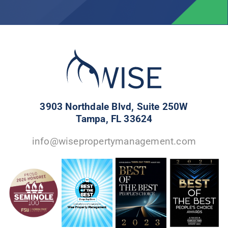
3903 Northdale Blvd, Suite 250W
Tampa, FL 33624
info@wisepropertymanagement.com