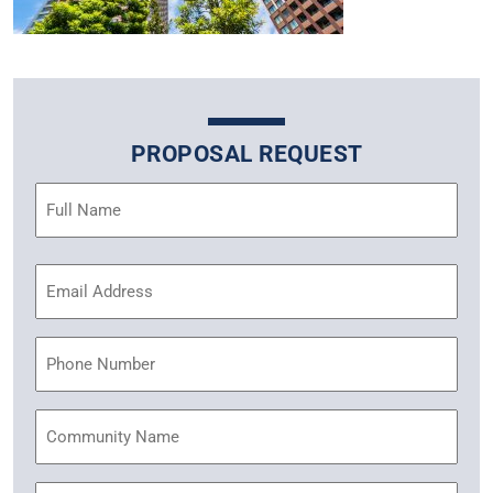
PROPOSAL REQUEST
Name
(Required)
Email
Address
(Required)
Phone
Community
Name