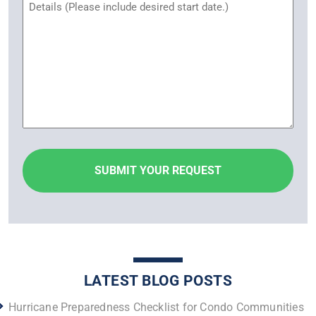
Untitled
LATEST BLOG POSTS
Hurricane Preparedness Checklist for Condo Communities