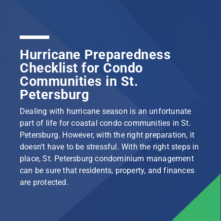
Hurricane Preparedness
Checklist for Condo
Communities in St.
Petersburg
Dealing with hurricane season is an unfortunate
part of life for coastal condo communities in St.
Petersburg. However, with the right preparation, it
doesn’t have to be stressful. With the right steps in
place, St. Petersburg condominium management
can be sure that residents, property, and finances
are protected.