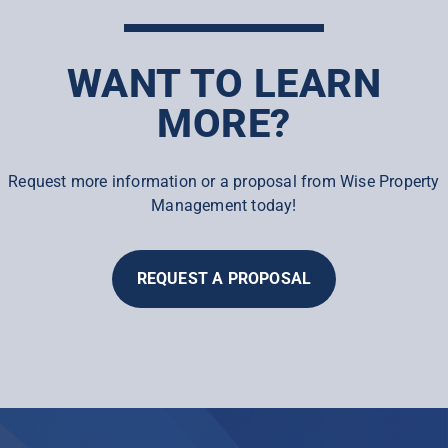
WANT TO LEARN
MORE?
Request more information or a proposal from Wise Property
Management today!
REQUEST A PROPOSAL