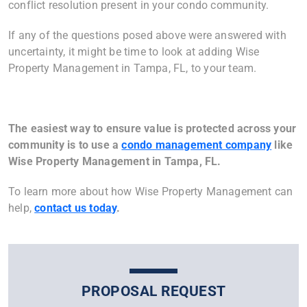
conflict resolution present in your condo community.
If any of the questions posed above were answered with
uncertainty, it might be time to look at adding Wise
Property Management in Tampa, FL, to your team.
The easiest way to ensure value is protected across your
community is to use a
condo management company
like
Wise Property Management in
Tampa, FL
.
To learn more about how Wise Property Management can
help,
contact us today
.
PROPOSAL REQUEST