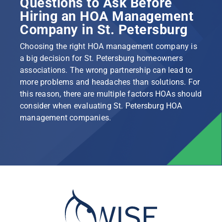
Questions to Ask Before
Hiring an HOA Management
Company in St. Petersburg
Choosing the right HOA management company is
a big decision for St. Petersburg homeowners
associations. The wrong partnership can lead to
more problems and headaches than solutions. For
this reason, there are multiple factors HOAs should
consider when evaluating St. Petersburg HOA
management companies.