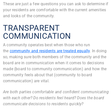
These are just a few questions you can ask to determine if
your residents are comfortable with the current amenities
and looks of the community.
TRANSPARENT
COMMUNICATION
A community operates best when those who run
the
community and residents are treated equally
. In doing
so, making sure both members of the community and the
board are in communication when it comes to decisions
made (board to community communication) and how the
community feels about that (community to board
communication) are vital.
Are both parties comfortable and confident communicating
with each other? Do residents feel heard? Does the board
communicate decisions to residents quickly?