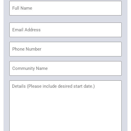
Name
(Required)
Email
Address
(Required)
Phone
Community
Name
Untitled