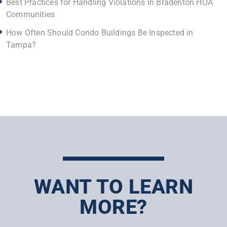
Best Practices for Handling Violations in Bradenton HOA
Communities
How Often Should Condo Buildings Be Inspected in
Tampa?
WANT TO LEARN
MORE?