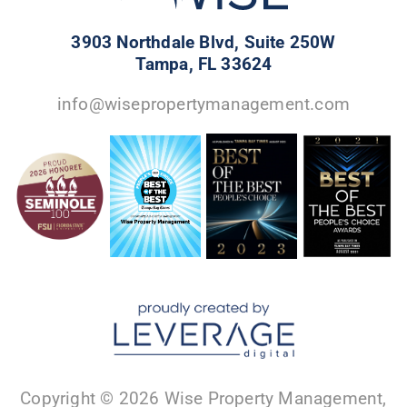
3903 Northdale Blvd, Suite 250W
Tampa, FL 33624
info@wisepropertymanagement.com
Copyright © 2026 Wise Property Management,