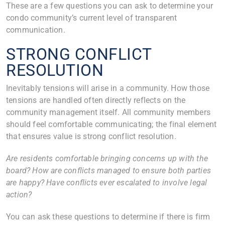
These are a few questions you can ask to determine your
condo community’s current level of transparent
communication.
STRONG CONFLICT
RESOLUTION
Inevitably tensions will arise in a community. How those
tensions are handled often directly reflects on the
community management itself. All community members
should feel comfortable communicating; the final element
that ensures value is strong conflict resolution.
Are residents comfortable bringing concerns up with the
board? How are conflicts managed to ensure both parties
are happy? Have conflicts ever escalated to involve legal
action?
You can ask these questions to determine if there is firm