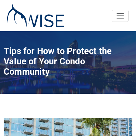
Tips for How to Protect the
Value of Your Condo
Community