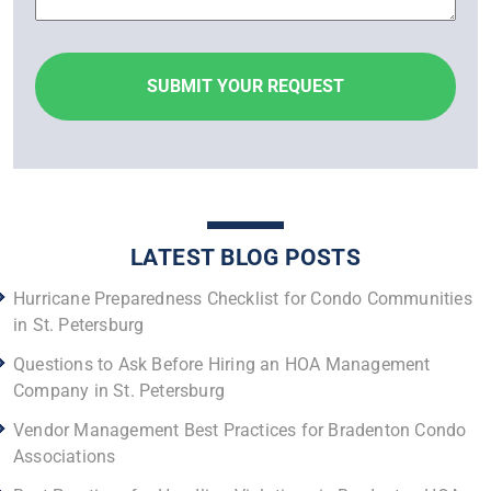
LATEST BLOG POSTS
Hurricane Preparedness Checklist for Condo Communities
in St. Petersburg
Questions to Ask Before Hiring an HOA Management
Company in St. Petersburg
Vendor Management Best Practices for Bradenton Condo
Associations