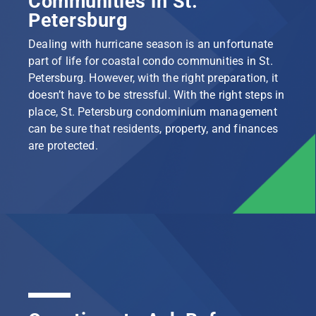
Communities in St.
Petersburg
Dealing with hurricane season is an unfortunate
part of life for coastal condo communities in St.
Petersburg. However, with the right preparation, it
doesn’t have to be stressful. With the right steps in
place, St. Petersburg condominium management
can be sure that residents, property, and finances
are protected.