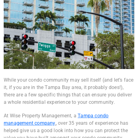
While your condo community may sell itself (and let’s face
it, if you are in the
Tampa Bay area
, it probably does!),
there are a few specific things that can ensure you deliver
a whole residential experience to your community.
At Wise Property Management, a
Tampa condo
management company
,
over 35 years of experience has
helped give us a good look into how you can protect the
value you have built amongst your condo community.