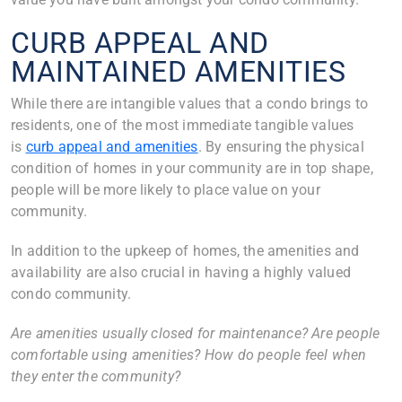
CURB APPEAL AND
MAINTAINED AMENITIES
While there are intangible values that a condo brings to
residents, one of the most immediate tangible values
is
curb appeal and amenities
. By ensuring the physical
condition of homes in your community are in top shape,
people will be more likely to place value on your
community.
In addition to the upkeep of homes, the amenities and
availability are also crucial in having a highly valued
condo community.
Are amenities usually closed for maintenance? Are people
comfortable using amenities? How do people feel when
they enter the community?