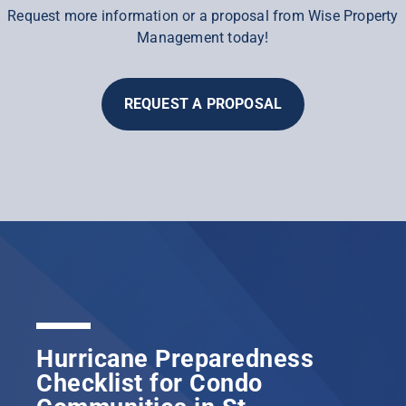
Request more information or a proposal from Wise Property
Management today!
REQUEST A PROPOSAL
Hurricane Preparedness
Checklist for Condo