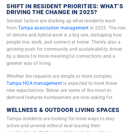
SHIFT IN RESIDENT PRIORITIES: WHAT’S
DRIVING THE CHANGE IN 2025?
​​Several factors are shaking up what residents want
from
Tampa association management
in 2025. The rise
of remote and hybrid work is a big one, reshaping how
people live, work, and connect at home. There’s also a
growing push for community and sustainability, driven
by a desire for more meaningful connections and a
greener way of living.
Whether the requests are simple or more complex,
Tampa HOA management
is expected to meet these
new expectations. Below are some of the most in-
demand features homeowners are now asking for.
WELLNESS & OUTDOOR LIVING SPACES
Tampa residents are looking for more ways to stay
active and unwind without ever leaving their