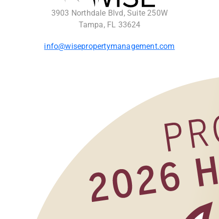
3903 Northdale Blvd, Suite 250W
Tampa, FL 33624
info@wisepropertymanagement.com