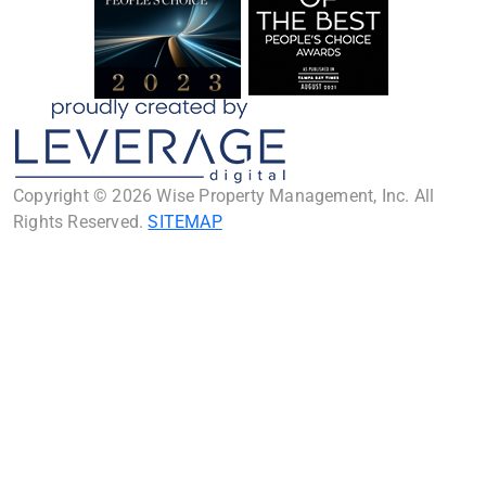
Copyright © 2026 Wise Property Management, Inc. All
Rights Reserved.
SITEMAP