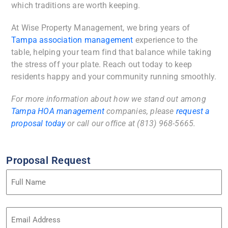
which traditions are worth keeping.
At Wise Property Management, we bring years of
Tampa association management
experience to the
table, helping your team find that balance while taking
the stress off your plate. Reach out today to keep
residents happy and your community running smoothly.
For more information about how we stand out among
Tampa HOA management
companies, please
request a
proposal today
or call our office at (813) 968-5665.
Proposal Request
Name
(Required)
Email
Address