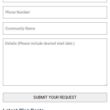
(Required)
Phone
Community
Name
Untitled