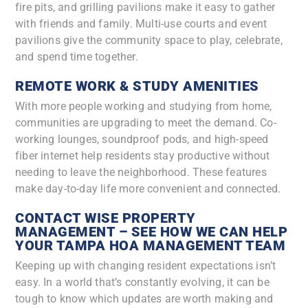
fire pits, and grilling pavilions make it easy to gather
with friends and family. Multi-use courts and event
pavilions give the community space to play, celebrate,
and spend time together.
REMOTE WORK & STUDY AMENITIES
With more people working and studying from home,
communities are upgrading to meet the demand. Co-
working lounges, soundproof pods, and high-speed
fiber internet help residents stay productive without
needing to leave the neighborhood. These features
make day-to-day life more convenient and connected.
CONTACT WISE PROPERTY
MANAGEMENT – SEE HOW WE CAN HELP
YOUR TAMPA HOA MANAGEMENT TEAM
Keeping up with changing resident expectations isn’t
easy. In a world that’s constantly evolving, it can be
tough to know which updates are worth making and