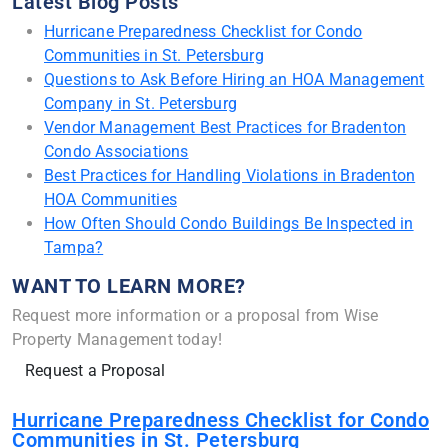
Latest Blog Posts
Hurricane Preparedness Checklist for Condo
Communities in St. Petersburg
Questions to Ask Before Hiring an HOA Management
Company in St. Petersburg
Vendor Management Best Practices for Bradenton
Condo Associations
Best Practices for Handling Violations in Bradenton
HOA Communities
How Often Should Condo Buildings Be Inspected in
Tampa?
WANT TO LEARN MORE?
Request more information or a proposal from Wise
Property Management today!
Request a Proposal
Hurricane Preparedness Checklist for Condo
Communities in St. Petersburg