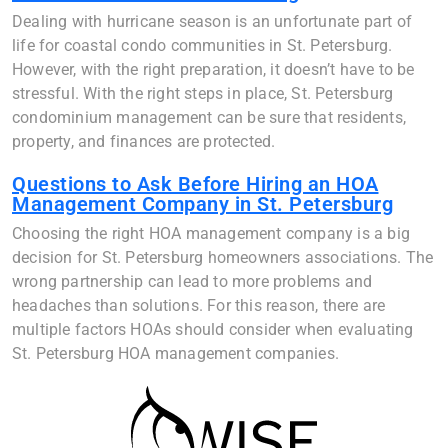
Dealing with hurricane season is an unfortunate part of
life for coastal condo communities in St. Petersburg.
However, with the right preparation, it doesn’t have to be
stressful. With the right steps in place, St. Petersburg
condominium management can be sure that residents,
property, and finances are protected.
Questions to Ask Before Hiring an HOA
Management Company in St. Petersburg
Choosing the right HOA management company is a big
decision for St. Petersburg homeowners associations. The
wrong partnership can lead to more problems and
headaches than solutions. For this reason, there are
multiple factors HOAs should consider when evaluating
St. Petersburg HOA management companies.