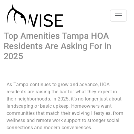
Top Amenities Tampa HOA
Residents Are Asking For in
2025
As Tampa continues to grow and advance, HOA
residents are raising the bar for what they expect in
their neighborhoods. In 2025, it’s no longer just about
landscaping or basic upkeep. Homeowners want
communities that match their evolving lifestyles, from
wellness and remote work support to stronger social
connections and modern conveniences.