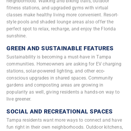
neighborhood. Walking and biking trails, outdoor
fitness stations, and upgraded gyms with virtual
classes make healthy living more convenient. Resort-
style pools and shaded lounge areas also offer the
perfect spot to relax, recharge, and enjoy the Florida
sunshine.
GREEN AND SUSTAINABLE FEATURES
Sustainability is becoming a must-have in Tampa
communities. Homeowners are asking for EV charging
stations, solar-powered lighting, and other eco-
conscious upgrades in shared spaces. Community
gardens and composting areas are growing in
popularity as well, giving residents a hands-on way to
live greener.
SOCIAL AND RECREATIONAL SPACES
Tampa residents want more ways to connect and have
fun right in their own neighborhoods. Outdoor kitchens,