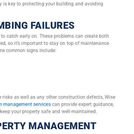
is key to protecting your building and avoiding
MBING FAILURES
 to catch early on. These problems can create both
ed, so it’s important to stay on top of maintenance
ome common signs include:
e risks as well as any other construction defects, Wise
 management services
can provide expert guidance,
 keep your property safe and well-maintained.
PERTY MANAGEMENT