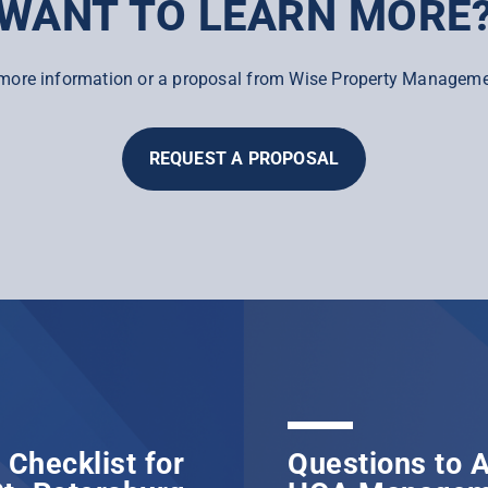
WANT TO LEARN MORE
more information or a proposal from Wise Property Manageme
REQUEST A PROPOSAL
Checklist for
Questions to A