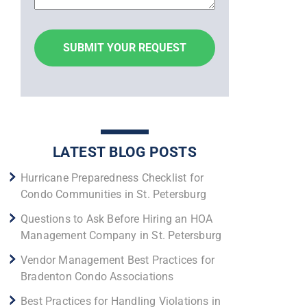
LATEST BLOG POSTS
Hurricane Preparedness Checklist for
Condo Communities in St. Petersburg
Questions to Ask Before Hiring an HOA
Management Company in St. Petersburg
Vendor Management Best Practices for
Bradenton Condo Associations
Best Practices for Handling Violations in