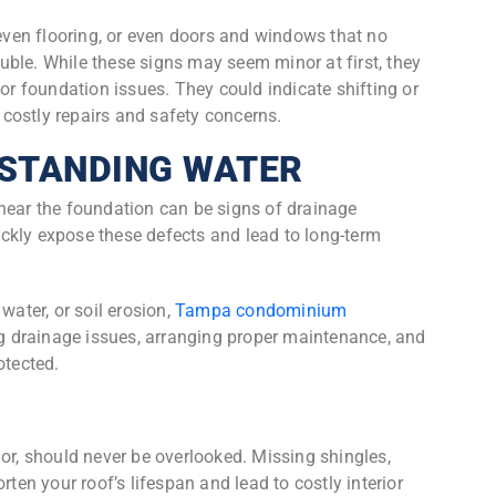
neven flooring, or even doors and windows that no
rouble. While these signs may seem minor at first, they
 or foundation issues. They could indicate shifting or
o costly repairs and safety concerns.
 STANDING WATER
near the foundation can be signs of drainage
ckly expose these defects and lead to long-term
water, or soil erosion,
Tampa condominium
g drainage issues, arranging proper maintenance, and
otected.
nor, should never be overlooked. Missing shingles,
rten your roof’s lifespan and lead to costly interior