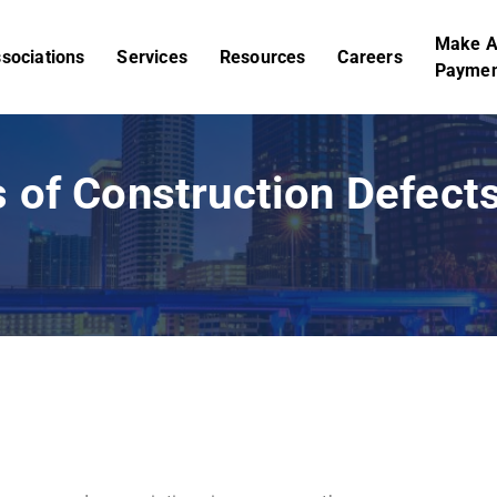
Make 
sociations
Services
Resources
Careers
Paymen
 of Construction Defec