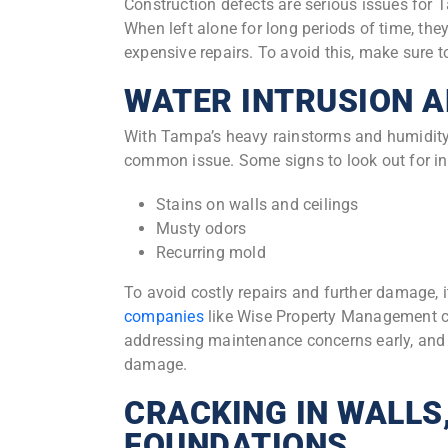
Construction defects are serious issues for
When left alone for long periods of time, the
expensive repairs. To avoid this, make sure 
WATER INTRUSION A
With Tampa’s heavy rainstorms and humidity,
common issue. Some signs to look out for in
Stains on walls and ceilings
Musty odors
Recurring mold
To avoid costly repairs and further damage, it
companies
like Wise Property Management ca
addressing maintenance concerns early, and w
damage.
CRACKING IN WALLS,
FOUNDATIONS