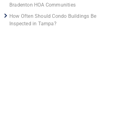
Bradenton HOA Communities
How Often Should Condo Buildings Be
Inspected in Tampa?