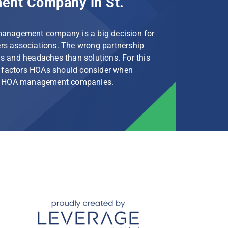
nt Company in St.
management company is a big decision for
s associations. The wrong partnership
s and headaches than solutions. For this
le factors HOAs should consider when
rg HOA management companies.