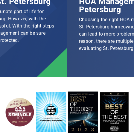
t. Petersburg
HOA Manageme
Petersburg
nate part of life for
rg. However, with the
Choosing the right HOA 
ssful. With the right steps
St. Petersburg homeowner
nagement can be sure
can lead to more problem
protected.
reason, there are multip
evaluating St. Petersbu