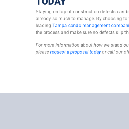
TODAY
Staying on top of construction defects can 
already so much to manage. By choosing to 
leading
Tampa condo management compan
the process and make sure no defects slip th
For more information about how we stand o
please
request a proposal today
or call our of