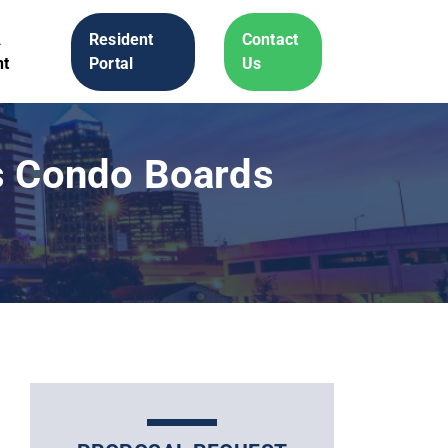
A
Resident
Contact
t
Portal
Us
ts Condo Boards