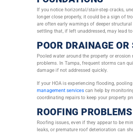
If you notice horizontal/stair-step cracks, u
longer close properly, it could be a sign of t
are often early warnings of deeper structural
settling that, if left unaddressed, may lead t
POOR DRAINAGE OR
Pooled water around the property or erosion 
problems. In Tampa, frequent storms can qui
damage if not addressed quickly.
If your HOA is experiencing flooding, pooling 
management services
can help by monitorin
coordinating repairs to keep your property pr
ROOFING PROBLEMS
Roofing issues, even if they appear to be mi
leaks, or premature roof deterioration can sho