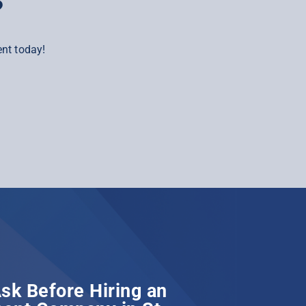
?
nt today!
sk Before Hiring an