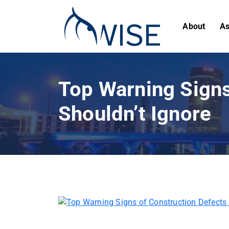
About
As
Top Warning Signs
Shouldn’t Ignore