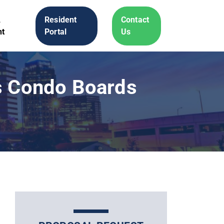
A
Resident
Contact
t
Portal
Us
ts Condo Boards