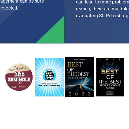
nagement can be sure
can lead to more problem
protected.
reason, there are multip
evaluating St. Petersbu