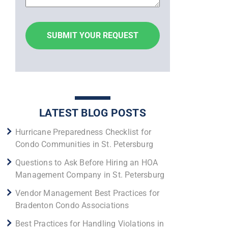
LATEST BLOG POSTS
Hurricane Preparedness Checklist for
Condo Communities in St. Petersburg
Questions to Ask Before Hiring an HOA
Management Company in St. Petersburg
Vendor Management Best Practices for
Bradenton Condo Associations
Best Practices for Handling Violations in