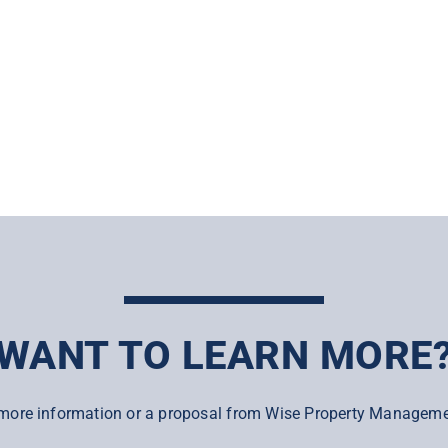
WANT TO LEARN MORE
more information or a proposal from Wise Property Manageme