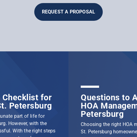
REQUEST A PROPOSAL
Checklist for
Questions to A
t. Petersburg
HOA Manageme
Petersburg
nate part of life for
rg. However, with the
Choosing the right HOA 
ssful. With the right steps
St. Petersburg homeowner