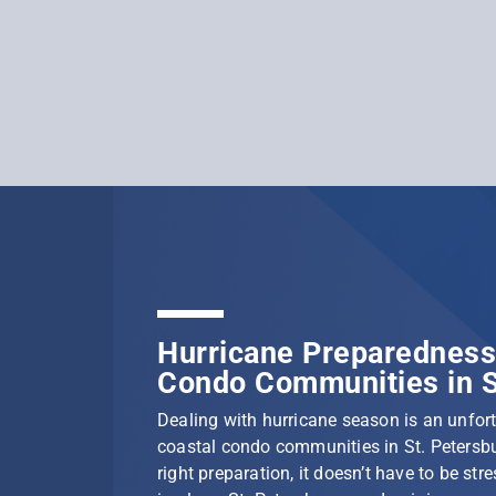
Hurricane Preparedness 
Condo Communities in S
Dealing with hurricane season is an unfortu
coastal condo communities in St. Petersbu
right preparation, it doesn’t have to be stre