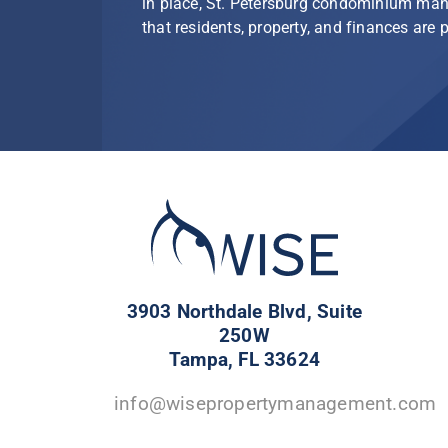
in place, St. Petersburg condominium ma
that residents, property, and finances are 
3903 Northdale Blvd, Suite
250W
Tampa, FL 33624
info@wisepropertymanagement.com