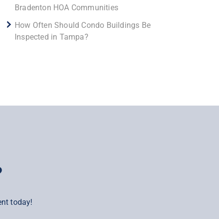
Bradenton HOA Communities
How Often Should Condo Buildings Be
Inspected in Tampa?
?
nt today!