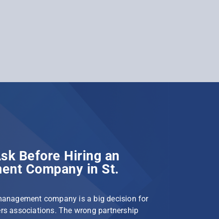
sk Before Hiring an
nt Company in St.
management company is a big decision for
s associations. The wrong partnership