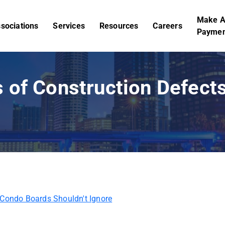
Make 
sociations
Services
Resources
Careers
Paymen
 of Construction Defec