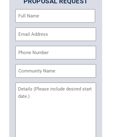
PROPOSAL REQUEST
Name
(Required)
Email
Address
(Required)
Phone
Community
Name
Untitled