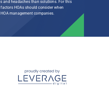
s and headaches than solutions. For this
le factors HOAs should consider when
rg HOA management companies.