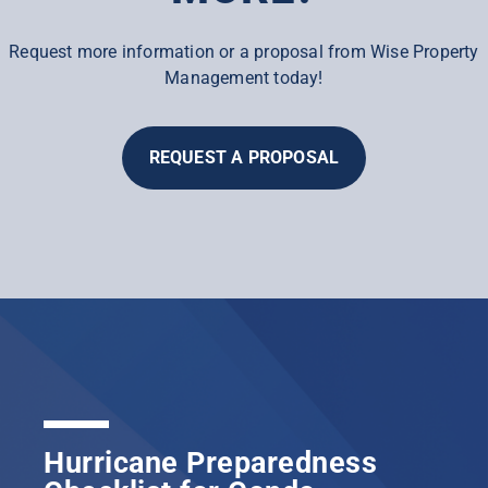
Request more information or a proposal from Wise Property
Management today!
REQUEST A PROPOSAL
Hurricane Preparedness