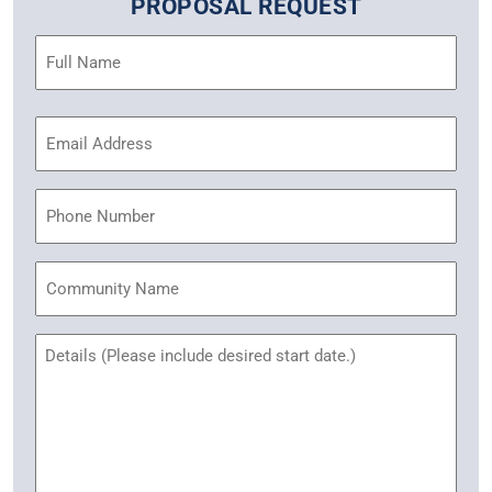
PROPOSAL REQUEST
Name
(Required)
Email
Address
(Required)
Phone
Community
Name
Untitled