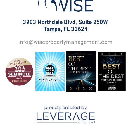
3903 Northdale Blvd, Suite 250W
Tampa, FL 33624
info@wisepropertymanagement.com