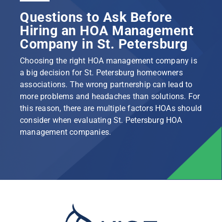
Questions to Ask Before
Hiring an HOA Management
Company in St. Petersburg
Choosing the right HOA management company is
a big decision for St. Petersburg homeowners
associations. The wrong partnership can lead to
more problems and headaches than solutions. For
this reason, there are multiple factors HOAs should
consider when evaluating St. Petersburg HOA
management companies.