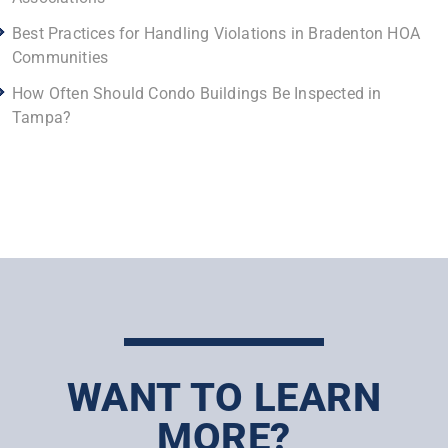
Best Practices for Handling Violations in Bradenton HOA
Communities
How Often Should Condo Buildings Be Inspected in
Tampa?
WANT TO LEARN
MORE?