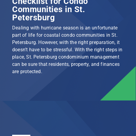
Checklist for Condo
Communities in St.
Petersburg
Dealing with hurricane season is an unfortunate
part of life for coastal condo communities in St.
Petersburg. However, with the right preparation, it
doesn’t have to be stressful. With the right steps in
place, St. Petersburg condominium management
can be sure that residents, property, and finances
are protected.