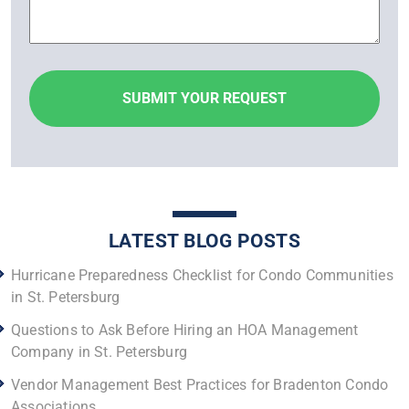
LATEST BLOG POSTS
Hurricane Preparedness Checklist for Condo Communities
in St. Petersburg
Questions to Ask Before Hiring an HOA Management
Company in St. Petersburg
Vendor Management Best Practices for Bradenton Condo
Associations