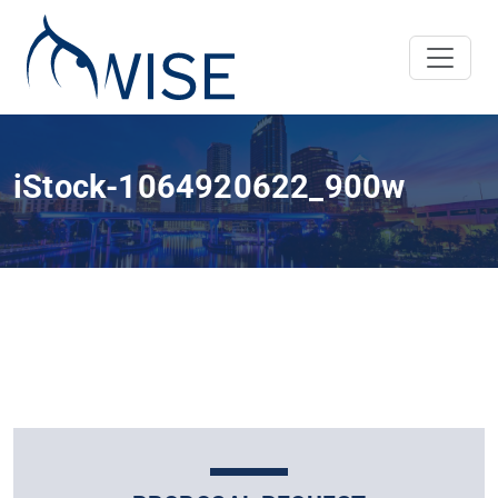
iStock-1064920622_900w