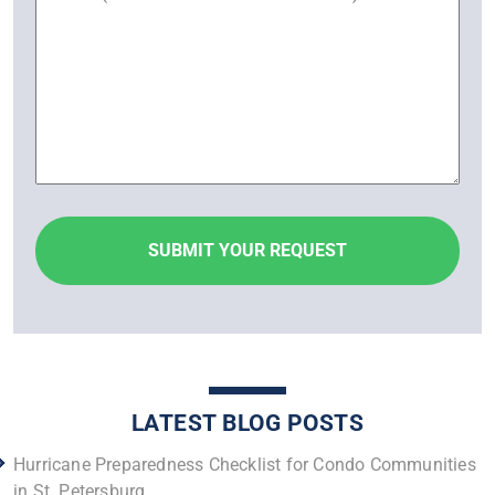
LATEST BLOG POSTS
Hurricane Preparedness Checklist for Condo Communities
in St. Petersburg