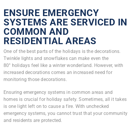
ENSURE EMERGENCY
SYSTEMS ARE SERVICED IN
COMMON AND
RESIDENTIAL AREAS
One of the best parts of the holidays is the decorations.
Twinkle lights and snowflakes can make even the
80° holidays feel like a winter wonderland. However, with
increased decorations comes an increased need for
monitoring those decorations.
Ensuring emergency systems in common areas and
homes is crucial for holiday safety. Sometimes, all it takes
is one light left on to cause a fire. With unchecked
emergency systems, you cannot trust that your community
and residents are protected.