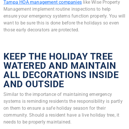
Tampa HOA management companies
like Wise Property
Management implement routine inspections to help
ensure your emergency systems function properly. You will
want to be sure this is done before the holidays so even
those early decorators are protected.
KEEP THE HOLIDAY TREE
WATERED AND MAINTAIN
ALL DECORATIONS INSIDE
AND OUTSIDE
Similar to the importance of maintaining emergency
systems is reminding residents the responsibility is partly
on them to ensure a safe holiday season for their
community. Should a resident have a live holiday tree, it
needs to be properly maintained.