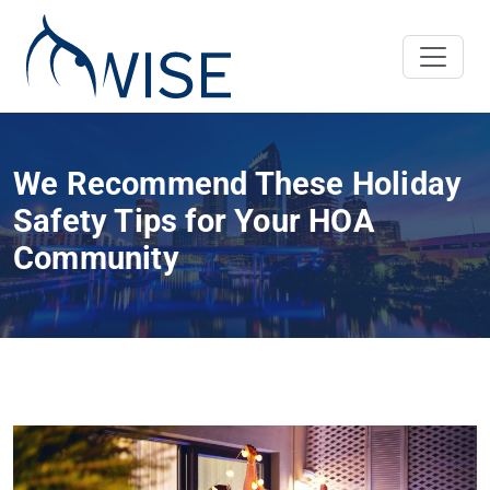
We Recommend These Holiday
Safety Tips for Your HOA
Community