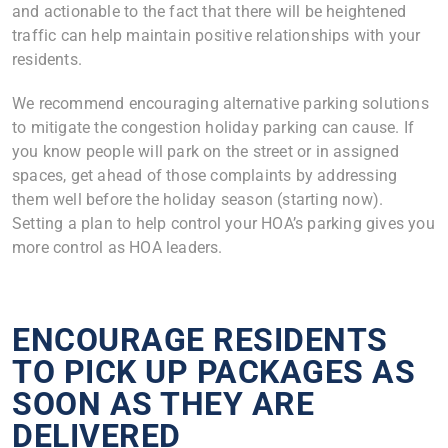
and actionable to the fact that there will be heightened
traffic can help maintain positive relationships with your
residents.
We recommend encouraging alternative parking solutions
to mitigate the congestion holiday parking can cause. If
you know people will park on the street or in assigned
spaces, get ahead of those complaints by addressing
them well before the holiday season (starting now).
Setting a plan to help control your HOA’s parking gives you
more control as HOA leaders.
ENCOURAGE RESIDENTS
TO PICK UP PACKAGES AS
SOON AS THEY ARE
DELIVERED