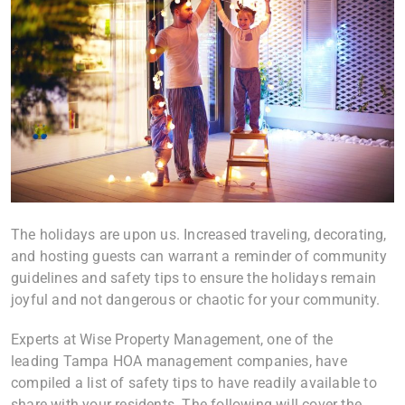
The holidays are upon us. Increased traveling, decorating,
and hosting guests can warrant a reminder of community
guidelines and safety tips to ensure the holidays remain
joyful and not dangerous or chaotic for your community.
Experts at Wise Property Management, one of the
leading Tampa HOA management companies, have
compiled a list of safety tips to have readily available to
share with your residents. The following will cover the