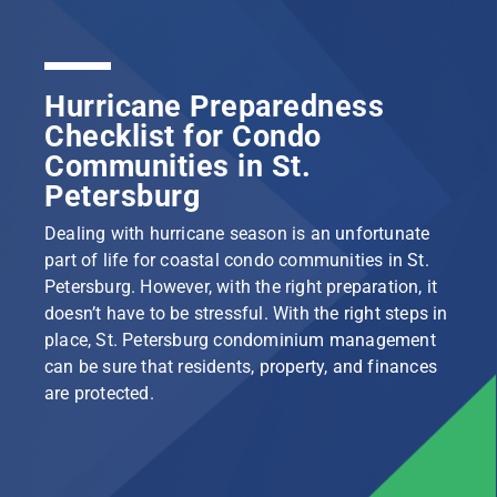
Hurricane Preparedness
Checklist for Condo
Communities in St.
Petersburg
Dealing with hurricane season is an unfortunate
part of life for coastal condo communities in St.
Petersburg. However, with the right preparation, it
doesn’t have to be stressful. With the right steps in
place, St. Petersburg condominium management
can be sure that residents, property, and finances
are protected.