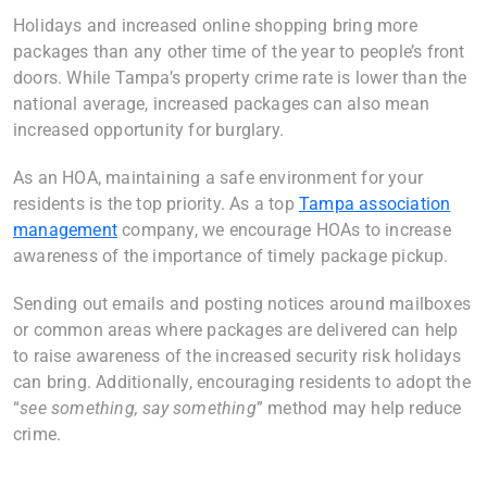
Holidays and increased online shopping bring more
packages than any other time of the year to people’s front
doors. While Tampa’s property crime rate is lower than the
national average, increased packages can also mean
increased opportunity for burglary.
As an HOA, maintaining a safe environment for your
residents is the top priority. As a top
Tampa association
management
company, we encourage HOAs to increase
awareness of the importance of timely package pickup.
Sending out emails and posting notices around mailboxes
or common areas where packages are delivered can help
to raise awareness of the increased security risk holidays
can bring. Additionally, encouraging residents to adopt the
“
see something, say something
” method may help reduce
crime.