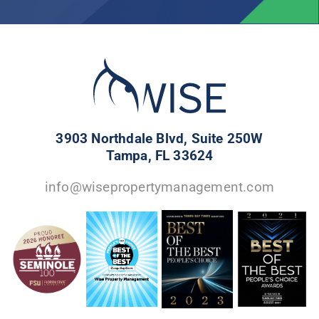
3903 Northdale Blvd, Suite 250W
Tampa, FL 33624
info@wisepropertymanagement.com