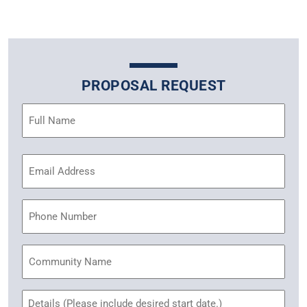
PROPOSAL REQUEST
Name
(Required)
Email
Address
(Required)
Phone
Community
Name
Untitled