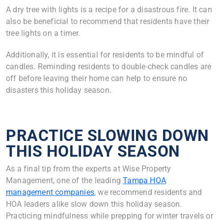
A dry tree with lights is a recipe for a disastrous fire. It can
also be beneficial to recommend that residents have their
tree lights on a timer.
Additionally, it is essential for residents to be mindful of
candles. Reminding residents to double-check candles are
off before leaving their home can help to ensure no
disasters this holiday season.
PRACTICE SLOWING DOWN
THIS HOLIDAY SEASON
As a final tip from the experts at Wise Property
Management, one of the leading
Tampa HOA
management companies
, we recommend residents and
HOA leaders alike slow down this holiday season.
Practicing mindfulness while prepping for winter travels or