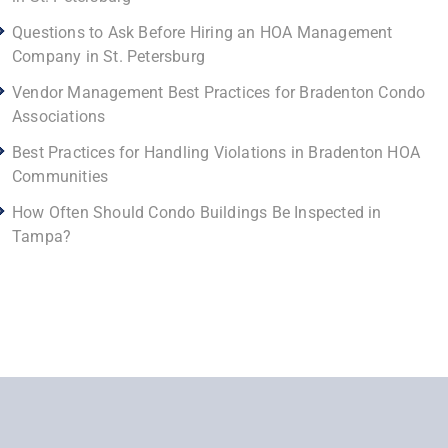
Questions to Ask Before Hiring an HOA Management
Company in St. Petersburg
Vendor Management Best Practices for Bradenton Condo
Associations
Best Practices for Handling Violations in Bradenton HOA
Communities
How Often Should Condo Buildings Be Inspected in
Tampa?