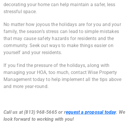
decorating your home can help maintain a safer, less
stressful space.
No matter how joyous the holidays are for you and your
family, the season’s stress can lead to simple mistakes
that may cause safety hazards for residents and the
community. Seek out ways to make things easier on
yourself and your residents.
If you find the pressure of the holidays, along with
managing your HOA, too much, contact Wise Property
Management today to help implement all the tips above
and more year-round.
Call us at (813) 968-5665 or
r
equest a proposal today
. We
look forward to working with you!