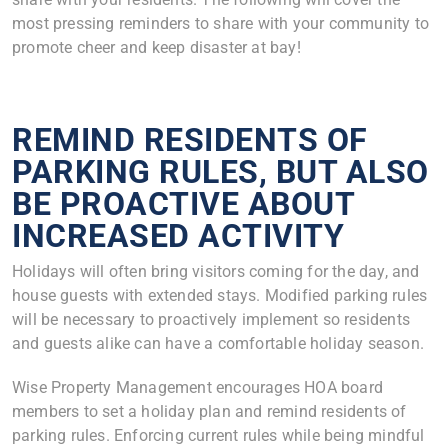
most pressing reminders to share with your community to
promote cheer and keep disaster at bay!
REMIND RESIDENTS OF
PARKING RULES, BUT ALSO
BE PROACTIVE ABOUT
INCREASED ACTIVITY
Holidays will often bring visitors coming for the day, and
house guests with extended stays. Modified parking rules
will be necessary to proactively implement so residents
and guests alike can have a comfortable holiday season.
Wise Property Management encourages HOA board
members to set a holiday plan and remind residents of
parking rules. Enforcing current rules while being mindful