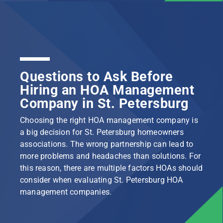
Questions to Ask Before
Hiring an HOA Management
Company in St. Petersburg
Choosing the right HOA management company is
a big decision for St. Petersburg homeowners
associations. The wrong partnership can lead to
more problems and headaches than solutions. For
this reason, there are multiple factors HOAs should
consider when evaluating St. Petersburg HOA
management companies.