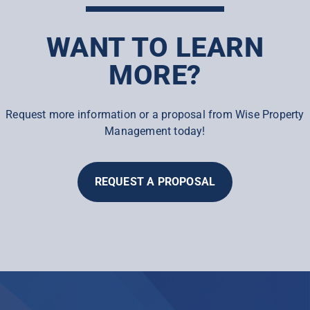
WANT TO LEARN
MORE?
Request more information or a proposal from Wise Property
Management today!
REQUEST A PROPOSAL