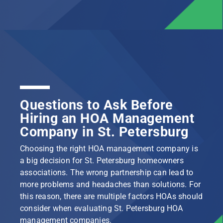
Questions to Ask Before
Hiring an HOA Management
Company in St. Petersburg
Choosing the right HOA management company is
a big decision for St. Petersburg homeowners
associations. The wrong partnership can lead to
more problems and headaches than solutions. For
this reason, there are multiple factors HOAs should
consider when evaluating St. Petersburg HOA
management companies.