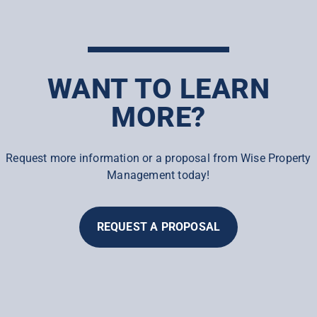
WANT TO LEARN
MORE?
Request more information or a proposal from Wise Property
Management today!
REQUEST A PROPOSAL