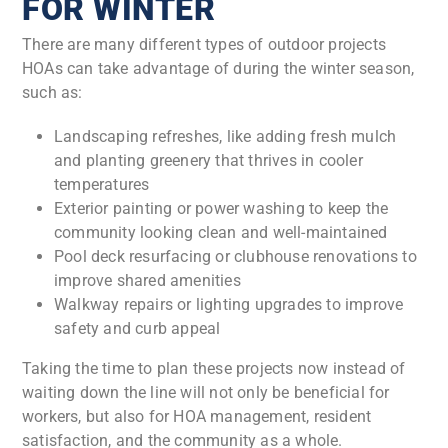
FOR WINTER
There are many different types of outdoor projects
HOAs can take advantage of during the winter season,
such as:
Landscaping refreshes, like adding fresh mulch
and planting greenery that thrives in cooler
temperatures
Exterior painting or power washing to keep the
community looking clean and well-maintained
Pool deck resurfacing or clubhouse renovations to
improve shared amenities
Walkway repairs or lighting upgrades to improve
safety and curb appeal
Taking the time to plan these projects now instead of
waiting down the line will not only be beneficial for
workers, but also for HOA management, resident
satisfaction, and the community as a whole.