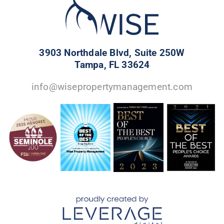
3903 Northdale Blvd, Suite 250W
Tampa, FL 33624
info@wisepropertymanagement.com