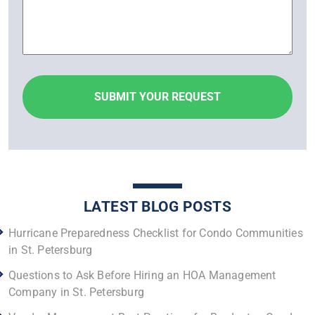
LATEST BLOG POSTS
Hurricane Preparedness Checklist for Condo Communities
in St. Petersburg
Questions to Ask Before Hiring an HOA Management
Company in St. Petersburg