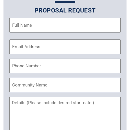
PROPOSAL REQUEST
Name
(Required)
Email
Address
(Required)
Phone
Community
Name
Untitled