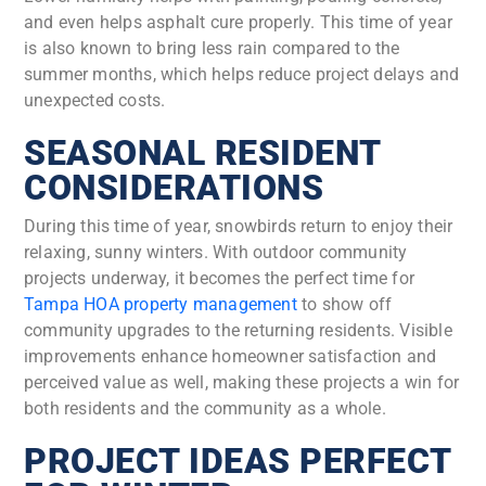
and even helps asphalt cure properly. This time of year
is also known to bring less rain compared to the
summer months, which helps reduce project delays and
unexpected costs.
SEASONAL RESIDENT
CONSIDERATIONS
During this time of year, snowbirds return to enjoy their
relaxing, sunny winters. With outdoor community
projects underway, it becomes the perfect time for
Tampa HOA property management
to show off
community upgrades to the returning residents. Visible
improvements enhance homeowner satisfaction and
perceived value as well, making these projects a win for
both residents and the community as a whole.
PROJECT IDEAS PERFECT