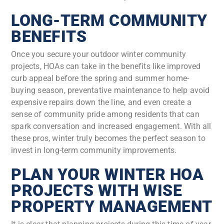
LONG-TERM COMMUNITY
BENEFITS
Once you secure your outdoor winter community
projects, HOAs can take in the benefits like improved
curb appeal before the spring and summer home-
buying season, preventative maintenance to help avoid
expensive repairs down the line, and even create a
sense of community pride among residents that can
spark conversation and increased engagement. With all
these pros, winter truly becomes the perfect season to
invest in long-term community improvements.
PLAN YOUR WINTER HOA
PROJECTS WITH WISE
PROPERTY MANAGEMENT