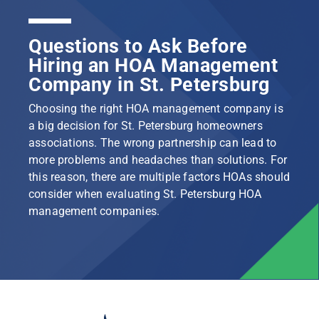
Questions to Ask Before
Hiring an HOA Management
Company in St. Petersburg
Choosing the right HOA management company is
a big decision for St. Petersburg homeowners
associations. The wrong partnership can lead to
more problems and headaches than solutions. For
this reason, there are multiple factors HOAs should
consider when evaluating St. Petersburg HOA
management companies.