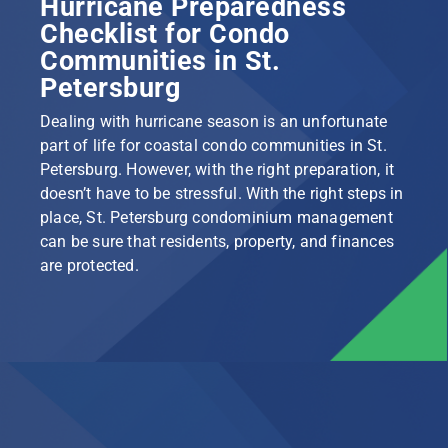
Hurricane Preparedness
Checklist for Condo
Communities in St.
Petersburg
Dealing with hurricane season is an unfortunate
part of life for coastal condo communities in St.
Petersburg. However, with the right preparation, it
doesn’t have to be stressful. With the right steps in
place, St. Petersburg condominium management
can be sure that residents, property, and finances
are protected.