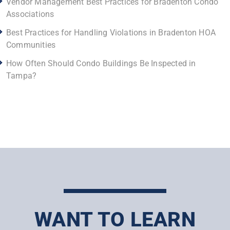
Vendor Management Best Practices for Bradenton Condo
Associations
Best Practices for Handling Violations in Bradenton HOA
Communities
How Often Should Condo Buildings Be Inspected in
Tampa?
WANT TO LEARN