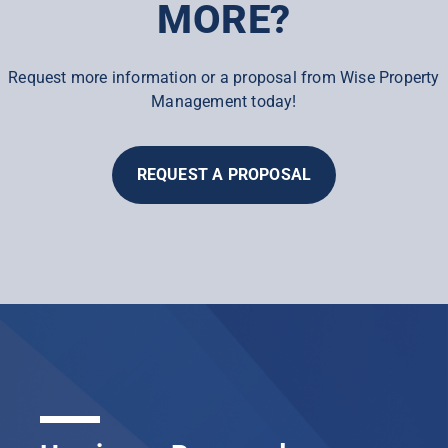
MORE?
Request more information or a proposal from Wise Property
Management today!
REQUEST A PROPOSAL