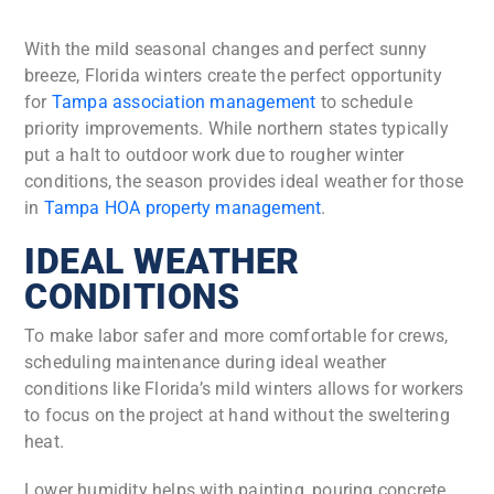
With the mild seasonal changes and perfect sunny
breeze, Florida winters create the perfect opportunity
for
Tampa association management
to schedule
priority improvements. While northern states typically
put a halt to outdoor work due to rougher winter
conditions, the season provides ideal weather for those
in
Tampa HOA property management
.
IDEAL WEATHER
CONDITIONS
To make labor safer and more comfortable for crews,
scheduling maintenance during ideal weather
conditions like Florida’s mild winters allows for workers
to focus on the project at hand without the sweltering
heat.
Lower humidity helps with painting, pouring concrete,