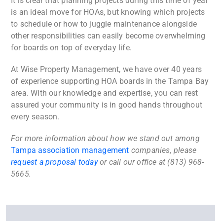
It is clear that planning projects during this time of year
is an ideal move for HOAs, but knowing which projects
to schedule or how to juggle maintenance alongside
other responsibilities can easily become overwhelming
for boards on top of everyday life.
At Wise Property Management, we have over 40 years
of experience supporting HOA boards in the Tampa Bay
area. With our knowledge and expertise, you can rest
assured your community is in good hands throughout
every season.
For more information about how we stand out among
Tampa association management
companies, please
request a proposal today
or call our office at (813) 968-
5665.