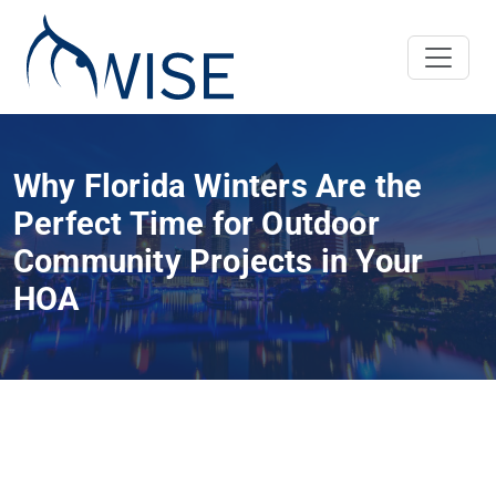
Why Florida Winters Are the
Perfect Time for Outdoor
Community Projects in Your
HOA