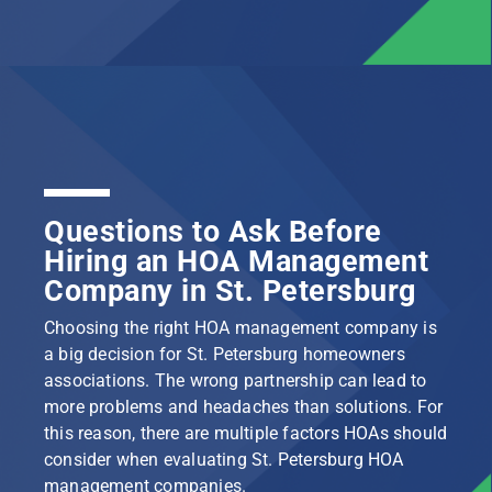
Questions to Ask Before
Hiring an HOA Management
Company in St. Petersburg
Choosing the right HOA management company is
a big decision for St. Petersburg homeowners
associations. The wrong partnership can lead to
more problems and headaches than solutions. For
this reason, there are multiple factors HOAs should
consider when evaluating St. Petersburg HOA
management companies.