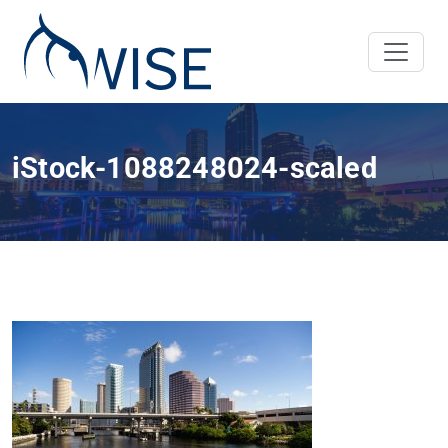
iStock-1088248024-scaled