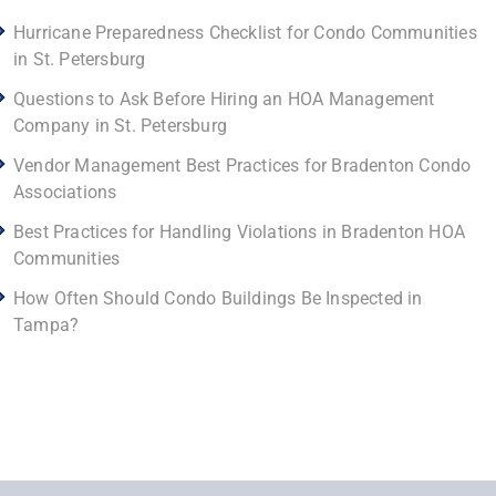
Hurricane Preparedness Checklist for Condo Communities
in St. Petersburg
Questions to Ask Before Hiring an HOA Management
Company in St. Petersburg
Vendor Management Best Practices for Bradenton Condo
Associations
Best Practices for Handling Violations in Bradenton HOA
Communities
How Often Should Condo Buildings Be Inspected in
Tampa?