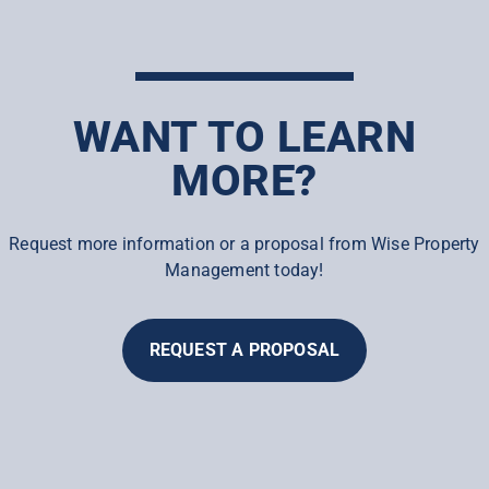
WANT TO LEARN
MORE?
Request more information or a proposal from Wise Property
Management today!
REQUEST A PROPOSAL