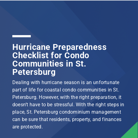
Hurricane Preparedness
Checklist for Condo
Communities in St.
Petersburg
Dealing with hurricane season is an unfortunate
part of life for coastal condo communities in St.
Petersburg. However, with the right preparation, it
doesn’t have to be stressful. With the right steps in
place, St. Petersburg condominium management
can be sure that residents, property, and finances
are protected.