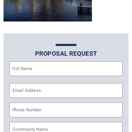
PROPOSAL REQUEST
Name
(Required)
Email
Address
(Required)
Phone
Community