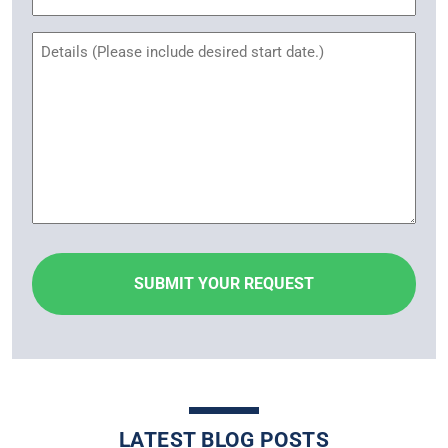
Name
Untitled
LATEST BLOG POSTS