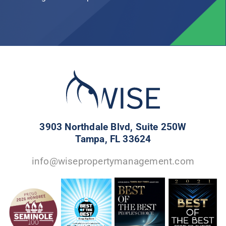
3903 Northdale Blvd, Suite 250W
Tampa, FL 33624
info@wisepropertymanagement.com