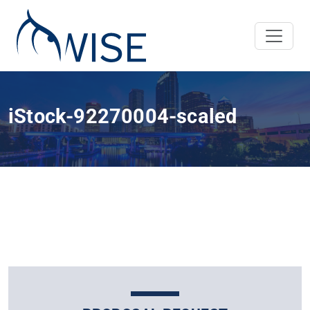
iStock-92270004-scaled