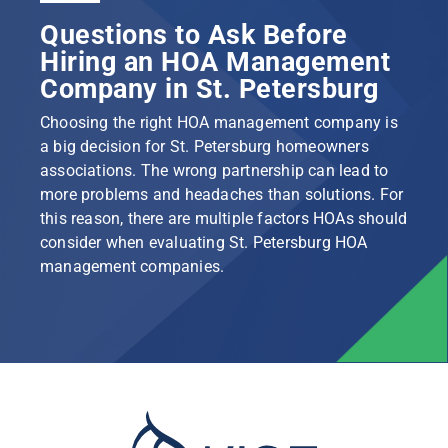
Questions to Ask Before
Hiring an HOA Management
Company in St. Petersburg
Choosing the right HOA management company is
a big decision for St. Petersburg homeowners
associations. The wrong partnership can lead to
more problems and headaches than solutions. For
this reason, there are multiple factors HOAs should
consider when evaluating St. Petersburg HOA
management companies.