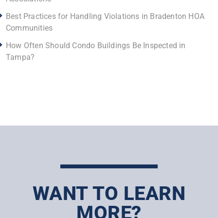
Best Practices for Handling Violations in Bradenton HOA
Communities
How Often Should Condo Buildings Be Inspected in
Tampa?
WANT TO LEARN
MORE?