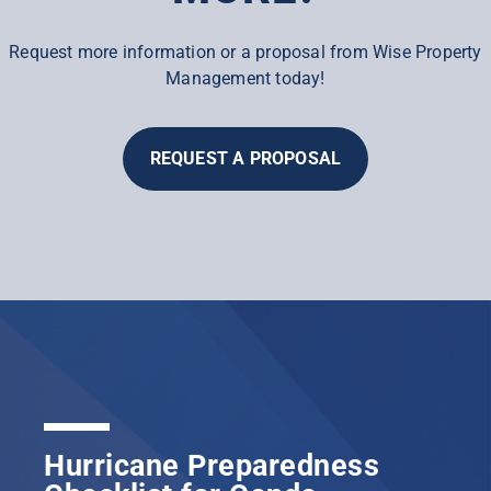
Request more information or a proposal from Wise Property
Management today!
REQUEST A PROPOSAL
Hurricane Preparedness