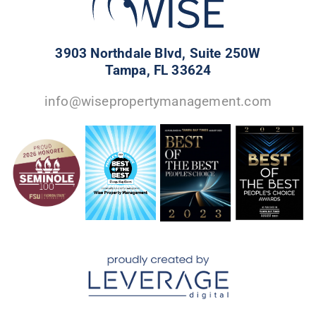
3903 Northdale Blvd, Suite 250W
Tampa, FL 33624
info@wisepropertymanagement.com