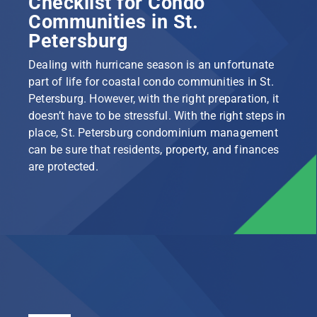
Checklist for Condo
Communities in St.
Petersburg
Dealing with hurricane season is an unfortunate
part of life for coastal condo communities in St.
Petersburg. However, with the right preparation, it
doesn’t have to be stressful. With the right steps in
place, St. Petersburg condominium management
can be sure that residents, property, and finances
are protected.