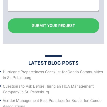
LATEST BLOG POSTS
Hurricane Preparedness Checklist for Condo Communities
in St. Petersburg
Questions to Ask Before Hiring an HOA Management
Company in St. Petersburg
Vendor Management Best Practices for Bradenton Condo
Associations