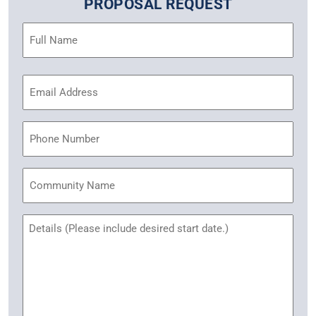
PROPOSAL REQUEST
Name
(Required)
Email
Address
(Required)
Phone
Community
Name
Untitled