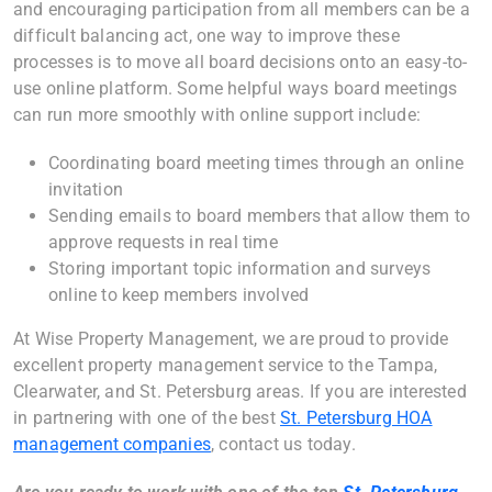
and encouraging participation from all members can be a
difficult balancing act, one way to improve these
processes is to move all board decisions onto an easy-to-
use online platform. Some helpful ways board meetings
can run more smoothly with online support include:
Coordinating board meeting times through an online
invitation
Sending emails to board members that allow them to
approve requests in real time
Storing important topic information and surveys
online to keep members involved
At Wise Property Management, we are proud to provide
excellent property management service to the Tampa,
Clearwater, and St. Petersburg areas. If you are interested
in partnering with one of the best
St. Petersburg HOA
management companies
, contact us today.