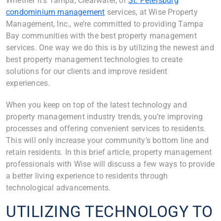
Whether it’s Tampa, Clearwater, or
St. Petersburg
condominium management
services, at Wise Property
Management, Inc., we’re committed to providing Tampa
Bay communities with the best property management
services. One way we do this is by utilizing the newest and
best property management technologies to create
solutions for our clients and improve resident
experiences.
When you keep on top of the latest technology and
property management industry trends, you’re improving
processes and offering convenient services to residents.
This will only increase your community’s bottom line and
retain residents. In this brief article, property management
professionals with Wise will discuss a few ways to provide
a better living experience to residents through
technological advancements.
UTILIZING TECHNOLOGY TO