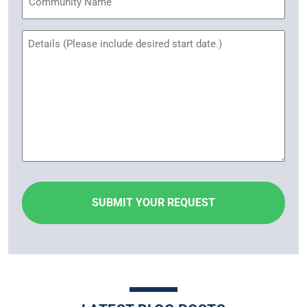
Name
Untitled