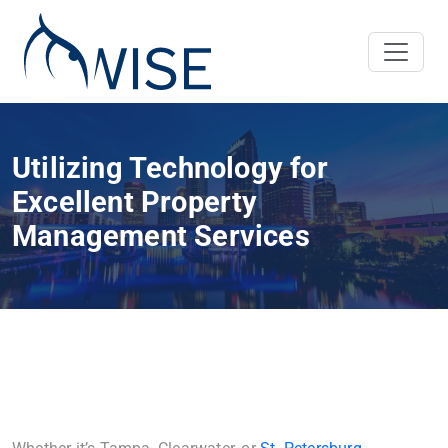
Utilizing Technology for
Excellent Property
Management Services