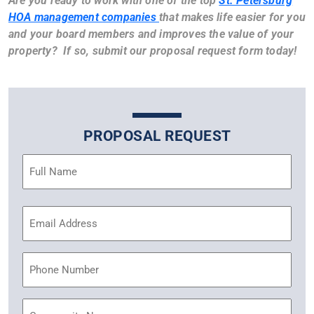
Are you ready to work with one of the top
St. Petersburg
HOA management companies
that makes life easier for you
and your board members and improves the value of your
property? If so, submit our proposal request form today!
PROPOSAL REQUEST
Name
(Required)
Email
Address
(Required)
Phone
Community