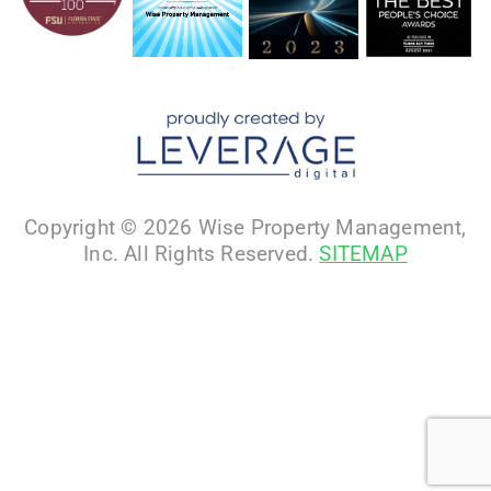
Copyright © 2026 Wise Property Management,
Inc. All Rights Reserved.
SITEMAP