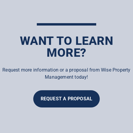
WANT TO LEARN
MORE?
Request more information or a proposal from Wise Property
Management today!
REQUEST A PROPOSAL