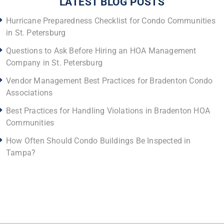
LATEST BLOG POSTS
Hurricane Preparedness Checklist for Condo Communities
in St. Petersburg
Questions to Ask Before Hiring an HOA Management
Company in St. Petersburg
Vendor Management Best Practices for Bradenton Condo
Associations
Best Practices for Handling Violations in Bradenton HOA
Communities
How Often Should Condo Buildings Be Inspected in
Tampa?