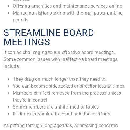
Offering amenities and maintenance services online
Managing visitor parking with thermal paper parking
permits
STREAMLINE BOARD
MEETINGS
It can be challenging to run effective board meetings.
Some common issues with ineffective board meetings
include:
They drag on much longer than they need to
You can become sidetracked or directionless at times
Members can feel removed from the process unless
they’re in control
Some members are uninformed of topics
It’s time-consuming to coordinate these efforts
As getting through long agendas, addressing concerns,