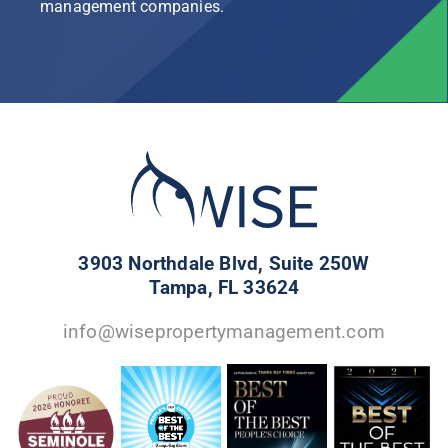
management companies.
3903 Northdale Blvd, Suite 250W
Tampa, FL 33624
info@wisepropertymanagement.com