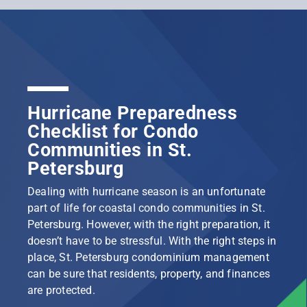
Hurricane Preparedness
Checklist for Condo
Communities in St.
Petersburg
Dealing with hurricane season is an unfortunate
part of life for coastal condo communities in St.
Petersburg. However, with the right preparation, it
doesn’t have to be stressful. With the right steps in
place, St. Petersburg condominium management
can be sure that residents, property, and finances
are protected.