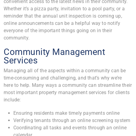
convenient access to the latest news in their community.
Whether it’s a pizza party, invitation to a pool party, or a
reminder that the annual unit inspection is coming up,
online announcements can be a helpful way to notify
everyone of the important things going on in their
community.
Community Management
Services
Managing all of the aspects within a community can be
time-consuming and challenging, and that’s why we’re
here to help. Many ways a community can streamline their
most important property management services for clients
include:
Ensuring residents make timely payments online
Verifying tenants through an online screening system
Coordinating all tasks and events through an online
calendar