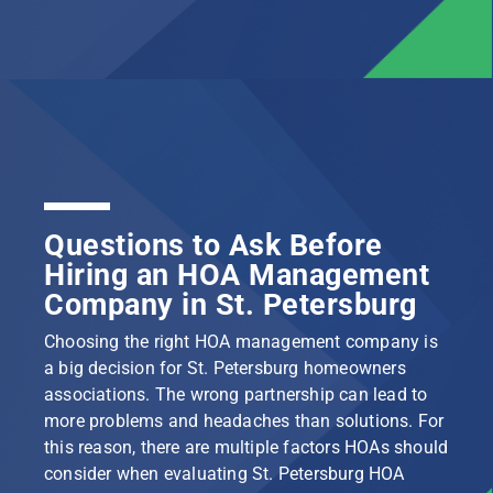
Questions to Ask Before
Hiring an HOA Management
Company in St. Petersburg
Choosing the right HOA management company is
a big decision for St. Petersburg homeowners
associations. The wrong partnership can lead to
more problems and headaches than solutions. For
this reason, there are multiple factors HOAs should
consider when evaluating St. Petersburg HOA