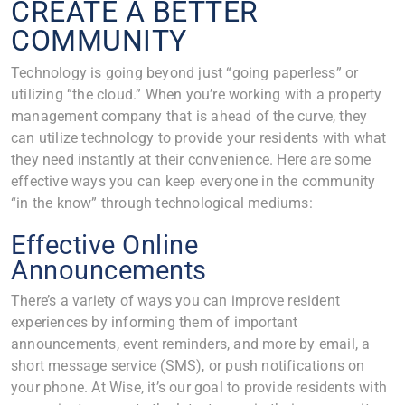
CREATE A BETTER
COMMUNITY
Technology is going beyond just “going paperless” or
utilizing “the cloud.” When you’re working with a property
management company that is ahead of the curve, they
can utilize technology to provide your residents with what
they need instantly at their convenience. Here are some
effective ways you can keep everyone in the community
“in the know” through technological mediums:
Effective Online
Announcements
There’s a variety of ways you can improve resident
experiences by informing them of important
announcements, event reminders, and more by email, a
short message service (SMS), or push notifications on
your phone. At Wise, it’s our goal to provide residents with