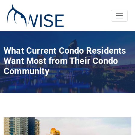
What Current Condo Residents
Want Most from Their Condo
Community