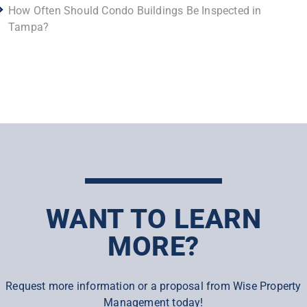
How Often Should Condo Buildings Be Inspected in
Tampa?
WANT TO LEARN
MORE?
Request more information or a proposal from Wise Property
Management today!