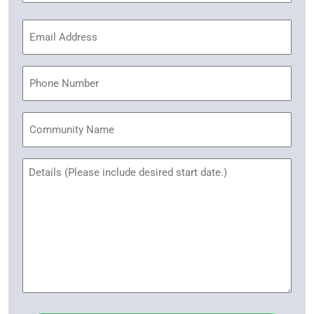
Email
Address
(Required)
Phone
Community
Name
Untitled