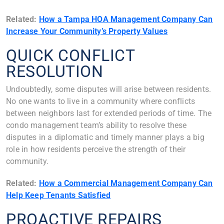
Related:
How a Tampa HOA Management Company Can
Increase Your Community’s Property Values
QUICK CONFLICT
RESOLUTION
Undoubtedly, some disputes will arise between residents.
No one wants to live in a community where conflicts
between neighbors last for extended periods of time. The
condo management team’s ability to resolve these
disputes in a diplomatic and timely manner plays a big
role in how residents perceive the strength of their
community.
Related:
How a Commercial Management Company Can
Help Keep Tenants Satisfied
PROACTIVE REPAIRS