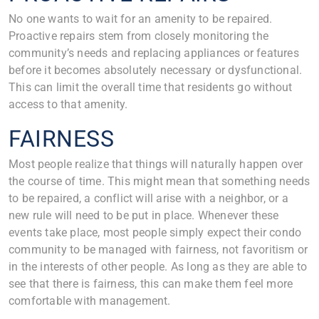
No one wants to wait for an amenity to be repaired.
Proactive repairs stem from closely monitoring the
community’s needs and replacing appliances or features
before it becomes absolutely necessary or dysfunctional.
This can limit the overall time that residents go without
access to that amenity.
FAIRNESS
Most people realize that things will naturally happen over
the course of time. This might mean that something needs
to be repaired, a conflict will arise with a neighbor, or a
new rule will need to be put in place. Whenever these
events take place, most people simply expect their condo
community to be managed with fairness, not favoritism or
in the interests of other people. As long as they are able to
see that there is fairness, this can make them feel more
comfortable with management.