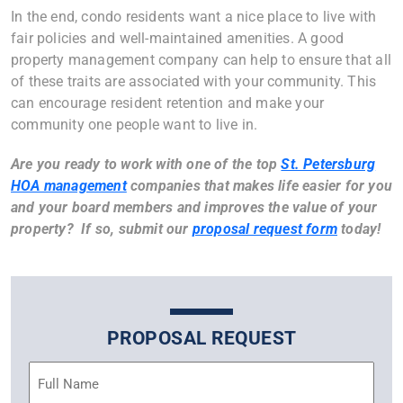
In the end, condo residents want a nice place to live with
fair policies and well-maintained amenities. A good
property management company can help to ensure that all
of these traits are associated with your community. This
can encourage resident retention and make your
community one people want to live in.
Are you ready to work with one of the top
St. Petersburg
HOA management
companies that makes life easier for you
and your board members and improves the value of your
property? If so, submit our
proposal request form
today!
PROPOSAL REQUEST
Name
(Required)