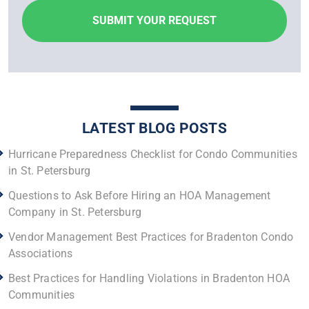
LATEST BLOG POSTS
Hurricane Preparedness Checklist for Condo Communities
in St. Petersburg
Questions to Ask Before Hiring an HOA Management
Company in St. Petersburg
Vendor Management Best Practices for Bradenton Condo
Associations
Best Practices for Handling Violations in Bradenton HOA
Communities