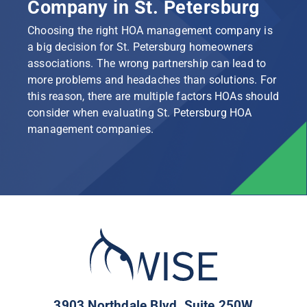
Company in St. Petersburg
Choosing the right HOA management company is
a big decision for St. Petersburg homeowners
associations. The wrong partnership can lead to
more problems and headaches than solutions. For
this reason, there are multiple factors HOAs should
consider when evaluating St. Petersburg HOA
management companies.
3903 Northdale Blvd, Suite 250W