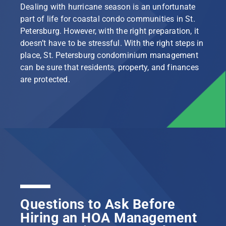
Dealing with hurricane season is an unfortunate
part of life for coastal condo communities in St.
Petersburg. However, with the right preparation, it
doesn’t have to be stressful. With the right steps in
place, St. Petersburg condominium management
can be sure that residents, property, and finances
are protected.
Questions to Ask Before
Hiring an HOA Management