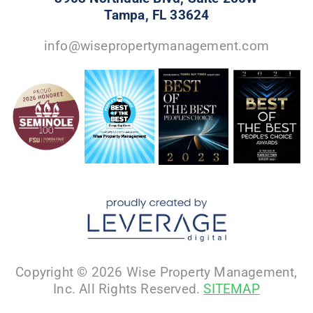
Tampa, FL 33624
info@wisepropertymanagement.com
Copyright © 2026 Wise Property Management,
Inc. All Rights Reserved.
SITEMAP