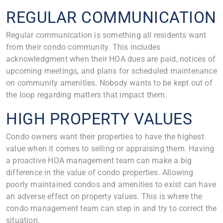
REGULAR COMMUNICATION
Regular communication is something all residents want
from their condo community. This includes
acknowledgment when their HOA dues are paid, notices of
upcoming meetings, and plans for scheduled maintenance
on community amenities. Nobody wants to be kept out of
the loop regarding matters that impact them.
HIGH PROPERTY VALUES
Condo owners want their properties to have the highest
value when it comes to selling or appraising them. Having
a proactive HOA management team can make a big
difference in the value of condo properties. Allowing
poorly maintained condos and amenities to exist can have
an adverse effect on property values. This is where the
condo management team can step in and try to correct the
situation.