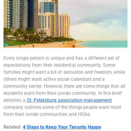
Every single person is unique and has a different set of
expectations from their residential community. Some
families might want a bit of seclusion and freedom, while
others might want active social calendars and a
community center. However, there are some things that all
residents want from their condo community. In this brief
editorial, a
St. Petersburg association management
company outlines some of the things people want most
from their condo communities and HOAs.
Related:
4 Steps to Keep Your Tenants Happy