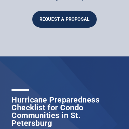
REQUEST A PROPOSAL
Hurricane Preparedness
Checklist for Condo
Communities in St.
Petersburg