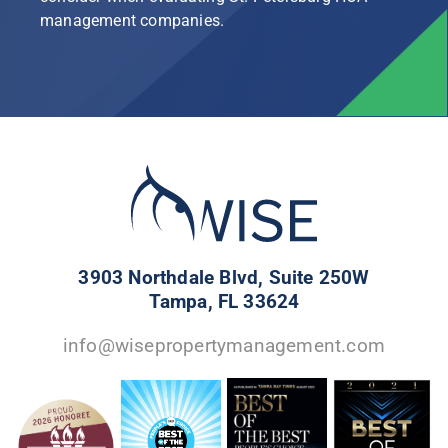
management companies.
3903 Northdale Blvd, Suite 250W
Tampa, FL 33624
info@wisepropertymanagement.com