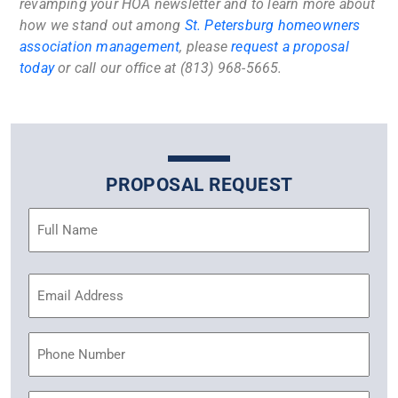
revamping your HOA newsletter and to learn more about
how we stand out among
St. Petersburg homeowners
association management
, please
request a proposal
today
or call our office at (813) 968-5665.
PROPOSAL REQUEST
Name
(Required)
Email
Address
(Required)
Phone