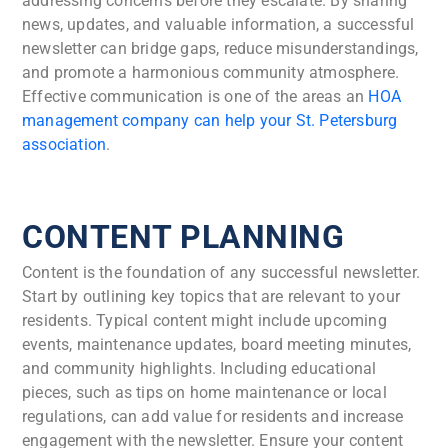
addressing concerns before they escalate. By sharing
news, updates, and valuable information, a successful
newsletter can bridge gaps, reduce misunderstandings,
and promote a harmonious community atmosphere.
Effective communication is one of the areas an
HOA
management company can help your St. Petersburg
association
.
CONTENT PLANNING
Content is the foundation of any successful newsletter.
Start by outlining key topics that are relevant to your
residents. Typical content might include upcoming
events, maintenance updates, board meeting minutes,
and community highlights. Including educational
pieces, such as tips on home maintenance or local
regulations, can add value for residents and increase
engagement with the newsletter. Ensure your content