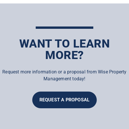
WANT TO LEARN
MORE?
Request more information or a proposal from Wise Property
Management today!
REQUEST A PROPOSAL