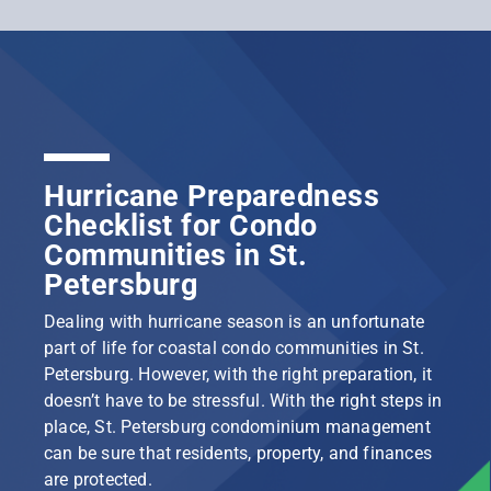
Hurricane Preparedness
Checklist for Condo
Communities in St.
Petersburg
Dealing with hurricane season is an unfortunate
part of life for coastal condo communities in St.
Petersburg. However, with the right preparation, it
doesn’t have to be stressful. With the right steps in
place, St. Petersburg condominium management
can be sure that residents, property, and finances
are protected.