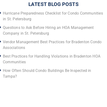
LATEST BLOG POSTS
Hurricane Preparedness Checklist for Condo Communities
in St. Petersburg
Questions to Ask Before Hiring an HOA Management
Company in St. Petersburg
Vendor Management Best Practices for Bradenton Condo
Associations
Best Practices for Handling Violations in Bradenton HOA
Communities
How Often Should Condo Buildings Be Inspected in
Tampa?