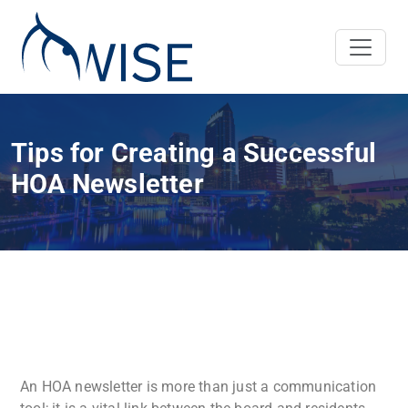
Tips for Creating a Successful
HOA Newsletter
An HOA newsletter is more than just a communication