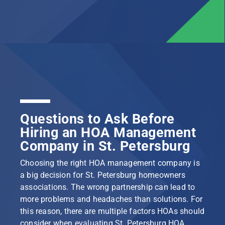
Questions to Ask Before
Hiring an HOA Management
Company in St. Petersburg
Choosing the right HOA management company is
a big decision for St. Petersburg homeowners
associations. The wrong partnership can lead to
more problems and headaches than solutions. For
this reason, there are multiple factors HOAs should
consider when evaluating St. Petersburg HOA