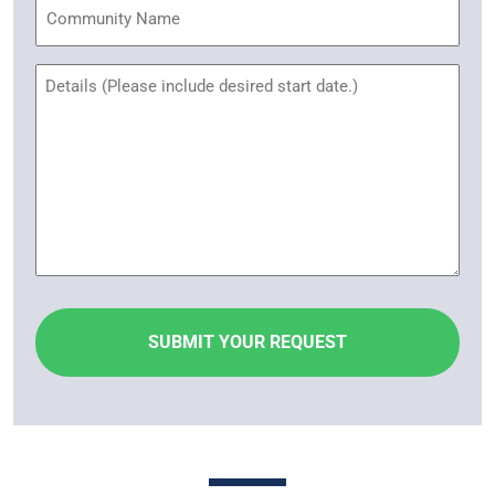
Community
Name
Untitled