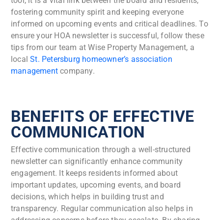
tool; it is a vital link between the board and residents,
fostering community spirit and keeping everyone
informed on upcoming events and critical deadlines. To
ensure your HOA newsletter is successful, follow these
tips from our team at Wise Property Management, a
local
St. Petersburg homeowner’s association
management
company.
BENEFITS OF EFFECTIVE
COMMUNICATION
Effective communication through a well-structured
newsletter can significantly enhance community
engagement. It keeps residents informed about
important updates, upcoming events, and board
decisions, which helps in building trust and
transparency. Regular communication also helps in