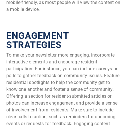
mobile-friendly, as most people will view the content on
a mobile device.
ENGAGEMENT
STRATEGIES
To make your newsletter more engaging, incorporate
interactive elements and encourage resident
participation. For instance, you can include surveys or
polls to gather feedback on community issues. Feature
residential spotlights to help the community get to
know one another and foster a sense of community.
Offering a section for resident-submitted articles or
photos can increase engagement and provide a sense
of involvement from residents. Make sure to include
clear calls to action, such as reminders for upcoming
events or requests for feedback. Engaging content