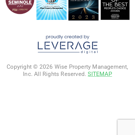
Copyright © 2026 Wise Property Management,
Inc. All Rights Reserved.
SITEMAP