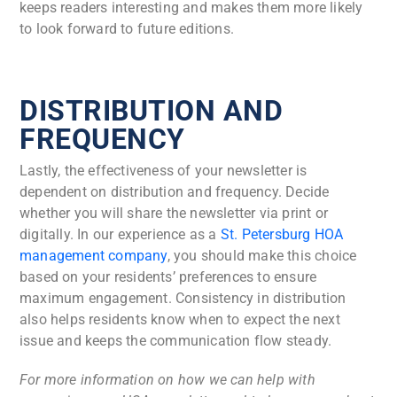
keeps readers interesting and makes them more likely
to look forward to future editions.
DISTRIBUTION AND
FREQUENCY
Lastly, the effectiveness of your newsletter is
dependent on distribution and frequency. Decide
whether you will share the newsletter via print or
digitally. In our experience as a
St. Petersburg HOA
management company
, you should make this choice
based on your residents’ preferences to ensure
maximum engagement. Consistency in distribution
also helps residents know when to expect the next
issue and keeps the communication flow steady.
For more information on how we can help with