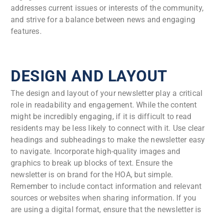
addresses current issues or interests of the community,
and strive for a balance between news and engaging
features.
DESIGN AND LAYOUT
The design and layout of your newsletter play a critical
role in readability and engagement. While the content
might be incredibly engaging, if it is difficult to read
residents may be less likely to connect with it. Use clear
headings and subheadings to make the newsletter easy
to navigate. Incorporate high-quality images and
graphics to break up blocks of text. Ensure the
newsletter is on brand for the HOA, but simple.
Remember to include contact information and relevant
sources or websites when sharing information. If you
are using a digital format, ensure that the newsletter is