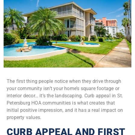
The first thing people notice when they drive through
your community isn’t your home’s square footage or
interior decor… it’s the landscaping. Curb appeal in St.
Petersburg HOA communities is what creates that
initial positive impression, and it has a real impact on
property values.
CURB APPEAL AND FIRST