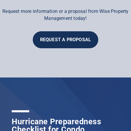
Request more information or a proposal from Wise Property
Management today!
REQUEST A PROPOSAL
Hurricane Preparedness
Checklist for Condo