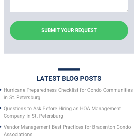
LATEST BLOG POSTS
Hurricane Preparedness Checklist for Condo Communities
in St. Petersburg
Questions to Ask Before Hiring an HOA Management
Company in St. Petersburg
Vendor Management Best Practices for Bradenton Condo
Associations