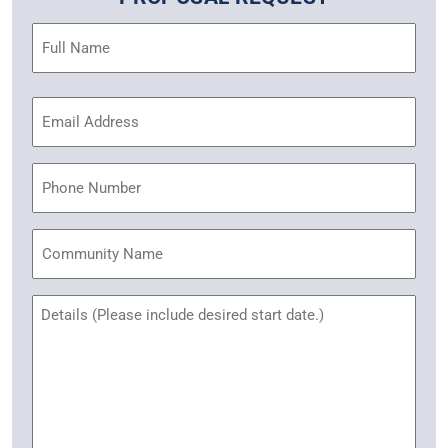
Name
(Required)
Email
Address
(Required)
Phone
Community
Name
Untitled