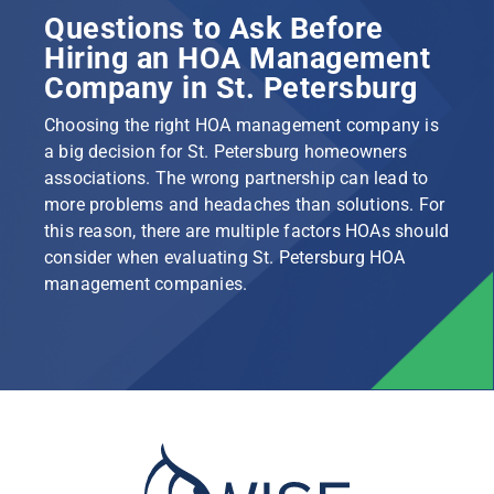
Questions to Ask Before
Hiring an HOA Management
Company in St. Petersburg
Choosing the right HOA management company is
a big decision for St. Petersburg homeowners
associations. The wrong partnership can lead to
more problems and headaches than solutions. For
this reason, there are multiple factors HOAs should
consider when evaluating St. Petersburg HOA
management companies.