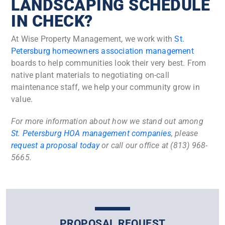
LANDSCAPING SCHEDULE
IN CHECK?
At Wise Property Management, we work with
St.
Petersburg homeowners association management
boards to help communities look their very best. From
native plant materials to negotiating on-call
maintenance staff, we help your community grow in
value.
For more information about how we stand out among
St. Petersburg HOA management companies
, please
request a proposal today
or call our office at (813) 968-
5665.
PROPOSAL REQUEST