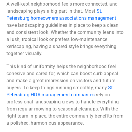
A well-kept neighborhood feels more connected, and
landscaping plays a big part in that. Most
St.
Petersburg homeowners associations management
have landscaping guidelines in place to keep a clean
and consistent look. Whether the community leans into
a lush, tropical look or prefers low-maintenance
xeriscaping, having a shared style brings everything
together visually.
This kind of uniformity helps the neighborhood feel
cohesive and cared for, which can boost curb appeal
and make a great impression on visitors and future
buyers. To keep things running smoothly, many
St.
Petersburg HOA management companies
rely on
professional landscaping crews to handle everything
from regular mowing to seasonal cleanups. With the
right team in place, the entire community benefits from
a polished, harmonious appearance.