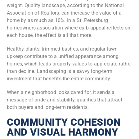
weight. Quality landscape, according to the National
Association of Realtors, can increase the value of a
home by as much as 10%. In a St. Petersburg
homeowners association where curb appeal reflects on
each house, the effect is all that more.
Healthy plants, trimmed bushes, and regular lawn
upkeep contribute to a unified appearance among
homes, which leads property values to appreciate rather
than decline. Landscaping is a savvy long-term
investment that benefits the entire community.
When a neighborhood looks cared for, it sends a
message of pride and stability, qualities that attract
both buyers and long-term residents.
COMMUNITY COHESION
AND VISUAL HARMONY