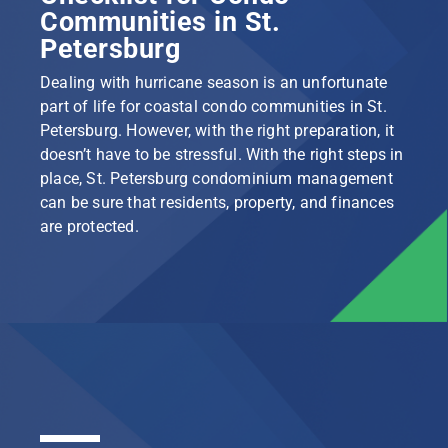
Communities in St.
Petersburg
Dealing with hurricane season is an unfortunate
part of life for coastal condo communities in St.
Petersburg. However, with the right preparation, it
doesn’t have to be stressful. With the right steps in
place, St. Petersburg condominium management
can be sure that residents, property, and finances
are protected.