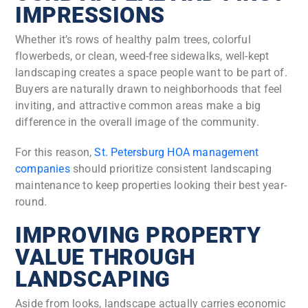
IMPRESSIONS
Whether it’s rows of healthy palm trees, colorful
flowerbeds, or clean, weed-free sidewalks, well-kept
landscaping creates a space people want to be part of.
Buyers are naturally drawn to neighborhoods that feel
inviting, and attractive common areas make a big
difference in the overall image of the community.
For this reason,
St. Petersburg HOA management
companies
should prioritize consistent landscaping
maintenance to keep properties looking their best year-
round.
IMPROVING PROPERTY
VALUE THROUGH
LANDSCAPING
Aside from looks, landscape actually carries economic