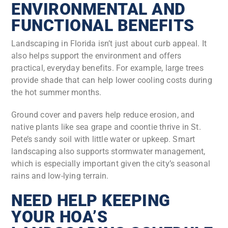
ENVIRONMENTAL AND
FUNCTIONAL BENEFITS
Landscaping in Florida isn’t just about curb appeal. It
also helps support the environment and offers
practical, everyday benefits. For example, large trees
provide shade that can help lower cooling costs during
the hot summer months.
Ground cover and pavers help reduce erosion, and
native plants like sea grape and coontie thrive in St.
Pete’s sandy soil with little water or upkeep. Smart
landscaping also supports stormwater management,
which is especially important given the city’s seasonal
rains and low-lying terrain.
NEED HELP KEEPING
YOUR HOA’S