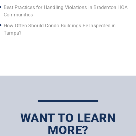
Best Practices for Handling Violations in Bradenton HOA
Communities
How Often Should Condo Buildings Be Inspected in
Tampa?
WANT TO LEARN
MORE?