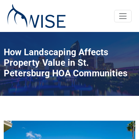
How Landscaping Affects
Property Value in St.
Petersburg HOA Communities