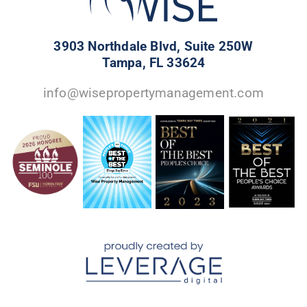
3903 Northdale Blvd, Suite 250W
Tampa, FL 33624
info@wisepropertymanagement.com