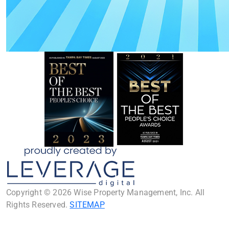
Copyright © 2026 Wise Property Management, Inc. All
Rights Reserved.
SITEMAP