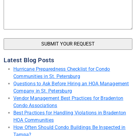
Latest Blog Posts
Hurricane Preparedness Checklist for Condo
Communities in St. Petersburg
Questions to Ask Before Hiring an HOA Management
Company in St. Petersburg
Vendor Management Best Practices for Bradenton
Condo Associations
Best Practices for Handling Violations in Bradenton
HOA Communities
How Often Should Condo Buildings Be Inspected in
Tampa?