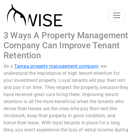
3 Ways A Property Management
Company Can Improve Tenant
Retention
As a
Tampa property management company
, we
understand the importance of high tenant retention for
your investment property. Loyal tenants will pay their rent
and pay it on time. They respect the property, because they
have received great care living there. Improving tenant
retention is all the more beneficial when the tenants who
renew their leases are the ones who pay their rent like
clockwork, keep their property in good condition, and
honor their lease. With loyal tenants in place for a long
time, you won’t experience the loss of rental income during