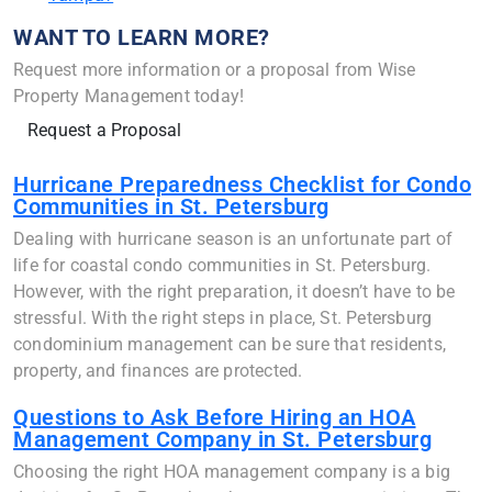
WANT TO LEARN MORE?
Request more information or a proposal from Wise
Property Management today!
Request a Proposal
Hurricane Preparedness Checklist for Condo
Communities in St. Petersburg
Dealing with hurricane season is an unfortunate part of
life for coastal condo communities in St. Petersburg.
However, with the right preparation, it doesn’t have to be
stressful. With the right steps in place, St. Petersburg
condominium management can be sure that residents,
property, and finances are protected.
Questions to Ask Before Hiring an HOA
Management Company in St. Petersburg
Choosing the right HOA management company is a big