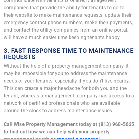
communicate with tenants is online. Management
companies that provide the ability for tenants to go to
their website to make maintenance requests, update their
emergency contact phone numbers, make their payments,
and contact the utility companies from an online portal,
will have a much easier time keeping tenants happy.
3. FAST RESPONSE TIME TO MAINTENANCE
REQUESTS
Without the help of a property management company, it
may be impossible for you to address the maintenance
needs of your tenants, especially if you don’t live nearby.
This can create a major headache for both you and the
tenant, whereas a management company has access to a
network of certified professionals who are available
around the clock to address maintenance issues.
Call Wise Property Management today at (813) 968-5665
to find out how we can help with your property