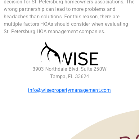
decision for St. Petersburg homeowners associations. The
wrong partnership can lead to more problems and
headaches than solutions. For this reason, there are
multiple factors HOAs should consider when evaluating
St. Petersburg HOA management companies.
3903 Northdale Blvd, Suite 250W
Tampa, FL 33624
info@wisepropertymanagement.com