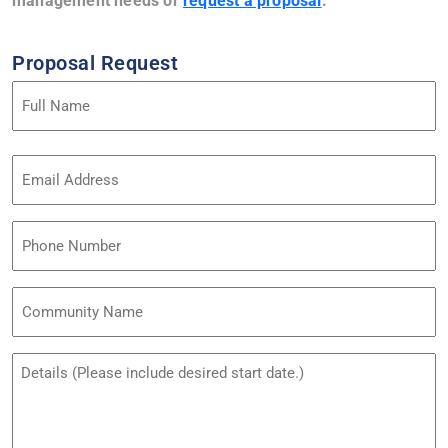
management needs or
request a proposal
.
Proposal Request
Name
(Required)
Email
Address
(Required)
Phone
Community
Name
Untitled