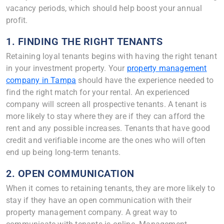
vacancy periods, which should help boost your annual
profit.
1. FINDING THE RIGHT TENANTS
Retaining loyal tenants begins with having the right tenant
in your investment property. Your
property management
company in Tampa
should have the experience needed to
find the right match for your rental. An experienced
company will screen all prospective tenants. A tenant is
more likely to stay where they are if they can afford the
rent and any possible increases. Tenants that have good
credit and verifiable income are the ones who will often
end up being long-term tenants.
2. OPEN COMMUNICATION
When it comes to retaining tenants, they are more likely to
stay if they have an open communication with their
property management company. A great way to