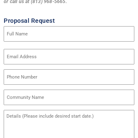
or call us at (813) 968-5665.
Proposal Request
Name
(Required)
Email
Address
(Required)
Phone
Community
Name
Untitled