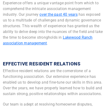
Experience offers a unique vantage point from which to
comprehend the intricate association management
industry. Our journey
over the past 40 years
has exposed
us to a multitude of challenges and dynamic governance
structures. This wealth of experience has granted us the
ability to delve deep into the nuances of the field and take
the time to become strongholds in
Lakewood Ranch
association management
.
EFFECTIVE RESIDENT RELATIONS
Effective resident relations are the cornerstone of a
functioning association. Our extensive experience has
enabled us to develop and fine-tune our skills in this area.
Over the years, we have properly learned how to build and
sustain strong, positive relationships within associations.
Our team is adept at resolving homeowner disputes,