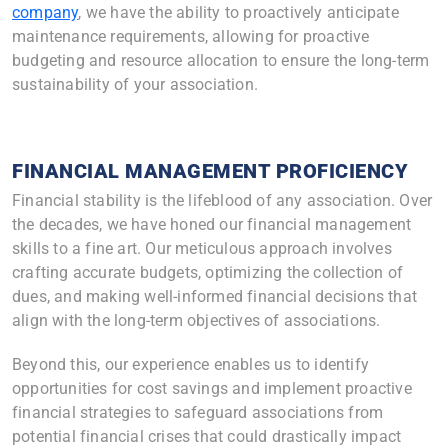
company
,
we have the ability to proactively anticipate
maintenance requirements, allowing for proactive
budgeting and resource allocation to ensure the long-term
sustainability of your association.
FINANCIAL MANAGEMENT PROFICIENCY
Financial stability is the lifeblood of any association. Over
the decades, we have honed our financial management
skills to a fine art. Our meticulous approach involves
crafting accurate budgets, optimizing the collection of
dues, and making well-informed financial decisions that
align with the long-term objectives of associations.
Beyond this, our experience enables us to identify
opportunities for cost savings and implement proactive
financial strategies to safeguard associations from
potential financial crises that could drastically impact