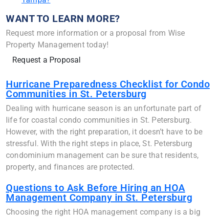
WANT TO LEARN MORE?
Request more information or a proposal from Wise
Property Management today!
Request a Proposal
Hurricane Preparedness Checklist for Condo
Communities in St. Petersburg
Dealing with hurricane season is an unfortunate part of
life for coastal condo communities in St. Petersburg.
However, with the right preparation, it doesn’t have to be
stressful. With the right steps in place, St. Petersburg
condominium management can be sure that residents,
property, and finances are protected.
Questions to Ask Before Hiring an HOA
Management Company in St. Petersburg
Choosing the right HOA management company is a big