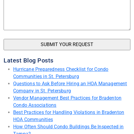
Latest Blog Posts
Hurricane Preparedness Checklist for Condo
Communities in St. Petersburg
Questions to Ask Before Hiring an HOA Management
Company in St. Petersburg
Vendor Management Best Practices for Bradenton
Condo Associations
Best Practices for Handling Violations in Bradenton
HOA Communities
How Often Should Condo Buildings Be Inspected in
Tampa?