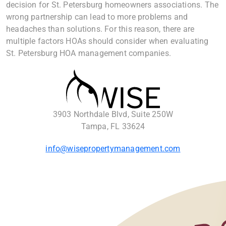
decision for St. Petersburg homeowners associations. The
wrong partnership can lead to more problems and
headaches than solutions. For this reason, there are
multiple factors HOAs should consider when evaluating
St. Petersburg HOA management companies.
3903 Northdale Blvd, Suite 250W
Tampa, FL 33624
info@wisepropertymanagement.com