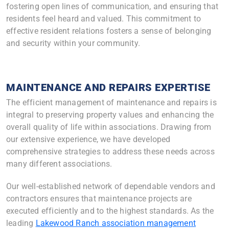
fostering open lines of communication, and ensuring that
residents feel heard and valued. This commitment to
effective resident relations fosters a sense of belonging
and security within your community.
MAINTENANCE AND REPAIRS EXPERTISE
The efficient management of maintenance and repairs is
integral to preserving property values and enhancing the
overall quality of life within associations. Drawing from
our extensive experience, we have developed
comprehensive strategies to address these needs across
many different associations.
Our well-established network of dependable vendors and
contractors ensures that maintenance projects are
executed efficiently and to the highest standards. As the
leading
Lakewood Ranch association management