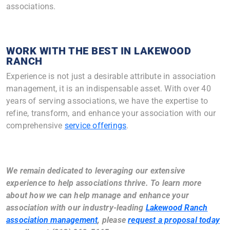
associations.
WORK WITH THE BEST IN LAKEWOOD
RANCH
Experience is not just a desirable attribute in association
management, it is an indispensable asset. With over 40
years of serving associations, we have the expertise to
refine, transform, and enhance your association with our
comprehensive
service offerings
.
We remain dedicated to leveraging our extensive
experience to help associations thrive.
To learn more
about how we can help manage and enhance your
association with our industry-leading
Lakewood Ranch
association management
, please
request a proposal today