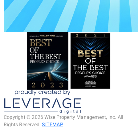
Copyright © 2026 Wise Property Management, Inc. All
Rights Reserved.
SITEMAP