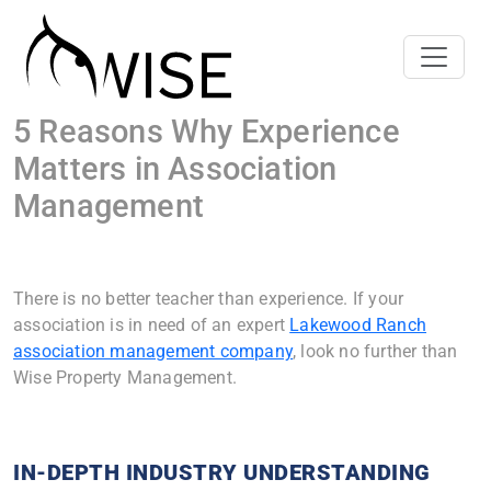
5 Reasons Why Experience
Matters in Association
Management
There is no better teacher than experience. If your
association is in need of an expert
Lakewood Ranch
association management company
, look no further than
Wise Property Management.
IN-DEPTH INDUSTRY UNDERSTANDING